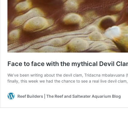
Face to face with the mythical Devil C
We’ve been writing about the devil clam, Tridacna mbalavuana (f
finally, this week we had the chance to see a real live devil cla
Reef Builders | The Reef and Saltwater Aquarium Blog