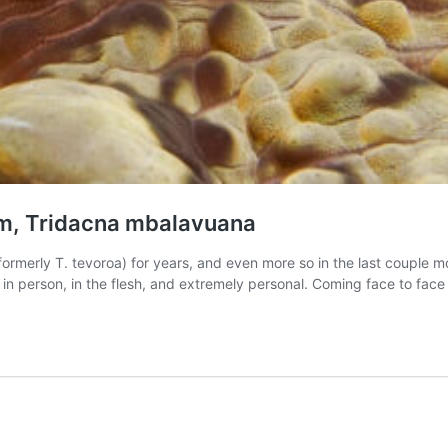
lam, Tridacna mbalavuana
ormerly T. tevoroa) for years, and even more so in the last couple m
m, in person, in the flesh, and extremely personal. Coming face to fac