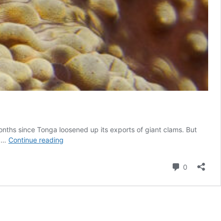
onths since Tonga loosened up its exports of giant clams. But
Face
e …
Continue reading
to
face
Comment
0
with
the
mythical
Devil
Clam,