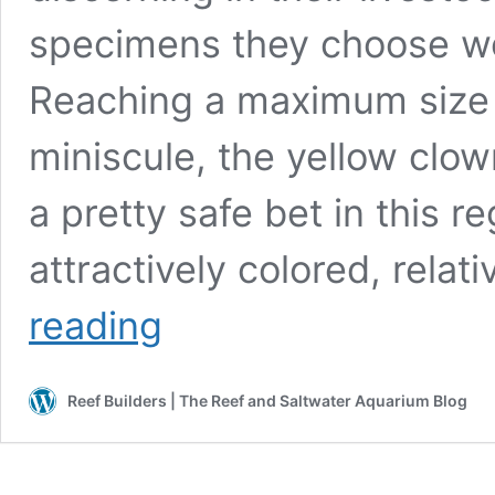
specimens they choose wo
Reaching a maximum size 
miniscule, the yellow clo
a pretty safe bet in this re
attractively colored, rela
The
reading
Yellow
Clown
Goby:
Reef Builders | The Reef and Saltwater Aquarium Blog
A
Practically
Perfect
Nano
Candidate