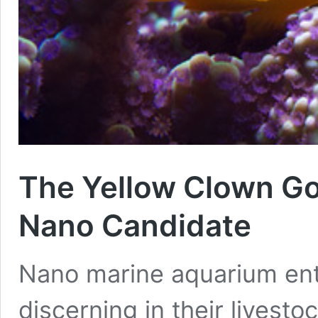
The Yellow Clown Gob
Nano Candidate
Nano marine aquarium ent
discerning in their livesto