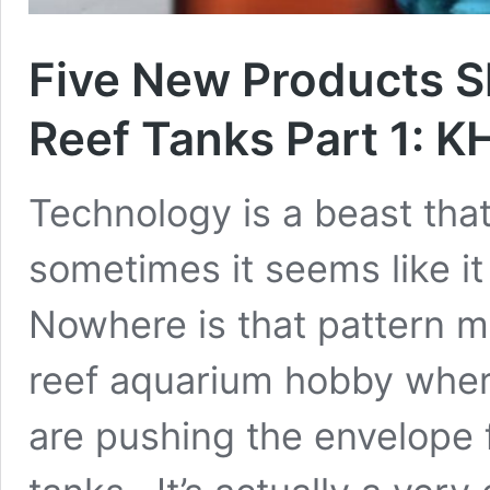
Five New Products S
Reef Tanks Part 1: K
Technology is a beast tha
sometimes it seems like it 
Nowhere is that pattern mo
reef aquarium hobby wher
are pushing the envelope f