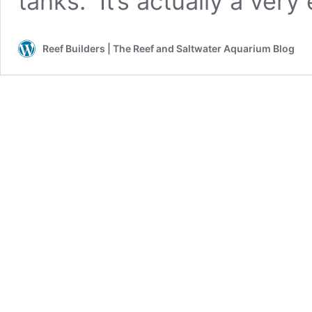
tanks. It’s actually a very
Reef Builders | The Reef and Saltwater Aquarium Blog