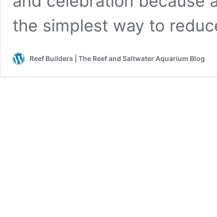
and celebration because a 
the simplest way to redu
Reef Builders | The Reef and Saltwater Aquarium Blog