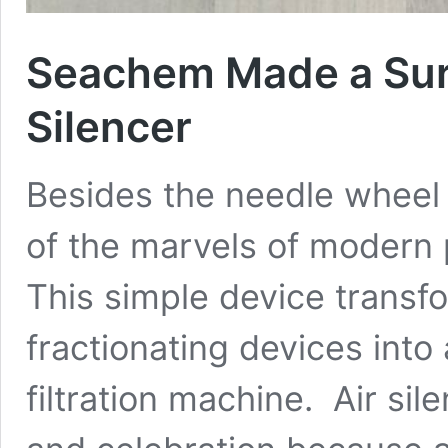
Seachem Made a Surp
Silencer
Besides the needle wheel i
of the marvels of modern 
This simple device transf
fractionating devices into 
filtration machine. Air sil