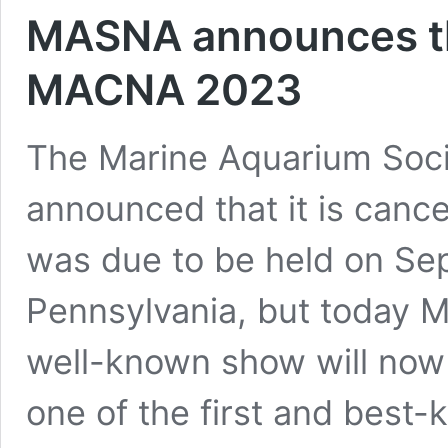
MASNA announces th
MACNA 2023
The Marine Aquarium Soci
announced that it is can
was due to be held on Sep
Pennsylvania, but today 
well-known show will no
one of the first and best