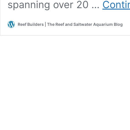
spanning over 20 …
Conti
Reef Builders | The Reef and Saltwater Aquarium Blog