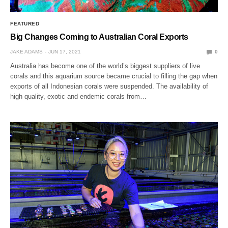
FEATURED
Big Changes Coming to Australian Coral Exports
JAKE ADAMS
JUN 17, 2021
0
Australia has become one of the world’s biggest suppliers of live
corals and this aquarium source became crucial to filling the gap when
exports of all Indonesian corals were suspended. The availability of
high quality, exotic and endemic corals from…