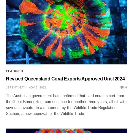
FEATURED
Revised Queensland Coral Exports Approved Until 2024
JEREMY GAY
NOV 3, 2021
0
The Australian government has confirmed that hard coral export from
the Great Barrier Reef can continue for another three years, albeit with
several caveats. In a statement by the Wildlife Trade Regulation
Section, a new approval for the Wildlife Trade…