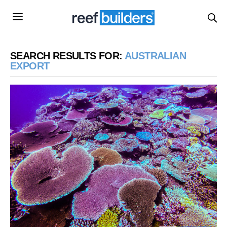
SEARCH RESULTS FOR:
AUSTRALIAN
EXPORT