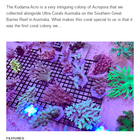
The Kodama Acro is a very intriguing colony of Acropora that we
collected alongside Ultra Corals Australia on the Southern Great
Barrier Reef in Australia. What makes this coral special to us is that it
was the first coral colony we…
FEATURED