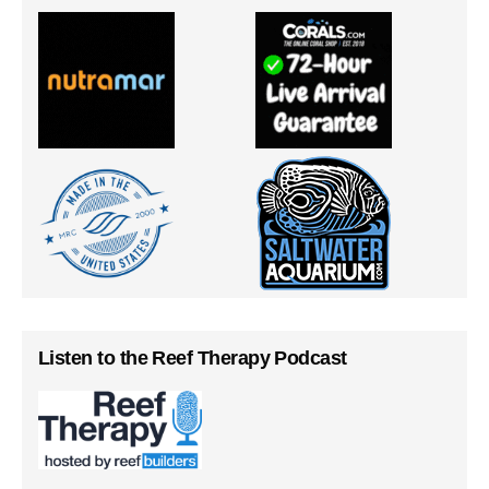
Listen to the Reef Therapy Podcast