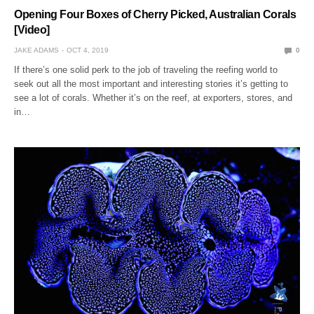
Opening Four Boxes of Cherry Picked, Australian Corals
[Video]
JAKE ADAMS
OCT 4, 2019
0
If there’s one solid perk to the job of traveling the reefing world to
seek out all the most important and interesting stories it’s getting to
see a lot of corals. Whether it’s on the reef, at exporters, stores, and
in…