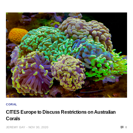
CORAL
CITES Europe to Discuss Restrictions on Australian
Corals
JEREMY GAY
NOV 30, 2020
0