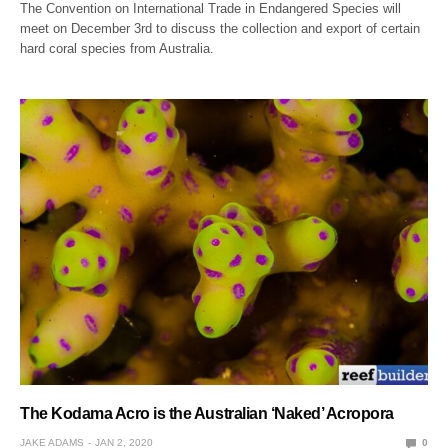
The Convention on International Trade in Endangered Species will
meet on December 3rd to discuss the collection and export of certain
hard coral species from Australia.
The Kodama Acro is the Australian ‘Naked’ Acropora
JAKE ADAMS
JAN 2, 2020
0