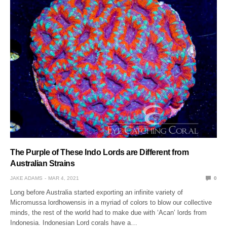
The Purple of These Indo Lords are Different from
Australian Strains
JAKE ADAMS
MAR 4, 2021
0
Long before Australia started exporting an infinite variety of
Micromussa lordhowensis in a myriad of colors to blow our collective
minds, the rest of the world had to make due with ‘Acan’ lords from
Indonesia. Indonesian Lord corals have a…