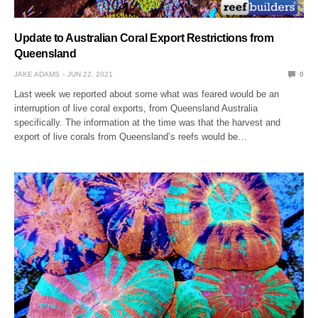
Update to Australian Coral Export Restrictions from
Queensland
JAKE ADAMS
JUN 22, 2021
0
Last week we reported about some what was feared would be an
interruption of live coral exports, from Queensland Australia
specifically. The information at the time was that the harvest and
export of live corals from Queensland’s reefs would be…