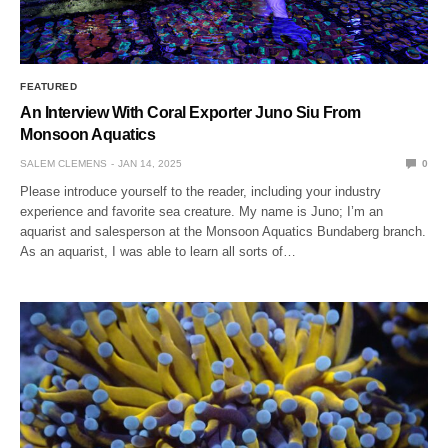
FEATURED
An Interview With Coral Exporter Juno Siu From
Monsoon Aquatics
SALEM CLEMENS
JAN 14, 2025
0
Please introduce yourself to the reader, including your industry
experience and favorite sea creature. My name is Juno; I’m an
aquarist and salesperson at the Monsoon Aquatics Bundaberg branch.
As an aquarist, I was able to learn all sorts of…