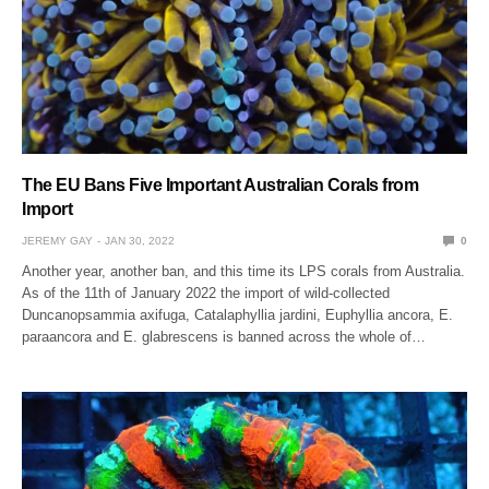
The EU Bans Five Important Australian Corals from
Import
JEREMY GAY
JAN 30, 2022
0
Another year, another ban, and this time its LPS corals from Australia.
As of the 11th of January 2022 the import of wild-collected
Duncanopsammia axifuga, Catalaphyllia jardini, Euphyllia ancora, E.
paraancora and E. glabrescens is banned across the whole of…