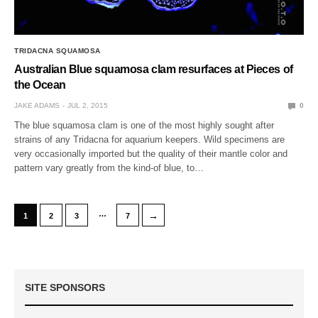
TRIDACNA SQUAMOSA
Australian Blue squamosa clam resurfaces at Pieces of
the Ocean
JAKE ADAMS
JUL 2, 2015
0
The blue squamosa clam is one of the most highly sought after
strains of any Tridacna for aquarium keepers. Wild specimens are
very occasionally imported but the quality of their mantle color and
pattern vary greatly from the kind-of blue, to…
…
→
1
2
3
7
SITE SPONSORS