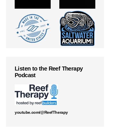
Listen to the Reef Therapy
Podcast
youtube.com/@ReefTherapy