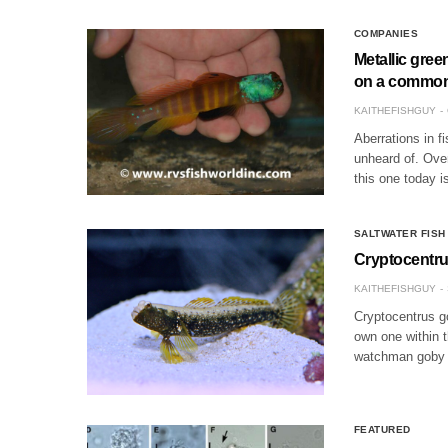
COMPANIES
Metallic gree
on a common
KAITHEFISHGUY
Aberrations in f
unheard of. Over
this one today 
SALTWATER FISH
Cryptocentru
KAITHEFISHGUY
Cryptocentrus g
own one within t
watchman goby i
FEATURED