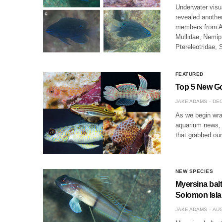
Underwater visu
revealed another
members from Ac
Mullidae, Nemip
Ptereleotridae,
FEATURED
Top 5 New Go
JAKE ADAMS
DEC
As we begin wrap
aquarium news, 
that grabbed ou
NEW SPECIES
Myersina bal
Solomon Isl
JAKE ADAMS
AUG