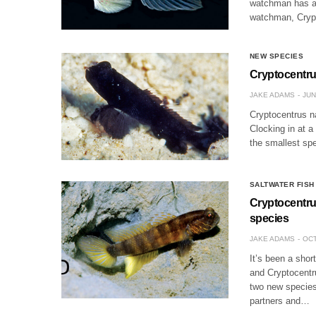
watchman has a b
watchman, Cryp
NEW SPECIES
Cryptocentru
JAKE ADAMS
JUN
Cryptocentrus n
Clocking in at 
the smallest sp
SALTWATER FISH
Cryptocentru
species
JAKE ADAMS
OCT
It’s been a sho
and Cryptocentr
two new species
partners and…