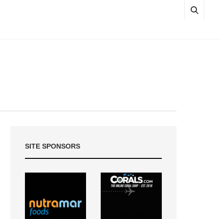
SITE SPONSORS