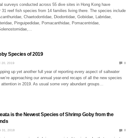
al surveys conducted across 55 dive sites in Hong Kong have
 31 reef fish species from 14 families living there. The species include
anthuridae, Chaetodontidae, Diodontidae, Gobiidae, Labridae,
teridae, Pinguipedidae, Pomacanthidae, Pomacentridae,
 Solenostomidae,…
by Species of 2019
 20, 2019
0
ping up yet another full year of reporting every aspect of saltwater
we’re approaching our annual year-end recaps of all the new species
r attention in 2019. As usual some very abundant groups…
teata is the Newest Species of Shrimp Goby from the
ands
 31, 2018
0