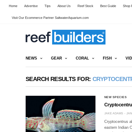
Home
Advertise
Tips
About Us
Reef Stock
Best Guide
Shop R
Visit Our Ecommerce Partner SaltwaterAquarium.com
NEWS
GEAR
CORAL
FISH
VI
SEARCH RESULTS FOR:
CRYPTOCENT
NEW SPECIES
Cryptocentru
JAKE ADAMS
JAN
Cryptocentrus a
eastern Indian 