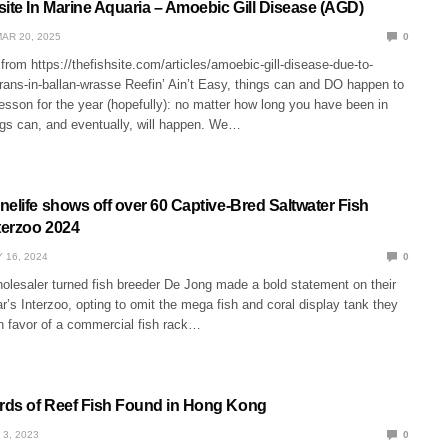
site In Marine Aquaria – Amoebic Gill Disease (AGD)
AR 20, 2025
0
from https://thefishsite.com/articles/amoebic-gill-disease-due-to-
ans-in-ballan-wrasse Reefin’ Ain’t Easy, things can and DO happen to
 lesson for the year (hopefully): no matter how long you have been in
ngs can, and eventually, will happen. We…
elife shows off over 60 Captive-Bred Saltwater Fish
terzoo 2024
 16, 2024
0
olesaler turned fish breeder De Jong made a bold statement on their
ar’s Interzoo, opting to omit the mega fish and coral display tank they
in favor of a commercial fish rack…
ds of Reef Fish Found in Hong Kong
 3, 2023
0