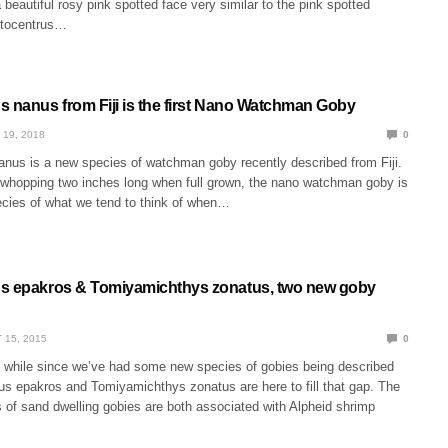
eautiful rosy pink spotted face very similar to the pink spotted
tocentrus…
s nanus from Fiji is the first Nano Watchman Goby
 19, 2018
0
anus is a new species of watchman goby recently described from Fiji.
a whopping two inches long when full grown, the nano watchman goby is
ecies of what we tend to think of when…
s epakros & Tomiyamichthys zonatus, two new goby
 15, 2015
0
rt while since we’ve had some new species of gobies being described
us epakros and Tomiyamichthys zonatus are here to fill that gap. The
 of sand dwelling gobies are both associated with Alpheid shrimp