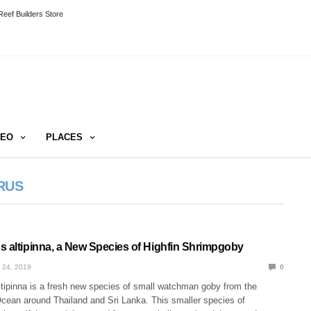
eef Builders Store
DEO
PLACES
RUS
s altipinna, a New Species of Highfin Shrimpgoby
 24, 2019
0
ltipinna is a fresh new species of small watchman goby from the
Ocean around Thailand and Sri Lanka. This smaller species of