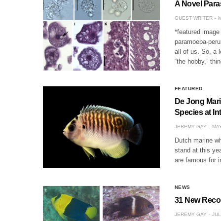
A Novel Para
GUEST WRITER
M
*featured image 
paramoeba-perur
all of us. So, a
“the hobby,” thi
FEATURED
De Jong Marin
Species at In
JEREMY GAY
MAY
Dutch marine wh
stand at this ye
are famous for 
NEWS
31 New Recor
JEREMY GAY
JUL