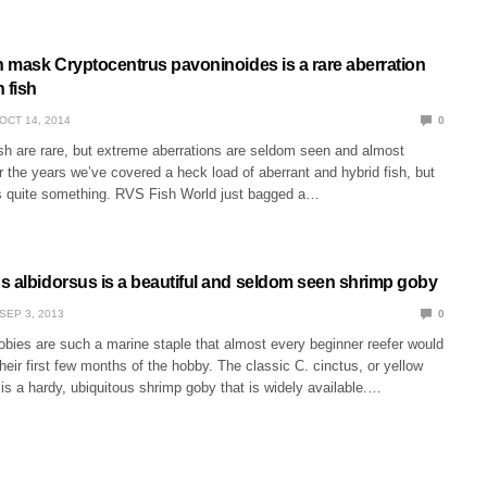
n mask Cryptocentrus pavoninoides is a rare aberration
 fish
OCT 14, 2014
0
ish are rare, but extreme aberrations are seldom seen and almost
 the years we’ve covered a heck load of aberrant and hybrid fish, but
is quite something. RVS Fish World just bagged a…
s albidorsus is a beautiful and seldom seen shrimp goby
SEP 3, 2013
0
obies are such a marine staple that almost every beginner reefer would
heir first few months of the hobby. The classic C. cinctus, or yellow
s a hardy, ubiquitous shrimp goby that is widely available.…