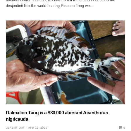
desjardinii like the world-beating Picasso Tang we…
Dalmation Tang is a $30,000 aberrant Acanthurus
nigricauda
JEREMY GAY
APR 13, 2022
0