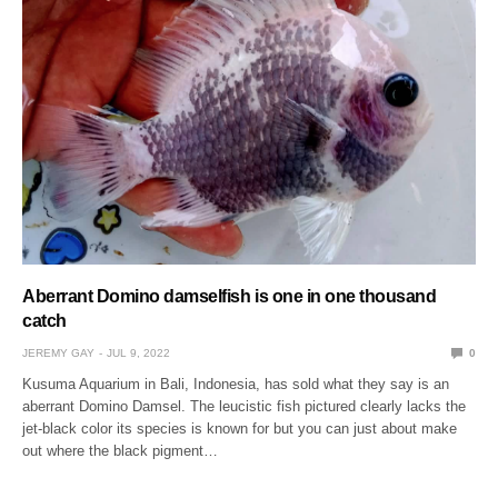
Aberrant Domino damselfish is one in one thousand
catch
JEREMY GAY
JUL 9, 2022
0
Kusuma Aquarium in Bali, Indonesia, has sold what they say is an
aberrant Domino Damsel. The leucistic fish pictured clearly lacks the
jet-black color its species is known for but you can just about make
out where the black pigment…