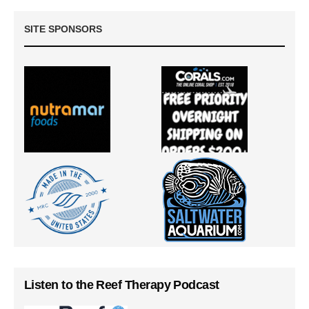
SITE SPONSORS
Listen to the Reef Therapy Podcast