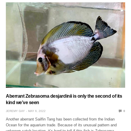
Aberrant Zebrasoma desjardinii is only the second of its
kind we’ve seen
JEREMY GAY
MAY 6, 2022
0
Another aberrant Sailfin Tang has been collected from the Indian
Ocean for the aquarium trade. Because of its unusual pattern and
unknown catch location, it’s hard to tell if this fish is Zebrasoma