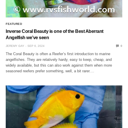
FEATURED
Inverse Coral Beauty is one of the Best Aberrant
Angelfish we’ve seen
JEREMY GAY
SEP 6, 2024
0
The Coral Beauty is often a Reefer’s first introduction to marine
angelfishes. They are relatively hardy, easy to keep, cheap, and
widely available, but this can also work against them when more
seasoned reefers prefer something, well, a bit rarer.…