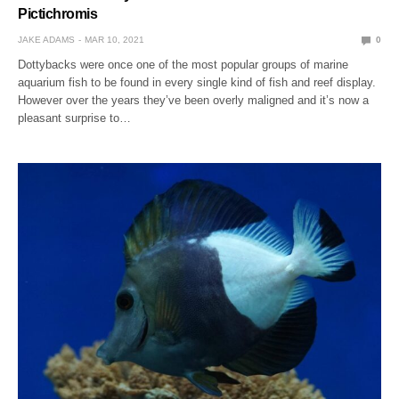
Pictichromis
JAKE ADAMS
MAR 10, 2021
0
Dottybacks were once one of the most popular groups of marine
aquarium fish to be found in every single kind of fish and reef display.
However over the years they’ve been overly maligned and it’s now a
pleasant surprise to…