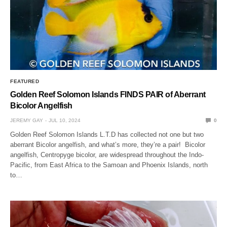
FEATURED
Golden Reef Solomon Islands FINDS PAIR of Aberrant
Bicolor Angelfish
JEREMY GAY
JUL 10, 2024
0
Golden Reef Solomon Islands L.T.D has collected not one but two
aberrant Bicolor angelfish, and what’s more, they’re a pair! Bicolor
angelfish, Centropyge bicolor, are widespread throughout the Indo-
Pacific, from East Africa to the Samoan and Phoenix Islands, north
to…