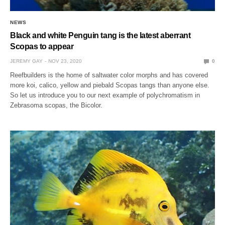
NEWS
Black and white Penguin tang is the latest aberrant
Scopas to appear
JEREMY GAY
NOV 23, 2020
0
Reefbuilders is the home of saltwater color morphs and has covered
more koi, calico, yellow and piebald Scopas tangs than anyone else.
So let us introduce you to our next example of polychromatism in
Zebrasoma scopas, the Bicolor.