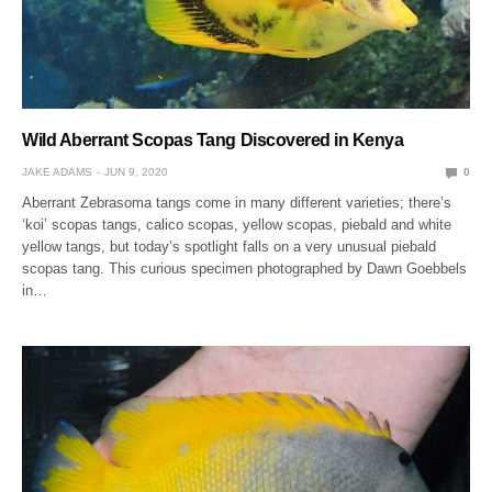
Wild Aberrant Scopas Tang Discovered in Kenya
JAKE ADAMS
JUN 9, 2020
0
Aberrant Zebrasoma tangs come in many different varieties; there’s
‘koi’ scopas tangs, calico scopas, yellow scopas, piebald and white
yellow tangs, but today’s spotlight falls on a very unusual piebald
scopas tang. This curious specimen photographed by Dawn Goebbels
in…