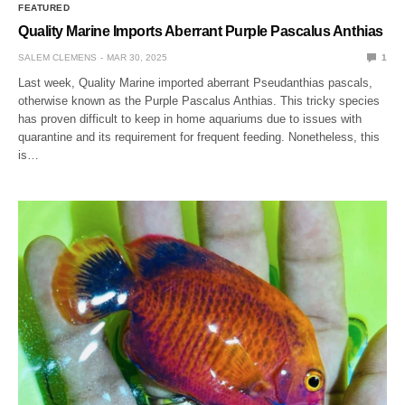
FEATURED
Quality Marine Imports Aberrant Purple Pascalus Anthias
SALEM CLEMENS
MAR 30, 2025
1
Last week, Quality Marine imported aberrant Pseudanthias pascals,
otherwise known as the Purple Pascalus Anthias. This tricky species
has proven difficult to keep in home aquariums due to issues with
quarantine and its requirement for frequent feeding. Nonetheless, this
is…