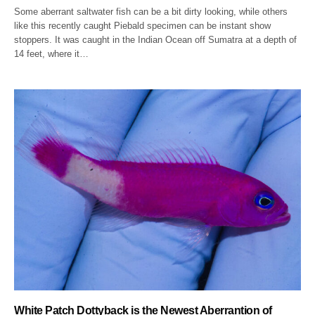
Some aberrant saltwater fish can be a bit dirty looking, while others
like this recently caught Piebald specimen can be instant show
stoppers. It was caught in the Indian Ocean off Sumatra at a depth of
14 feet, where it…
White Patch Dottyback is the Newest Aberrantion of