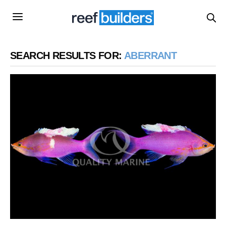
SEARCH RESULTS FOR:
ABERRANT