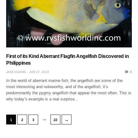
First of its Kind Aberrant Flagfin Angelfish Discovered in
Philippines
JAKE ADAMS
JUN 27, 2019
0
In the world of aberrant marine fish, the angelfish are some of the
most interesting and noteworthy, and of the angelfish, it’s
predominantly the pygmy angelfish that appear the most often. This is
why today’s example is a real surprise…
…
→
1
2
3
22