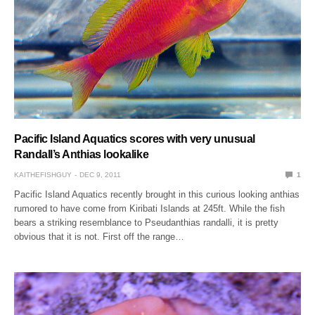
Pacific Island Aquatics scores with very unusual
Randall’s Anthias lookalike
KAITHEFISHGUY
DEC 9, 2011
1
Pacific Island Aquatics recently brought in this curious looking anthias
rumored to have come from Kiribati Islands at 245ft. While the fish
bears a striking resemblance to Pseudanthias randalli, it is pretty
obvious that it is not. First off the range…