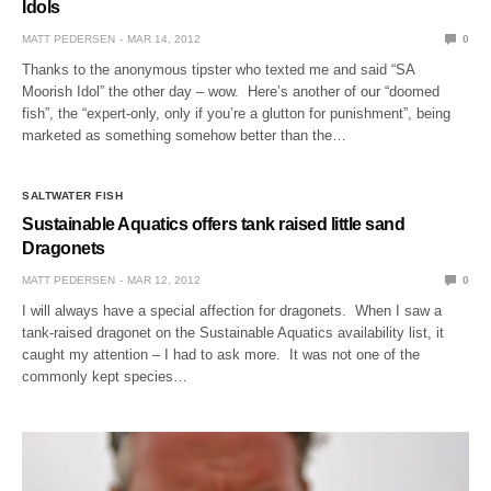
Idols
MATT PEDERSEN
MAR 14, 2012
0
Thanks to the anonymous tipster who texted me and said “SA
Moorish Idol” the other day – wow. Here’s another of our “doomed
fish”, the “expert-only, only if you’re a glutton for punishment”, being
marketed as something somehow better than the…
SALTWATER FISH
Sustainable Aquatics offers tank raised little sand
Dragonets
MATT PEDERSEN
MAR 12, 2012
0
I will always have a special affection for dragonets. When I saw a
tank-raised dragonet on the Sustainable Aquatics availability list, it
caught my attention – I had to ask more. It was not one of the
commonly kept species…