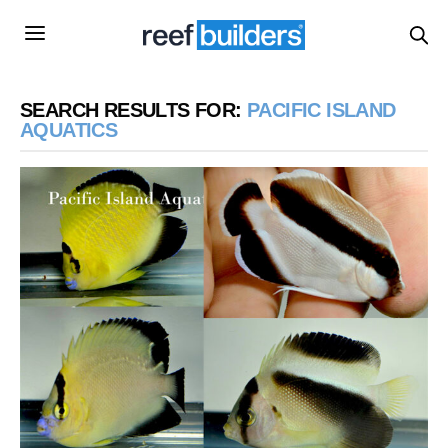
SEARCH RESULTS FOR:
PACIFIC ISLAND
AQUATICS