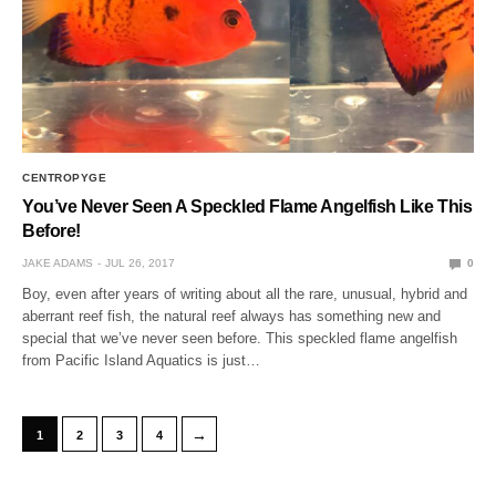
CENTROPYGE
You’ve Never Seen A Speckled Flame Angelfish Like This
Before!
JAKE ADAMS
JUL 26, 2017
0
Boy, even after years of writing about all the rare, unusual, hybrid and
aberrant reef fish, the natural reef always has something new and
special that we’ve never seen before. This speckled flame angelfish
from Pacific Island Aquatics is just…
→
1
2
3
4