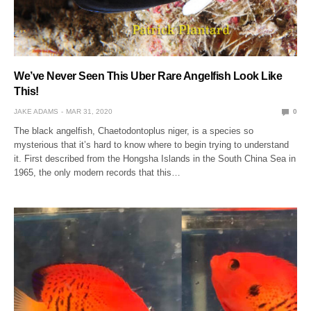
We’ve Never Seen This Uber Rare Angelfish Look Like
This!
JAKE ADAMS
MAR 31, 2020
0
The black angelfish, Chaetodontoplus niger, is a species so
mysterious that it’s hard to know where to begin trying to understand
it. First described from the Hongsha Islands in the South China Sea in
1965, the only modern records that this…