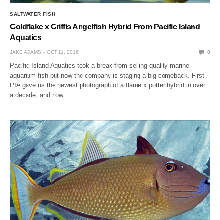
SALTWATER FISH
Goldflake x Griffis Angelfish Hybrid From Pacific Island
Aquatics
JAKE ADAMS
OCT 11, 2016
0
Pacific Island Aquatics took a break from selling quality marine
aquarium fish but now the company is staging a big comeback. First
PIA gave us the newest photograph of a flame x potter hybrid in over
a decade, and now…