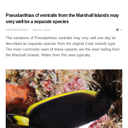
Pseudanthias cf ventralis from the Marshall Islands may
very well be a separate species
KAITHEFISHGUY
JAN 24, 2012
1
The variations of Pseudanthias ventralis may very well one day be
described as separate species from the original Cook Islands type.
The most commonly seen of these variants are the ones hailing from
the Marshall Islands. Males from this area typically…