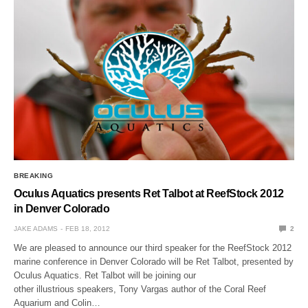
BREAKING
Oculus Aquatics presents Ret Talbot at ReefStock 2012
in Denver Colorado
JAKE ADAMS
FEB 18, 2012
2
We are pleased to announce our third speaker for the ReefStock 2012
marine conference in Denver Colorado will be Ret Talbot, presented by
Oculus Aquatics. Ret Talbot will be joining our
other illustrious speakers, Tony Vargas author of the Coral Reef
Aquarium and Colin…