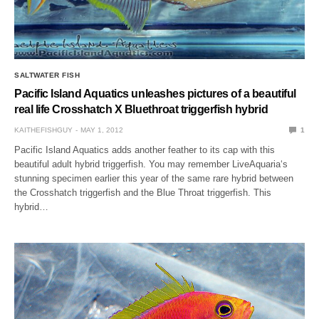
SALTWATER FISH
Pacific Island Aquatics unleashes pictures of a beautiful
real life Crosshatch X Bluethroat triggerfish hybrid
KAITHEFISHGUY
MAY 1, 2012
1
Pacific Island Aquatics adds another feather to its cap with this
beautiful adult hybrid triggerfish. You may remember LiveAquaria‘s
stunning specimen earlier this year of the same rare hybrid between
the Crosshatch triggerfish and the Blue Throat triggerfish. This
hybrid…