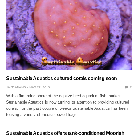
Sustainable Aquatics cultured corals coming soon
JAKE ADAMS
MAR 27, 2013
2
With a firm mind share of the captive bred aquarium fish market
Sustainable Aquatics is now turning its attention to providing cultured
corals. For the past couple of weeks Sustainable Aquatics has been
teasing a variety of medium sized frags…
Sustainable Aquatics offers tank-conditioned Moorish