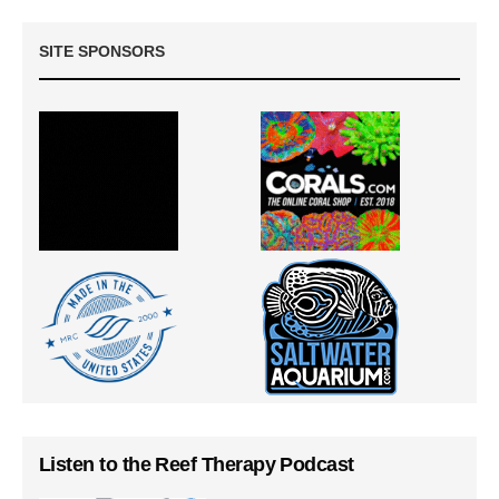
SITE SPONSORS
Listen to the Reef Therapy Podcast