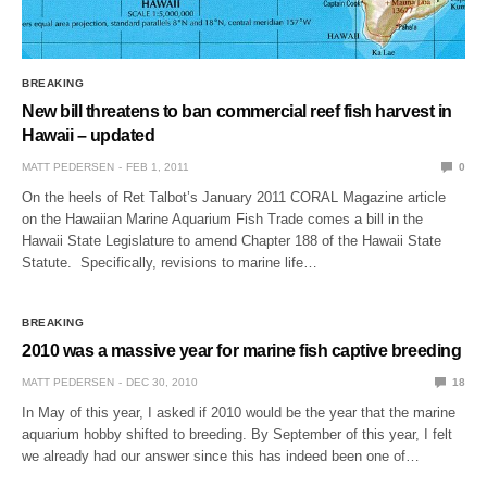
BREAKING
New bill threatens to ban commercial reef fish harvest in
Hawaii – updated
MATT PEDERSEN
FEB 1, 2011
0
On the heels of Ret Talbot’s January 2011 CORAL Magazine article
on the Hawaiian Marine Aquarium Fish Trade comes a bill in the
Hawaii State Legislature to amend Chapter 188 of the Hawaii State
Statute. Specifically, revisions to marine life…
BREAKING
2010 was a massive year for marine fish captive breeding
MATT PEDERSEN
DEC 30, 2010
18
In May of this year, I asked if 2010 would be the year that the marine
aquarium hobby shifted to breeding. By September of this year, I felt
we already had our answer since this has indeed been one of…