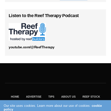
Listen to the Reef Therapy Podcast
youtube.com/@ReefTherapy
HOME
ADVERTISE
TIPS
ABOUT US
REEF STOCK
BEST GUIDE
SHOP REEF BUILDERS STORE
Our site uses cookies. Learn more about our use of cookies:
cookie
VISIT OUR ECOMMERCE PARTNER SALTWATERAQUARIUM.COM
policy