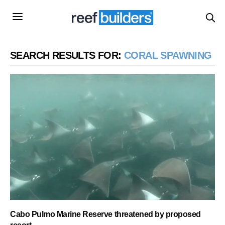
SEARCH RESULTS FOR:
CORAL SPAWNING
Cabo Pulmo Marine Reserve threatened by proposed