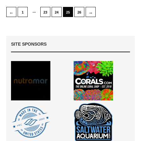
…
←
→
1
23
24
25
26
SITE SPONSORS