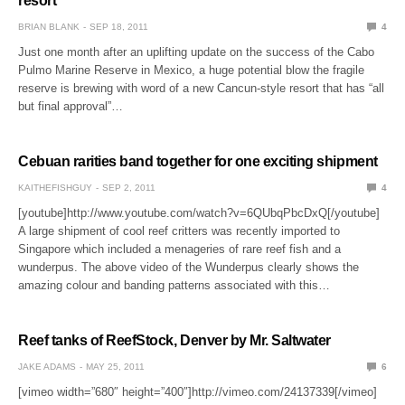
resort
BRIAN BLANK
SEP 18, 2011
4
Just one month after an uplifting update on the success of the Cabo
Pulmo Marine Reserve in Mexico, a huge potential blow the fragile
reserve is brewing with word of a new Cancun-style resort that has “all
but final approval”…
Cebuan rarities band together for one exciting shipment
KAITHEFISHGUY
SEP 2, 2011
4
[youtube]http://www.youtube.com/watch?v=6QUbqPbcDxQ[/youtube]
A large shipment of cool reef critters was recently imported to
Singapore which included a menageries of rare reef fish and a
wunderpus. The above video of the Wunderpus clearly shows the
amazing colour and banding patterns associated with this…
Reef tanks of ReefStock, Denver by Mr. Saltwater
JAKE ADAMS
MAY 25, 2011
6
[vimeo width=”680″ height=”400″]http://vimeo.com/24137339[/vimeo]