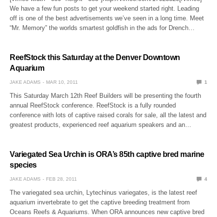
We have a few fun posts to get your weekend started right. Leading
off is one of the best advertisements we’ve seen in a long time. Meet
“Mr. Memory” the worlds smartest goldfish in the ads for Drench…
ReefStock this Saturday at the Denver Downtown
Aquarium
JAKE ADAMS
MAR 10, 2011
1
This Saturday March 12th Reef Builders will be presenting the fourth
annual ReefStock conference. ReefStock is a fully rounded
conference with lots of captive raised corals for sale, all the latest and
greatest products, experienced reef aquarium speakers and an…
Variegated Sea Urchin is ORA’s 85th captive bred marine
species
JAKE ADAMS
FEB 28, 2011
4
The variegated sea urchin, Lytechinus variegates, is the latest reef
aquarium invertebrate to get the captive breeding treatment from
Oceans Reefs & Aquariums. When ORA announces new captive bred