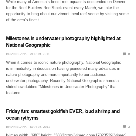
While many of America’s finest reef aquarists descended on Denver
for the Reef Builders ReefStock event every March, we take the
opportunity to brag about our vibrant local reef scene by visiting some
of the area’s finest…
Milestones in underwater photography highlighted at
National Geographic
BRIAN BLANK
APR 19, 2011
0
When it comes to iconic nature photography, National Geographic
is immediately in discussion having pioneered many advances in
nature photography and more importantly to our audience —
underwater photography. Recently National Geographic shared a
slideshow dubbed “Milestones in Underwater Photography” that
featured…
Friday fun: smartest goldfish EVER, loud shrimp and
ocean rythyms
BRIAN BLANK
MAR 25, 2011
3
[vimeo width=”680″ height=”383″]http://vimeo.com/17023529[/vimeo]