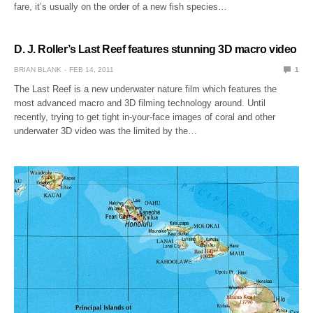
fare, it’s usually on the order of a new fish species…
D. J. Roller’s Last Reef features stunning 3D macro video
BRIAN BLANK
FEB 14, 2011
1
The Last Reef is a new underwater nature film which features the
most advanced macro and 3D filming technology around. Until
recently, trying to get tight in-your-face images of coral and other
underwater 3D video was the limited by the…