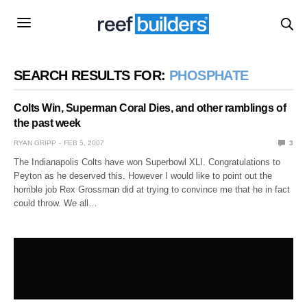
SEARCH RESULTS FOR:
PHOSPHATE
Colts Win, Superman Coral Dies, and other ramblings of
the past week
RYAN GRIPP
FEB 5, 2007
3
The Indianapolis Colts have won Superbowl XLI. Congratulations to
Peyton as he deserved this. However I would like to point out the
horrible job Rex Grossman did at trying to convince me that he in fact
could throw. We all…