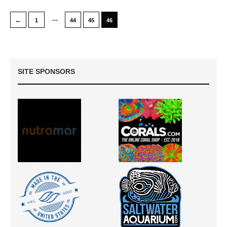
…
←
1
44
45
46
SITE SPONSORS