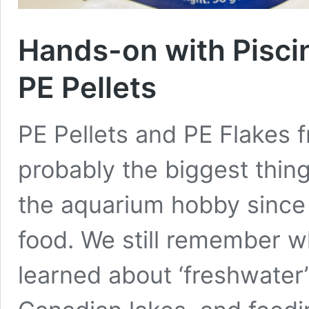
Hands-on with Piscin
PE Pellets
PE Pellets and PE Flakes 
probably the biggest thing
the aquarium hobby since 
food. We still remember 
learned about ‘freshwater’