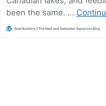
Canadian lakes, and feedi
been the same. …
Continu
Reef Builders | The Reef and Saltwater Aquarium Blog