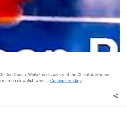
 Golden Ocean. While the discovery of the Chainlink Maroon
New
ning maroon clownfish were …
Continue reading
‘Chainlink’
Maroon
Clownfish
Discovered
in
Papua
New