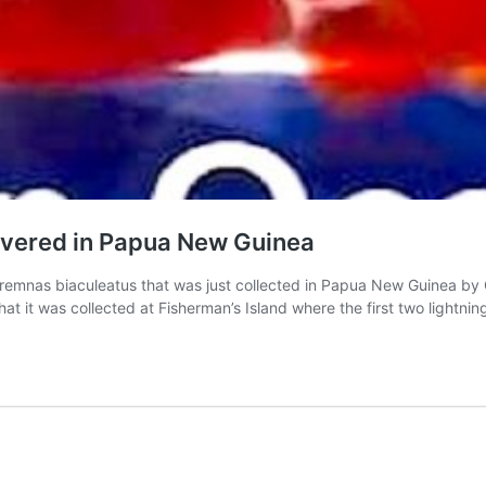
overed in Papua New Guinea
 Premnas biaculeatus that was just collected in Papua New Guinea by
 that it was collected at Fisherman’s Island where the first two light