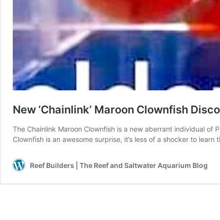
New ‘Chainlink’ Maroon Clownfish Disc
The Chainlink Maroon Clownfish is a new aberrant individual of
Clownfish is an awesome surprise, it’s less of a shocker to learn
Reef Builders | The Reef and Saltwater Aquarium Blog