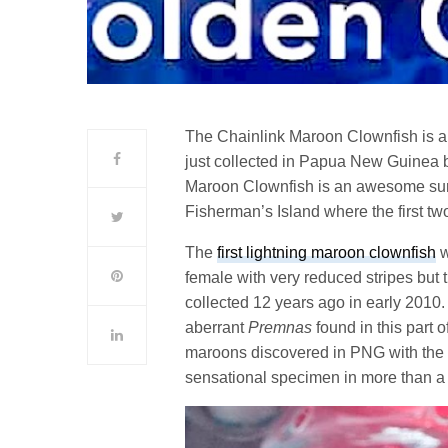
The Chainlink Maroon Clownfish is a
just collected in Papua New Guinea 
Maroon Clownfish is an awesome surpris
Fisherman’s Island where the first t
The
first lightning maroon clownfish
w
female with very reduced stripes but t
collected 12 years ago in early 2010
aberrant
Premnas
found in this part o
maroons discovered in PNG with the 
sensational specimen in more than a