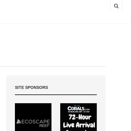
SITE SPONSORS