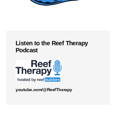
Listen to the Reef Therapy
Podcast
youtube.com/@ReefTherapy