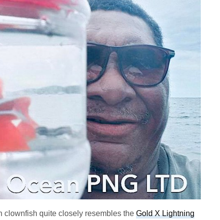
 clownfish quite closely resembles the
Gold X Lightning