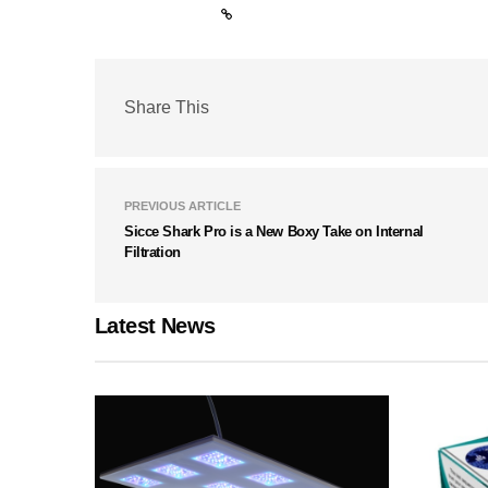
Share This
PREVIOUS ARTICLE
Sicce Shark Pro is a New Boxy Take on Internal
Filtration
Latest News