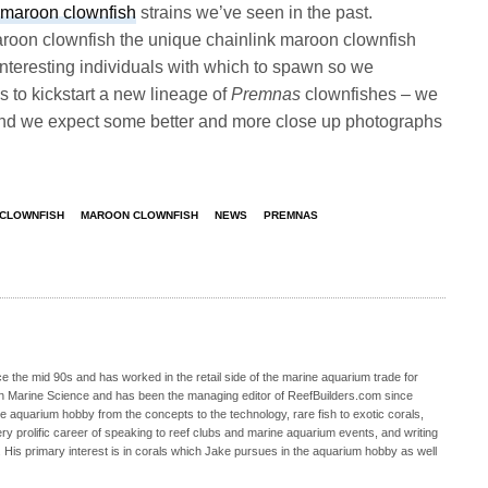
maroon clownfish
strains we’ve seen in the past.
aroon clownfish the unique chainlink maroon clownfish
y interesting individuals with which to spawn so we
s to kickstart a new lineage of
Premnas
clownfishes – we
and we expect some better and more close up photographs
 CLOWNFISH
MAROON CLOWNFISH
NEWS
PREMNAS
 the mid 90s and has worked in the retail side of the marine aquarium trade for
in Marine Science and has been the managing editor of ReefBuilders.com since
ne aquarium hobby from the concepts to the technology, rare fish to exotic corals,
ry prolific career of speaking to reef clubs and marine aquarium events, and writing
. His primary interest is in corals which Jake pursues in the aquarium hobby as well