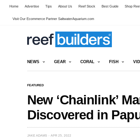
Home
Advertise
Tips
About Us
Reef Stock
Best Guide
Shop Reef
Visit Our Ecommerce Partner SaltwaterAquarium.com
NEWS
GEAR
CORAL
FISH
VI
FEATURED
New ‘Chainlink’ M
Discovered in Pap
JAKE ADAMS
APR 25, 2022