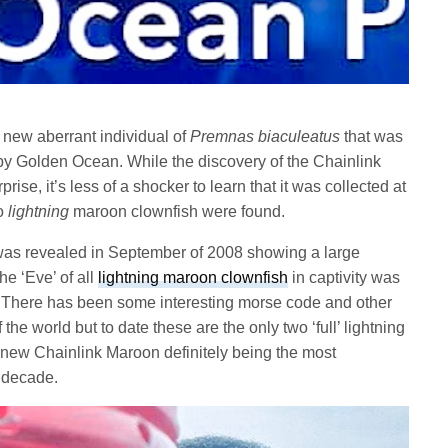
 new aberrant individual of
Premnas biaculeatus
that was
by Golden Ocean. While the discovery of the Chainlink
e, it’s less of a shocker to learn that it was collected at
wo
lightning
maroon clownfish were found.
as revealed in September of 2008 showing a large
he ‘Eve’ of all
lightning maroon clownfish
in captivity was
. There has been some interesting morse code and other
f the world but to date these are the only two ‘full’ lightning
new Chainlink Maroon definitely being the most
 decade.