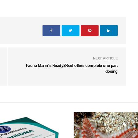
NEXT ARTICLE
Fauna Marin’s Ready2Reef offers complete one part
dosing