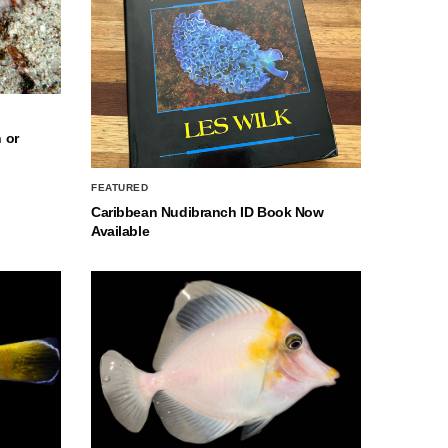
 or
FEATURED
Caribbean Nudibranch ID Book Now
Available