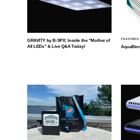
FEATURED
GRAVITY by B-SPX: Inside the “Mother of
All LEDs” & Live Q&A Today!
AquaBio