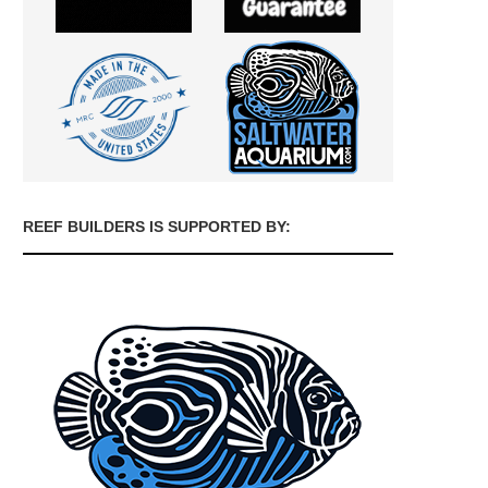
REEF BUILDERS IS SUPPORTED BY: