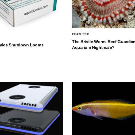
FEATURED
The Bristle Worm: Reef Guardian
mics Shutdown Looms
Aquarium Nightmare?