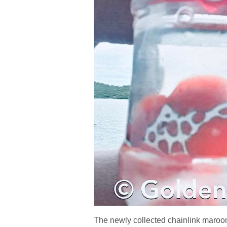
The newly collected chainlink maroon