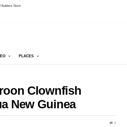
 Builders Store
DEO
PLACES
aroon Clownfish
ua New Guinea
0