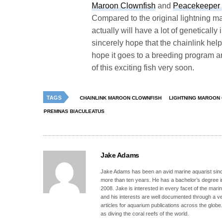
Maroon Clownfish
and
Peacekeeper 
Compared to the original lightning m
actually will have a lot of geneticall
sincerely hope that the chainlink help
hope it goes to a breeding program 
of this exciting fish very soon.
TAGS
CHAINLINK MAROON CLOWNFISH
LIGHTNING MAROON
PREMNAS BIACULEATUS
Jake Adams
Jake Adams has been an avid marine aquarist since
more than ten years. He has a bachelor’s degree 
2008. Jake is interested in every facet of the mari
and his interests are well documented through a ve
articles for aquarium publications across the globe
as diving the coral reefs of the world.