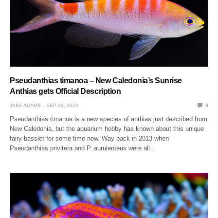
Pseudanthias timanoa – New Caledonia’s Sunrise
Anthias gets Official Description
JAKE ADAMS
SEP 28, 2020
0
Pseudanthias timanoa is a new species of anthias just described from
New Caledonia, but the aquarium hobby has known about this unique
fairy basslet for some time now. Way back in 2013 when
Pseudanthias privitera and P. aurulenteus were all…