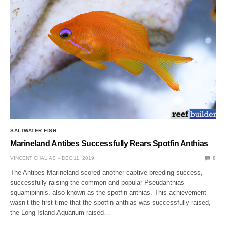
SALTWATER FISH
Marineland Antibes Successfully Rears Spotfin Anthias
VINCENT CHALIAS
DEC 11, 2019
0
The Antibes Marineland scored another captive breeding success,
successfully raising the common and popular Pseudanthias
squamipinnis, also known as the spotfin anthias. This achievement
wasn’t the first time that the spotfin anthias was successfully raised,
the Long Island Aquarium raised…