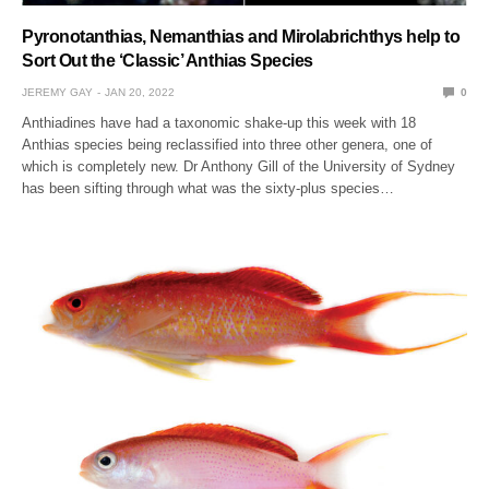
Pyronotanthias, Nemanthias and Mirolabrichthys help to
Sort Out the ‘Classic’ Anthias Species
JEREMY GAY
JAN 20, 2022
0
Anthiadines have had a taxonomic shake-up this week with 18
Anthias species being reclassified into three other genera, one of
which is completely new. Dr Anthony Gill of the University of Sydney
has been sifting through what was the sixty-plus species…