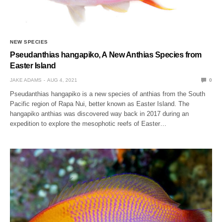
NEW SPECIES
Pseudanthias hangapiko, A New Anthias Species from
Easter Island
JAKE ADAMS
AUG 4, 2021
0
Pseudanthias hangapiko is a new species of anthias from the South
Pacific region of Rapa Nui, better known as Easter Island. The
hangapiko anthias was discovered way back in 2017 during an
expedition to explore the mesophotic reefs of Easter…