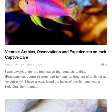
Ventralis Anthias, Observations and Experiences on their
Captive Care
GUEST WRITER
MAY 6, 2020
0
I was always under the impression that ventralis anthias
(Pseudanthias ventralis) were hard to keep, as they are often listed as
“expert only”. I have always loved the looks of this fish and was a
Holy Grail fish to me…