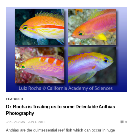
FEATURED
Dr. Rocha is Treating us to some Delectable Anthias
Photography
JAKE ADAMS
JUN 4, 2018
0
Anthias are the quintessential reef fish which can occur in huge