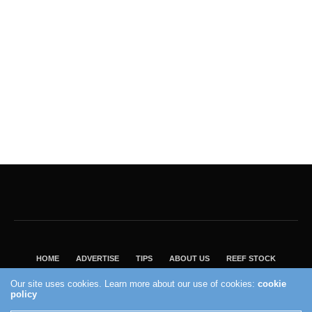
HOME
ADVERTISE
TIPS
ABOUT US
REEF STOCK
BEST GUIDE
SHOP REEF BUILDERS STORE
Our site uses cookies. Learn more about our use of cookies:
cookie
policy
VISIT OUR ECOMMERCE PARTNER SALTWATERAQUARIUM.COM