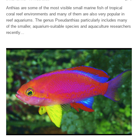
Anthias are some of the most visible small marine fish of tropical
coral reef environments and many of them are also very popular in
reef aquariums. The genus Pseudanthias particularly includes many
of the smaller, aquarium-suitable species and aquaculture researchers
recently…