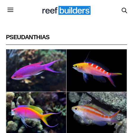
PSEUDANTHIAS