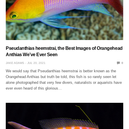
Pseudanthias heemstrai, the Best Images of Orangehead
Anthias We’ve Ever Seen
JAKE ADAMS
JUL 20, 2021
0
We would say that Pseudanthias heemstrai is better known as the
Orangehead Anthias but truth be told, this fish is so rarely seen let
alone photographed that very few divers, naturalists or aquarists have
ever even heard of this glorious…