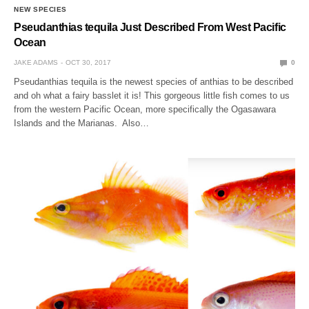
NEW SPECIES
Pseudanthias tequila Just Described From West Pacific
Ocean
JAKE ADAMS
OCT 30, 2017
0
Pseudanthias tequila is the newest species of anthias to be described
and oh what a fairy basslet it is! This gorgeous little fish comes to us
from the western Pacific Ocean, more specifically the Ogasawara
Islands and the Marianas. Also…