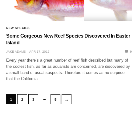
NEW SPECIES
Some Gorgeous New Reef Species Discovered In Easter
Island
JAKE ADAMS
APR 17, 2017
0
Every year there’s a great number of reef fish described but many of
the coolest fish, as far as aquarists are concerned, are discovered by
a small band of usual suspects. Therefore it comes as no surprise
that the California…
…
→
1
2
3
5