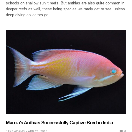
schools on shallow sunlit reefs. But anthias are also quite common in
deeper reefs as well, these being species we rarely get to see, unless
deep diving collectors go…
Marcia’s Anthias Successfully Captive Bred in India
JAKE ADAMS
APR 23, 2018
0