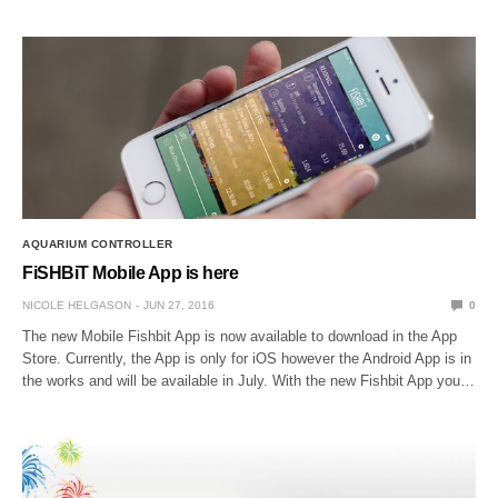
AQUARIUM CONTROLLER
FiSHBiT Mobile App is here
NICOLE HELGASON
JUN 27, 2016
0
The new Mobile Fishbit App is now available to download in the App
Store. Currently, the App is only for iOS however the Android App is in
the works and will be available in July. With the new Fishbit App you…