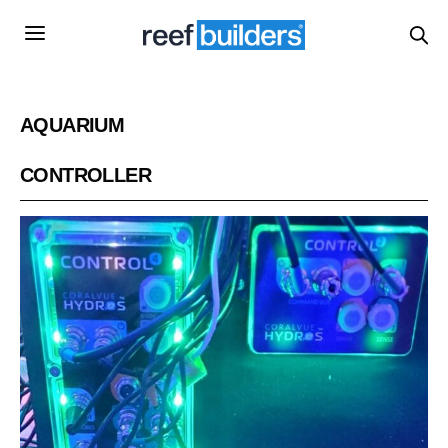
AQUARIUM
CONTROLLER