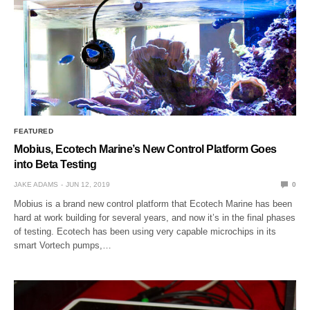
FEATURED
Mobius, Ecotech Marine’s New Control Platform Goes
into Beta Testing
JAKE ADAMS
JUN 12, 2019
0
Mobius is a brand new control platform that Ecotech Marine has been
hard at work building for several years, and now it’s in the final phases
of testing. Ecotech has been using very capable microchips in its
smart Vortech pumps,…