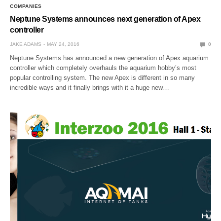
COMPANIES
Neptune Systems announces next generation of Apex
controller
JAKE ADAMS
MAY 24, 2016
0
Neptune Systems has announced a new generation of Apex aquarium
controller which completely overhauls the aquarium hobby’s most
popular controlling system. The new Apex is different in so many
incredible ways and it finally brings with it a huge new…