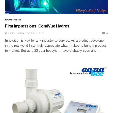
EQUIPMENT
First Impressions: CoralVue Hydros
ELLERY WONG
OCT 21, 2020
0
Innovation is key for any industry to survive. As a product developer
in the real world I can truly appreciate what it takes to bring a product
to market. But as a 23 year hobbyist I have probably seen and…