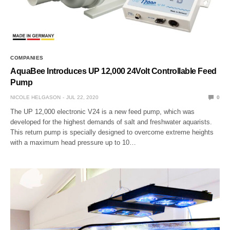
COMPANIES
AquaBee Introduces UP 12,000 24Volt Controllable Feed
Pump
NICOLE HELGASON
JUL 22, 2020
0
The UP 12,000 electronic V24 is a new feed pump, which was
developed for the highest demands of salt and freshwater aquarists.
This return pump is specially designed to overcome extreme heights
with a maximum head pressure up to 10…