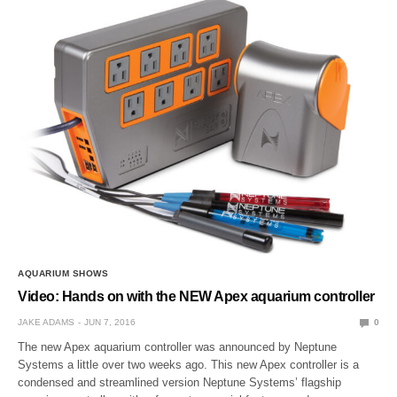
AQUARIUM SHOWS
Video: Hands on with the NEW Apex aquarium controller
JAKE ADAMS
JUN 7, 2016
0
The new Apex aquarium controller was announced by Neptune
Systems a little over two weeks ago. This new Apex controller is a
condensed and streamlined version Neptune Systems’ flagship