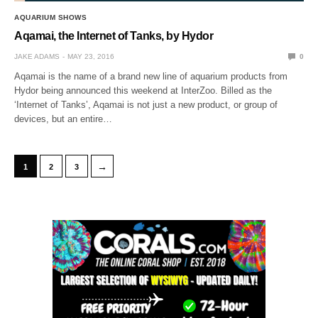
AQUARIUM SHOWS
Aqamai, the Internet of Tanks, by Hydor
JAKE ADAMS
MAY 23, 2016
0
Aqamai is the name of a brand new line of aquarium products from
Hydor being announced this weekend at InterZoo. Billed as the
‘Internet of Tanks’, Aqamai is not just a new product, or group of
devices, but an entire…
→
1
2
3