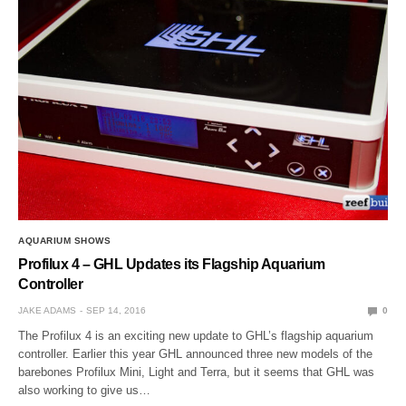
AQUARIUM SHOWS
Profilux 4 – GHL Updates its Flagship Aquarium
Controller
JAKE ADAMS
SEP 14, 2016
0
The Profilux 4 is an exciting new update to GHL’s flagship aquarium
controller. Earlier this year GHL announced three new models of the
barebones Profilux Mini, Light and Terra, but it seems that GHL was
also working to give us…