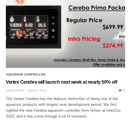
AQUARIUM CONTROLLER
Vertex Cerebra will launch next week at nearly 50% off
JAKE ADAMS
JUN 15, 2016
0
The Vertex Cerebra has the dubious distinction of being one of the
aquarium products with longest ever development period. We first
sighted the new Cerebra aquarium controller from Vertex at InterZoo
2010, and it has come through a lot of revisions…