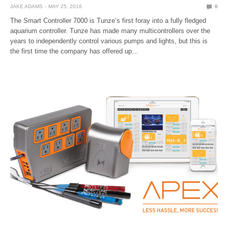
JAKE ADAMS
MAY 25, 2016
0
The Smart Controller 7000 is Tunze’s first foray into a fully fledged
aquarium controller. Tunze has made many multicontrollers over the
years to independently control various pumps and lights, but this is
the first time the company has offered up…