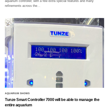
aquarium controller, with a few extra special features and many
refinements across the…
AQUARIUM SHOWS
Tunze Smart Controller 7000 will be able to manage the
entire aquarium