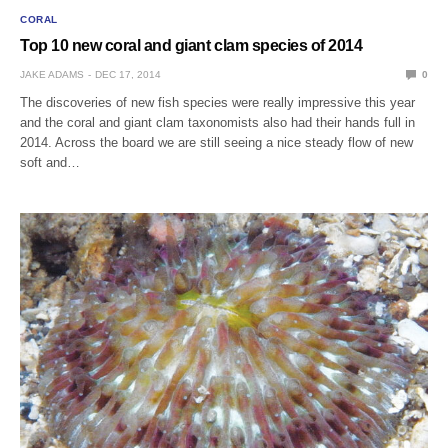
CORAL
Top 10 new coral and giant clam species of 2014
JAKE ADAMS
DEC 17, 2014
0
The discoveries of new fish species were really impressive this year
and the coral and giant clam taxonomists also had their hands full in
2014. Across the board we are still seeing a nice steady flow of new
soft and…