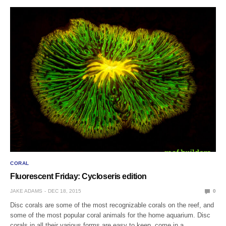
CORAL
Fluorescent Friday: Cycloseris edition
JAKE ADAMS
DEC 18, 2015
0
Disc corals are some of the most recognizable corals on the reef, and
some of the most popular coral animals for the home aquarium. Disc
corals in all their various forms are easy to keep, come in a