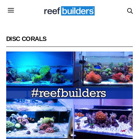
DISC CORALS