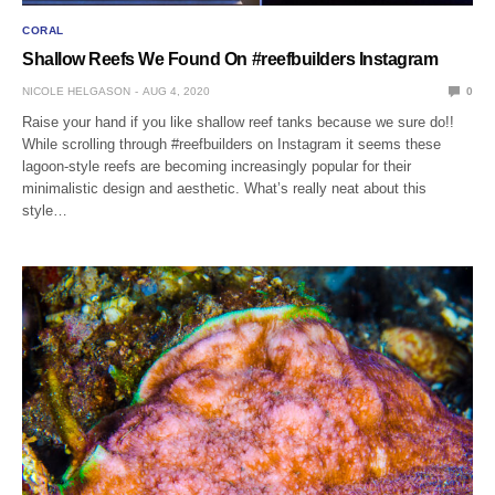
CORAL
Shallow Reefs We Found On #reefbuilders Instagram
NICOLE HELGASON
AUG 4, 2020
0
Raise your hand if you like shallow reef tanks because we sure do!!
While scrolling through #reefbuilders on Instagram it seems these
lagoon-style reefs are becoming increasingly popular for their
minimalistic design and aesthetic. What’s really neat about this
style…