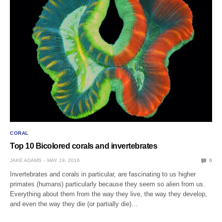
CORAL
Top 10 Bicolored corals and invertebrates
JAKE ADAMS
MAY 19, 2016
0
Invertebrates and corals in particular, are fascinating to us higher
primates (humans) particularly because they seem so alien from us.
Everything about them from the way they live, the way they develop,
and even the way they die (or partially die)…