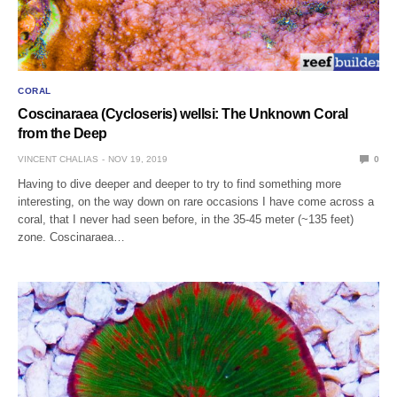
CORAL
Coscinaraea (Cycloseris) wellsi: The Unknown Coral
from the Deep
VINCENT CHALIAS
NOV 19, 2019
0
Having to dive deeper and deeper to try to find something more
interesting, on the way down on rare occasions I have come across a
coral, that I never had seen before, in the 35-45 meter (~135 feet)
zone. Coscinaraea…