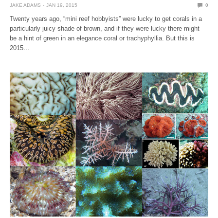
JAKE ADAMS
JAN 19, 2015
0
Twenty years ago, “mini reef hobbyists” were lucky to get corals in a
particularly juicy shade of brown, and if they were lucky there might
be a hint of green in an elegance coral or trachyphyllia. But this is
2015…