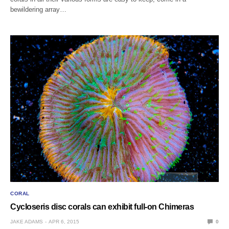
bewildering array…
CORAL
Cycloseris disc corals can exhibit full-on Chimeras
JAKE ADAMS
APR 6, 2015
0