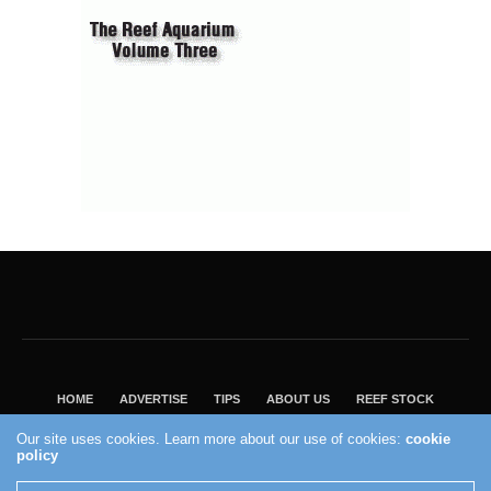
HOME
ADVERTISE
TIPS
ABOUT US
REEF STOCK
BEST GUIDE
SHOP REEF BUILDERS STORE
Our site uses cookies. Learn more about our use of cookies:
cookie
VISIT OUR ECOMMERCE PARTNER SALTWATERAQUARIUM.COM
policy
2004 - 2022 - Reef Builders, Inc.