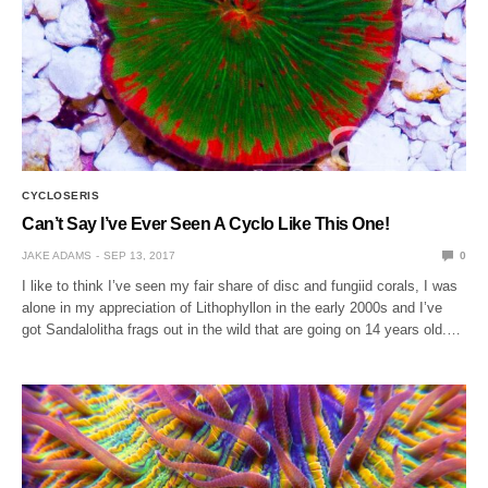
CYCLOSERIS
Can’t Say I’ve Ever Seen A Cyclo Like This One!
JAKE ADAMS
SEP 13, 2017
0
I like to think I’ve seen my fair share of disc and fungiid corals, I was
alone in my appreciation of Lithophyllon in the early 2000s and I’ve
got Sandalolitha frags out in the wild that are going on 14 years old.…