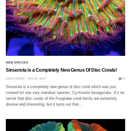
NEW SPECIES
Sinuorota is a Completely New Genus Of Disc Corals!
JAKE ADAMS
JUN 26, 2017
0
Sinuorota is a completely new genus of disc coral which was just
created for one very standout species, Cycloseris hexagonalis. It’s no
secret that disc corals of the Fungiidae coral family are extremely
diverse and interesting, but it turns out that…