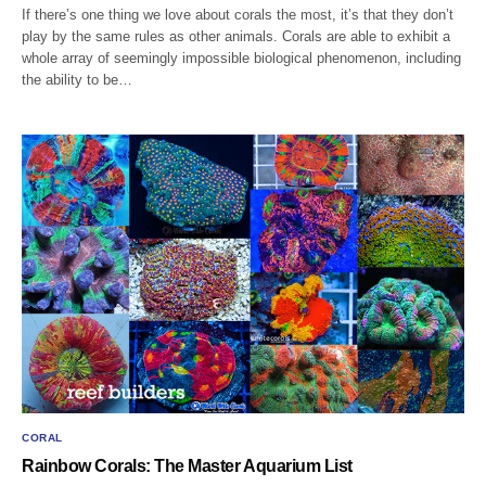
If there’s one thing we love about corals the most, it’s that they don’t
play by the same rules as other animals. Corals are able to exhibit a
whole array of seemingly impossible biological phenomenon, including
the ability to be…
CORAL
Rainbow Corals: The Master Aquarium List