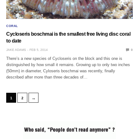
CORAL
Cycloseris boschmai is the smallest free living disc coral
to date
JAKE ADAMS
FEB 5, 2014
0
There’s a new species of Cycloseris on the block and this one is
distinguished by how small it remains. Growing up to only two inches
(50mm) in diameter, Cyloseris boschmai was recently, finally
described after more than three decades of…
→
1
2