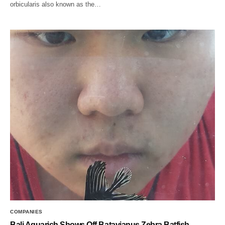
orbicularis also known as the…
COMPANIES
Bali Aquarich Shows Off Batavianus Zebra Batfish,