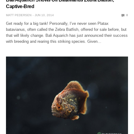
Captive-Bred
MATT PEDERSEN
JUN 10, 2014
0
Get ready for a big tank! Personally, I’ve never seen Platax
batavianus, often called the Zebra Batfish, offered for sale before, but
that will likely change. Bali Aquarich has just announced their success
with breeding and rearing this striking species. Given…