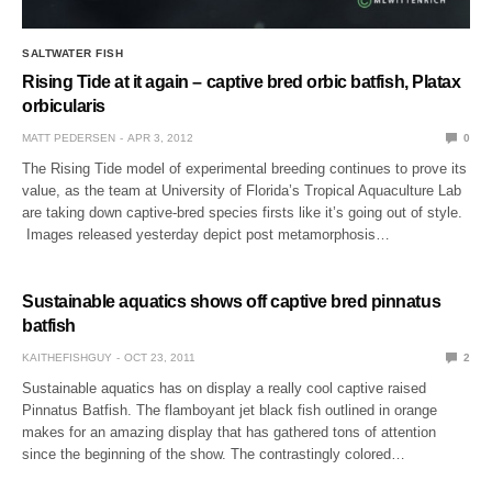
SALTWATER FISH
Rising Tide at it again – captive bred orbic batfish, Platax
orbicularis
MATT PEDERSEN
APR 3, 2012
0
The Rising Tide model of experimental breeding continues to prove its
value, as the team at University of Florida’s Tropical Aquaculture Lab
are taking down captive-bred species firsts like it’s going out of style.
Images released yesterday depict post metamorphosis…
Sustainable aquatics shows off captive bred pinnatus
batfish
KAITHEFISHGUY
OCT 23, 2011
2
Sustainable aquatics has on display a really cool captive raised
Pinnatus Batfish. The flamboyant jet black fish outlined in orange
makes for an amazing display that has gathered tons of attention
since the beginning of the show. The contrastingly colored…