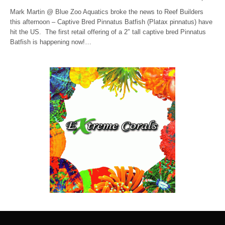
Mark Martin @ Blue Zoo Aquatics broke the news to Reef Builders
this afternoon – Captive Bred Pinnatus Batfish (Platax pinnatus) have
hit the US. The first retail offering of a 2″ tall captive bred Pinnatus
Batfish is happening now!…