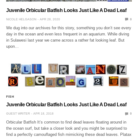
Juvenile Orbicular Batfish Looks Just Like A Dead Leaf
NICOLE HELGASON
APR 28, 2020
0
We dug into our archives for this story, something you don’t see every
day in the ocean and even less frequent in an aquarium. While diving
in Sulawesi last year we came across a rather fat looking leaf. But
upon…
FISH
Juvenile Orbicular Batfish Looks Just Like A Dead Leaf
GUEST WRITER
APR 18, 2018
0
Orbicular Batfish It’s common to find dead leaves floating around in
the ocean surf, but take a closer look and you might be surprised to
find a perfectly camouflaged fish mimicking these dead leaves. Platax