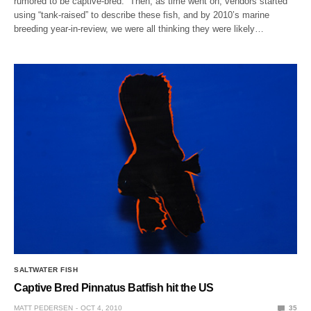
rumored to be captive-bred. Then, as time went on, vendors started
using “tank-raised” to describe these fish, and by 2010’s marine
breeding year-in-review, we were all thinking they were likely…
SALTWATER FISH
Captive Bred Pinnatus Batfish hit the US
MATT PEDERSEN
OCT 4, 2010
35