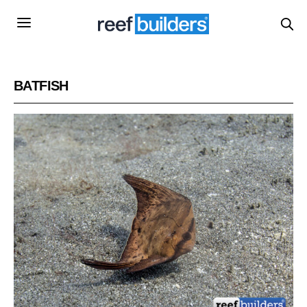
BATFISH