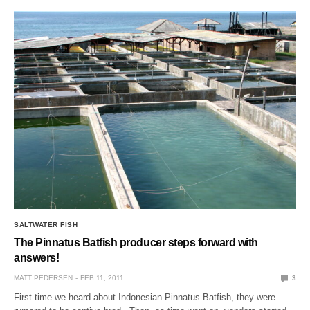
SALTWATER FISH
The Pinnatus Batfish producer steps forward with
answers!
MATT PEDERSEN
FEB 11, 2011
3
First time we heard about Indonesian Pinnatus Batfish, they were