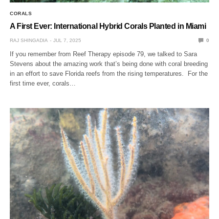
CORALS
A First Ever: International Hybrid Corals Planted in Miami
RAJ SHINGADIA
JUL 7, 2025
0
If you remember from Reef Therapy episode 79, we talked to Sara
Stevens about the amazing work that’s being done with coral breeding
in an effort to save Florida reefs from the rising temperatures. For the
first time ever, corals…