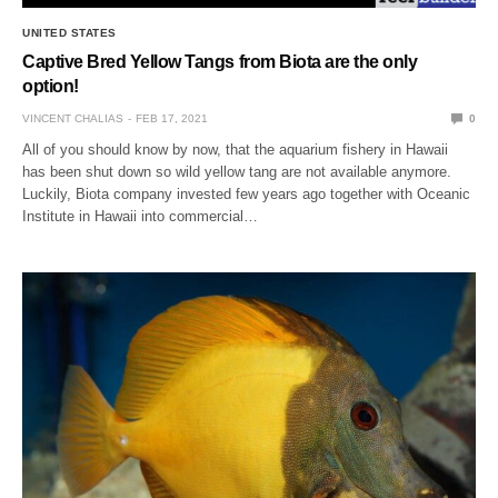
UNITED STATES
Captive Bred Yellow Tangs from Biota are the only
option!
VINCENT CHALIAS
FEB 17, 2021
0
All of you should know by now, that the aquarium fishery in Hawaii
has been shut down so wild yellow tang are not available anymore.
Luckily, Biota company invested few years ago together with Oceanic
Institute in Hawaii into commercial…