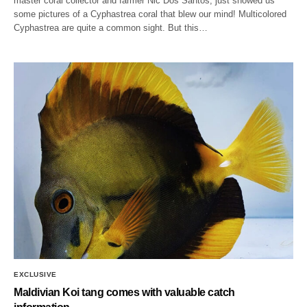
master coral collector and farmer Nic Dos Santos, just showed us
some pictures of a Cyphastrea coral that blew our mind! Multicolored
Cyphastrea are quite a common sight. But this…
EXCLUSIVE
Maldivian Koi tang comes with valuable catch