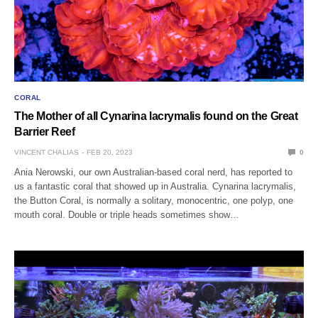
CORAL
The Mother of all Cynarina lacrymalis found on the Great
Barrier Reef
VINCENT CHALIAS
FEB 20, 2023
0
Ania Nerowski, our own Australian-based coral nerd, has reported to
us a fantastic coral that showed up in Australia. Cynarina lacrymalis,
the Button Coral, is normally a solitary, monocentric, one polyp, one
mouth coral. Double or triple heads sometimes show…