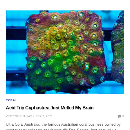
CORAL
Acid Trip Cyphastrea Just Melted My Brain
VINCENT CHALIAS
SEP 7, 2021
0
Ultra Coral Australia, the famous Australian coral business owned by