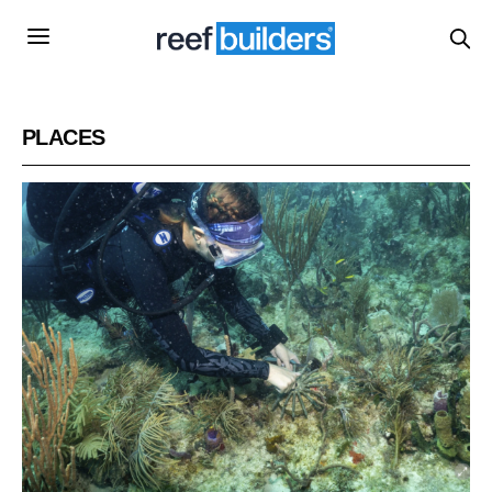
PLACES