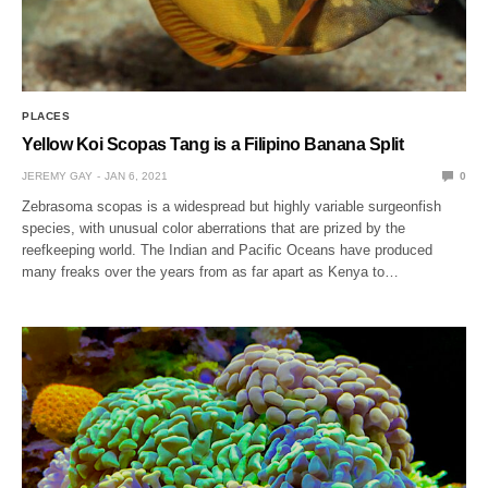
PLACES
Yellow Koi Scopas Tang is a Filipino Banana Split
JEREMY GAY
JAN 6, 2021
0
Zebrasoma scopas is a widespread but highly variable surgeonfish
species, with unusual color aberrations that are prized by the
reefkeeping world. The Indian and Pacific Oceans have produced
many freaks over the years from as far apart as Kenya to…