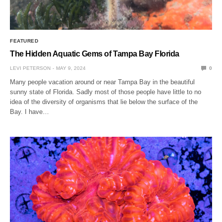
FEATURED
The Hidden Aquatic Gems of Tampa Bay Florida
LEVI PETERSON
MAY 9, 2024
0
Many people vacation around or near Tampa Bay in the beautiful
sunny state of Florida. Sadly most of those people have little to no
idea of the diversity of organisms that lie below the surface of the
Bay. I have…