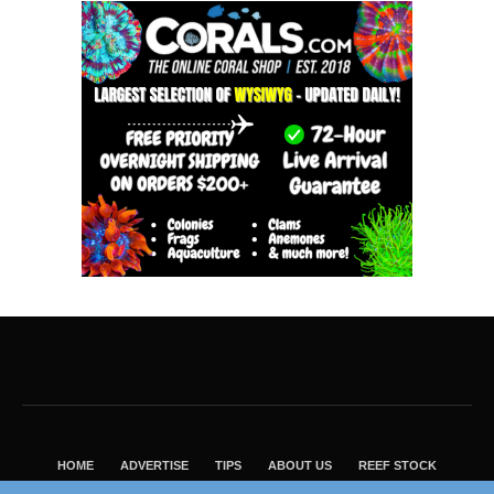
HOME
ADVERTISE
TIPS
ABOUT US
REEF STOCK
BEST GUIDE
SHOP REEF BUILDERS STORE