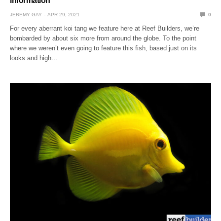
information
JEREMY GAY
APR 29, 2021
0
For every aberrant koi tang we feature here at Reef Builders, we’re
bombarded by about six more from around the globe. To the point
where we weren’t even going to feature this fish, based just on its
looks and high…