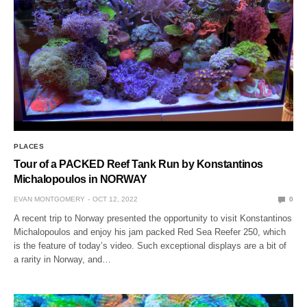
PLACES
Tour of a PACKED Reef Tank Run by Konstantinos
Michalopoulos in NORWAY
EVAN MONTGOMERY
OCT 12, 2022
0
A recent trip to Norway presented the opportunity to visit Konstantinos
Michalopoulos and enjoy his jam packed Red Sea Reefer 250, which
is the feature of today’s video. Such exceptional displays are a bit of
a rarity in Norway, and…