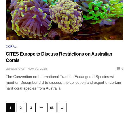
CORAL
CITES Europe to Discuss Restrictions on Australian
Corals
JEREMY GAY
NOV 30, 2020
0
The Convention on International Trade in Endangered Species will
meet on December 3rd to discuss the collection and export of certain
hard coral species from Australia.
…
→
1
2
3
63