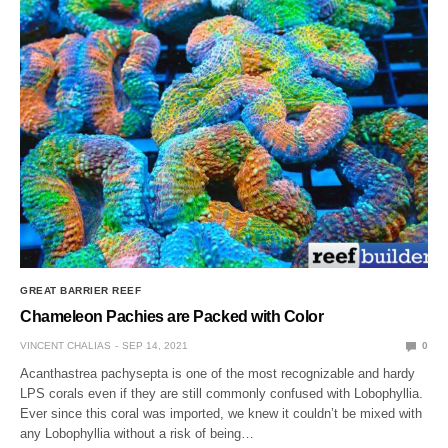
GREAT BARRIER REEF
Chameleon Pachies are Packed with Color
VINCENT CHALIAS
SEP 14, 2021
0
Acanthastrea pachysepta is one of the most recognizable and hardy
LPS corals even if they are still commonly confused with Lobophyllia.
Ever since this coral was imported, we knew it couldn’t be mixed with
any Lobophyllia without a risk of being…