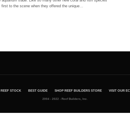
e aquarium trade. Like so many other new coral and fish species
 first to the scene when they offered the unique…
REEF STOCK
BEST GUIDE
SHOP REEF BUILDERS STORE
VISIT OUR 
2004 - 2022 - Reef Builders, Inc.