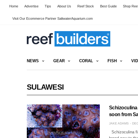
Home
Advertise
Tips
About Us
Reef Stock
Best Guide
Shop Reef
Visit Our Ecommerce Partner SaltwaterAquarium.com
NEWS
GEAR
CORAL
FISH
VI
SULAWESI
Schizoculina
soon from Sa
JAKE ADAMS
DEC
Schizoculina fis