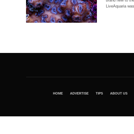
brand new to th
LiveAquaria was
HOME
ADVERTISE
TIPS
ABOUT US