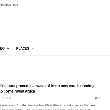
 Builders Store
DEO
PLACES
 fissipara precedes a wave of fresh new corals coming
o Tome, West Africa
 14, 2009
8
sipara and S. africana are two West African coral species that are