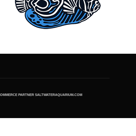
ECOMMERCE PARTNER SALTWATERAQUARIUM.COM