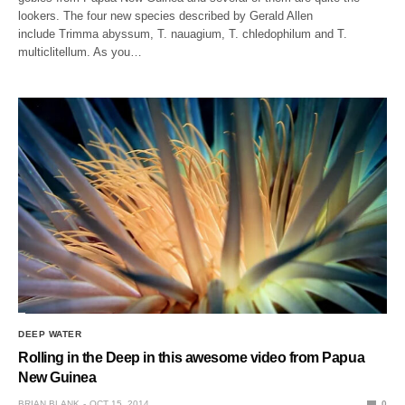
lookers. The four new species described by Gerald Allen
include Trimma abyssum, T. nauagium, T. chledophilum and T.
multiclitellum. As you…
DEEP WATER
Rolling in the Deep in this awesome video from Papua
New Guinea
BRIAN BLANK
OCT 15, 2014
0