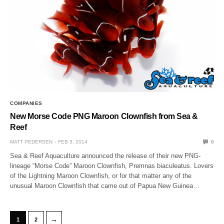
COMPANIES
New Morse Code PNG Maroon Clownfish from Sea &
Reef
MATT PEDERSEN
FEB 3, 2014
0
Sea & Reef Aquaculture announced the release of their new PNG-
lineage “Morse Code” Maroon Clownfish, Premnas biaculeatus. Lovers
of the Lightning Maroon Clownfish, or for that matter any of the
unusual Maroon Clownfish that came out of Papua New Guinea…
→
1
2