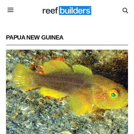
PAPUA NEW GUINEA