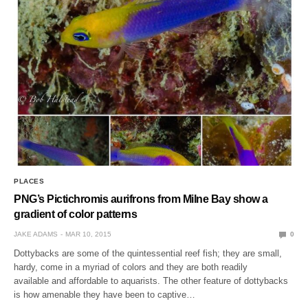
PLACES
PNG’s Pictichromis aurifrons from Milne Bay show a
gradient of color patterns
JAKE ADAMS
MAR 10, 2015
0
Dottybacks are some of the quintessential reef fish; they are small,
hardy, come in a myriad of colors and they are both readily
available and affordable to aquarists. The other feature of dottybacks
is how amenable they have been to captive…