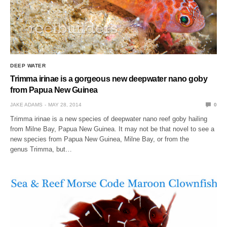
DEEP WATER
Trimma irinae is a gorgeous new deepwater nano goby
from Papua New Guinea
JAKE ADAMS
MAY 28, 2014
0
Trimma irinae is a new species of deepwater nano reef goby hailing
from Milne Bay, Papua New Guinea. It may not be that novel to see a
new species from Papua New Guinea, Milne Bay, or from the
genus Trimma, but…