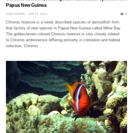
Papua New Guinea
JAKE ADAMS
JUN 12, 2014
0
Chromis howsoni is a newly described species of damselfish from
that factory of new species in Papua New Guinea called Milne Bay.
The golden-brown colored Chromis howsoni is very closely related
to Chromis ambionensis differing primarily in coloration and habitat
selection. Chromis…