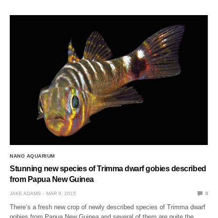
NANO AQUARIUM
Stunning new species of Trimma dwarf gobies described
from Papua New Guinea
JAKE ADAMS
MAR 9, 2015
0
There’s a fresh new crop of newly described species of Trimma dwarf
gobies from Papua New Guinea and several of them are quite the