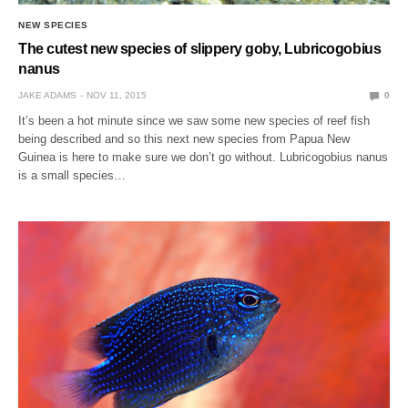
NEW SPECIES
The cutest new species of slippery goby, Lubricogobius
nanus
JAKE ADAMS
NOV 11, 2015
0
It’s been a hot minute since we saw some new species of reef fish
being described and so this next new species from Papua New
Guinea is here to make sure we don’t go without. Lubricogobius nanus
is a small species…