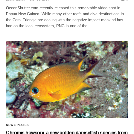
OceanShutter.com recently released this remarkable video shot in
Papua New Guinea. While many other reefs and dive destinations in
the Coral Triangle are dealing with the negative impact mankind has
had on the local ecosystem, PNG is one of the…
NEW SPECIES
Chromis howsoni, a new golden damselfish species from