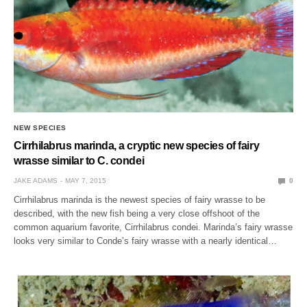
NEW SPECIES
Cirrhilabrus marinda, a cryptic new species of fairy
wrasse similar to C. condei
JAKE ADAMS
MAY 7, 2015
0
Cirrhilabrus marinda is the newest species of fairy wrasse to be
described, with the new fish being a very close offshoot of the
common aquarium favorite, Cirrhilabrus condei. Marinda’s fairy wrasse
looks very similar to Conde’s fairy wrasse with a nearly identical…