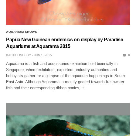
AQUARIUM SHOWS
Papua New Guinean endemics on display by Paradise
Aquariums at Aquarama 2015
KAITHEFISHGUY
JUN 1, 2015
0
Aquarama is a fish and accessories exhibition held biennially in
Singapore, where exhibitors, exporters, industry authorities and
hobbyists gather for a glimpse of the aquarium happenings in South-
East Asia. Although Aquarama is mostly geared towards freshwater
fish and their corresponding ribbon ponies, it…