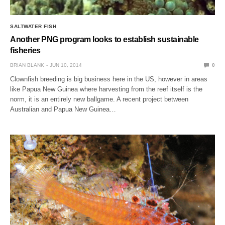
SALTWATER FISH
Another PNG program looks to establish sustainable
fisheries
BRIAN BLANK
JUN 10, 2014
0
Clownfish breeding is big business here in the US, however in areas
like Papua New Guinea where harvesting from the reef itself is the
norm, it is an entirely new ballgame. A recent project between
Australian and Papua New Guinea…