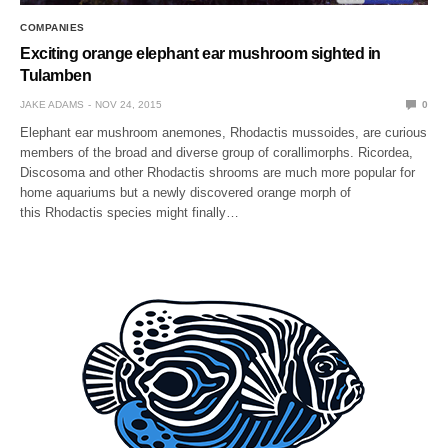
COMPANIES
Exciting orange elephant ear mushroom sighted in
Tulamben
JAKE ADAMS
NOV 24, 2015
0
Elephant ear mushroom anemones, Rhodactis mussoides, are curious
members of the broad and diverse group of corallimorphs. Ricordea,
Discosoma and other Rhodactis shrooms are much more popular for
home aquariums but a newly discovered orange morph of
this Rhodactis species might finally…