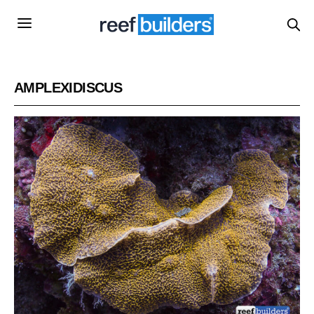
AMPLEXIDISCUS