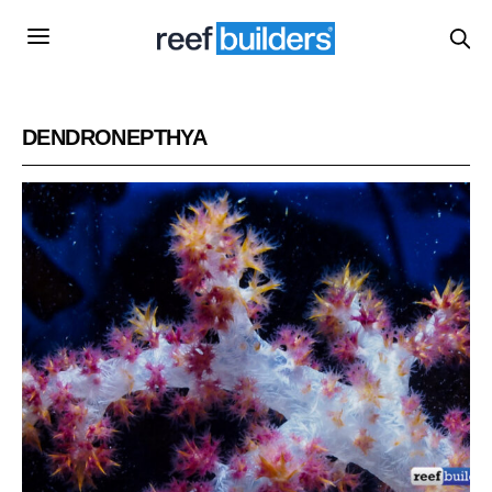
DENDRONEPTHYA