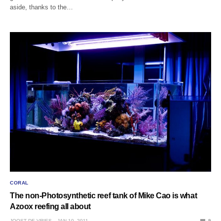
aside, thanks to the…
CORAL
The non-Photosynthetic reef tank of Mike Cao is what
Azoox reefing all about
JOOST DE VRIES
JAN 10, 2011
9