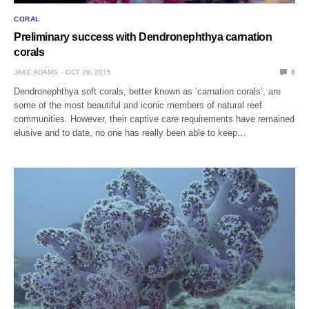
CORAL
Preliminary success with Dendronephthya carnation
corals
JAKE ADAMS
OCT 29, 2015
0
Dendronephthya soft corals, better known as ‘carnation corals’, are
some of the most beautiful and iconic members of natural reef
communities. However, their captive care requirements have remained
elusive and to date, no one has really been able to keep…