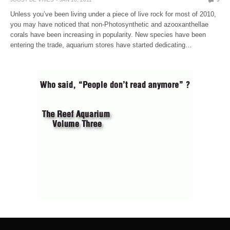
Unless you’ve been living under a piece of live rock for most of 2010,
you may have noticed that non-Photosynthetic and azooxanthellae
corals have been increasing in popularity. New species have been
entering the trade, aquarium stores have started dedicating…