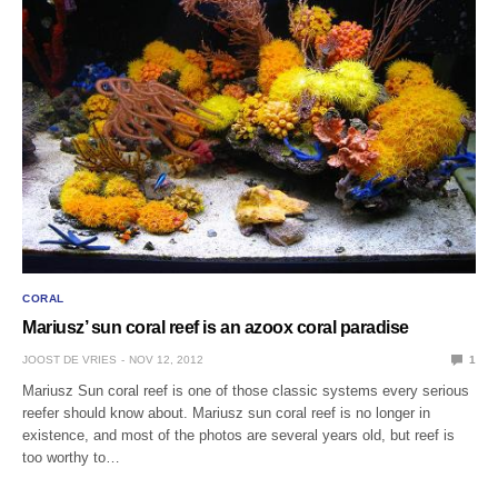
CORAL
Mariusz’ sun coral reef is an azoox coral paradise
JOOST DE VRIES
NOV 12, 2012
1
Mariusz Sun coral reef is one of those classic systems every serious
reefer should know about. Mariusz sun coral reef is no longer in
existence, and most of the photos are several years old, but reef is
too worthy to…