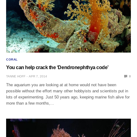
CORAL
You can help crack the ‘Dendronephthya code’
TANNE HOFF
APR 7, 2014
0
The aquarium you are looking at at home would not have been
possible without the effort many other hobbyists and scientists put in
lots of experimenting. Just 50 years ago, keeping marine fish alive for
more than a few months,…