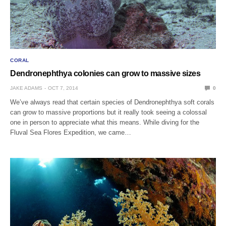
CORAL
Dendronephthya colonies can grow to massive sizes
JAKE ADAMS
OCT 7, 2014
0
We’ve always read that certain species of Dendronephthya soft corals
can grow to massive proportions but it really took seeing a colossal
one in person to appreciate what this means. While diving for the
Fluval Sea Flores Expedition, we came…