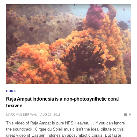
CORAL
Raja Ampat Indonesia is a non-photosynthetic coral
heaven
MARK VAN DER WAL
AUG 26, 2011
0
This video of Raja Ampat is pure NPS Heaven. . . if you can ignore
the soundtrack. Cirque du Soleil music isn’t the ideal tribute to this
great video of Eastern Indonesian aposymbiotic corals. But taste