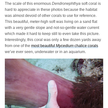
The scale of this enormous
Dendronephthya
soft coral is
hard to appreciate in these photos because the habitat
was almost devoid of other corals to use for reference.
This beautiful, meter-high soft was living on a sand flat
with a very gentle slope and not-so-gentle water current
which made it hard to keep still to even take this picture.
Interestingly, this coral was only a few dozen yards away
from one of the
most beautiful
Mycedium
chalice corals
we’ve ever seen, underwater or in an aquarium.