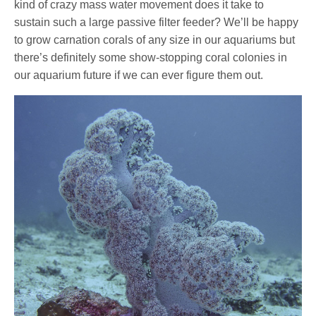
kind of crazy mass water movement does it take to
sustain such a large passive filter feeder? We’ll be happy
to grow carnation corals of any size in our aquariums but
there’s definitely some show-stopping coral colonies in
our aquarium future if we can ever figure them out.