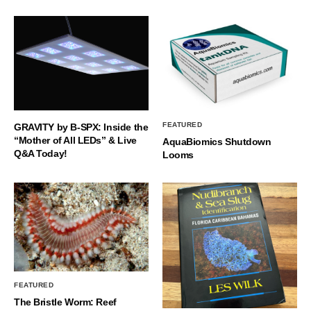
FEATURED
GRAVITY by B-SPX: Inside the
“Mother of All LEDs” & Live
AquaBiomics Shutdown
Q&A Today!
Looms
FEATURED
The Bristle Worm: Reef