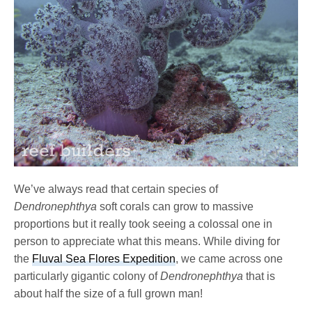
We’ve always read that certain species of
Dendronephthya
soft corals can grow to massive
proportions but it really took seeing a colossal one in
person to appreciate what this means. While diving for
the
Fluval Sea Flores Expedition
, we came across one
particularly gigantic colony of
Dendronephthya
that is
about half the size of a full grown man!