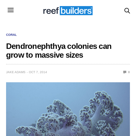
CORAL
Dendronephthya colonies can
grow to massive sizes
JAKE ADAMS
OCT 7, 2014
0