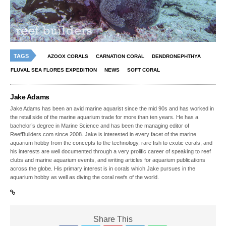
TAGS
AZOOX CORALS
CARNATION CORAL
DENDRONEPHTHYA
FLUVAL SEA FLORES EXPEDITION
NEWS
SOFT CORAL
Jake Adams
Jake Adams has been an avid marine aquarist since the mid 90s and has worked in
the retail side of the marine aquarium trade for more than ten years. He has a
bachelor’s degree in Marine Science and has been the managing editor of
ReefBuilders.com since 2008. Jake is interested in every facet of the marine
aquarium hobby from the concepts to the technology, rare fish to exotic corals, and
his interests are well documented through a very prolific career of speaking to reef
clubs and marine aquarium events, and writing articles for aquarium publications
across the globe. His primary interest is in corals which Jake pursues in the
aquarium hobby as well as diving the coral reefs of the world.
Share This