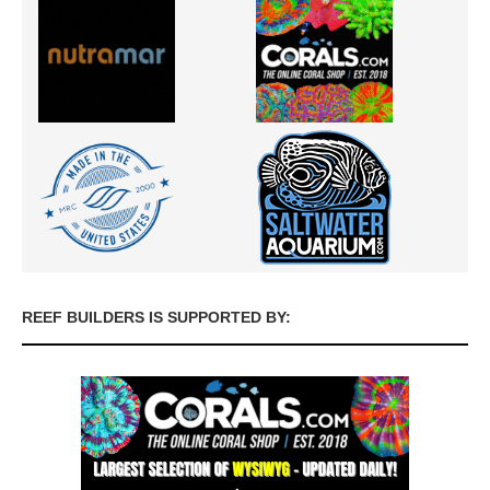
REEF BUILDERS IS SUPPORTED BY: