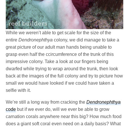
While we weren’t able to get scale for the size of the
entire
Dendronephthya
colony, we did manage to take a
great picture of our adult man hands being unable to
grasp even half the ccircumference of the trunk of this
impressive colony. Take a look at our fingers being
dwarfed while trying to wrap around the trunk, then look
back at the images of the full colony and try to picture how
small we would have looked if we could have taken a
selfie with it.
We’re still a long way from cracking the
Dendronephthya
code
but if we ever do, will we ever be able to grow
carnation corals anywhere near this big? How much food
does a giant soft coral even need on a daily basis? What