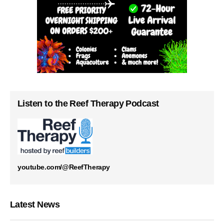
Listen to the Reef Therapy Podcast
youtube.com/@ReefTherapy
Latest News