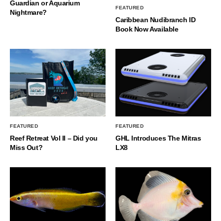
Guardian or Aquarium
FEATURED
Nightmare?
Caribbean Nudibranch ID
Book Now Available
FEATURED
FEATURED
Reef Retreat Vol II – Did you
GHL Introduces The Mitras
Miss Out?
LX8