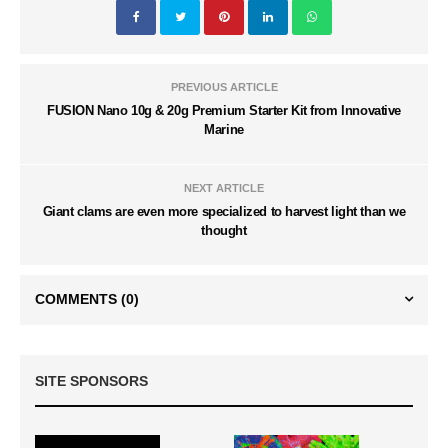
PREVIOUS ARTICLE
FUSION Nano 10g & 20g Premium Starter Kit from Innovative
Marine
NEXT ARTICLE
Giant clams are even more specialized to harvest light than we
thought
COMMENTS
(0)
SITE SPONSORS