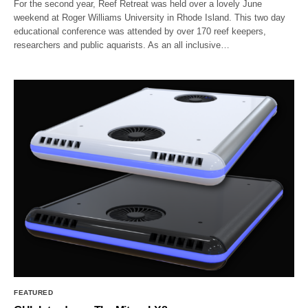
For the second year, Reef Retreat was held over a lovely June
weekend at Roger Williams University in Rhode Island. This two day
educational conference was attended by over 170 reef keepers,
researchers and public aquarists. As an all inclusive…
FEATURED