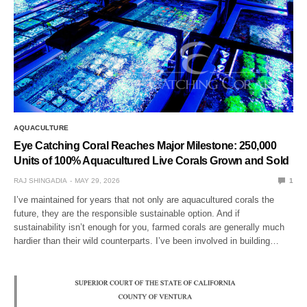
AQUACULTURE
Eye Catching Coral Reaches Major Milestone: 250,000
Units of 100% Aquacultured Live Corals Grown and Sold
RAJ SHINGADIA
MAY 29, 2026
1
I’ve maintained for years that not only are aquacultured corals the
future, they are the responsible sustainable option. And if
sustainability isn’t enough for you, farmed corals are generally much
hardier than their wild counterparts. I’ve been involved in building…