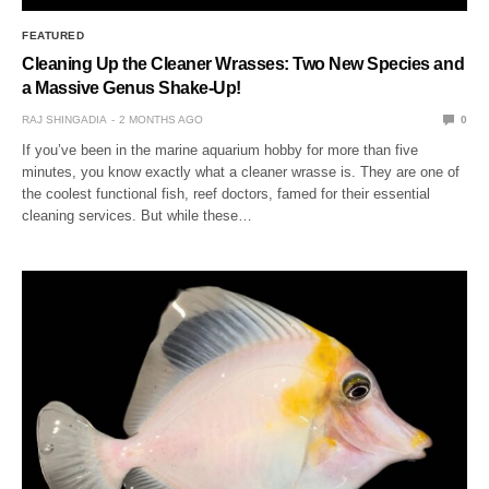
FEATURED
Cleaning Up the Cleaner Wrasses: Two New Species and
a Massive Genus Shake-Up!
RAJ SHINGADIA
2 MONTHS AGO
0
If you’ve been in the marine aquarium hobby for more than five
minutes, you know exactly what a cleaner wrasse is. They are one of
the coolest functional fish, reef doctors, famed for their essential
cleaning services. But while these…