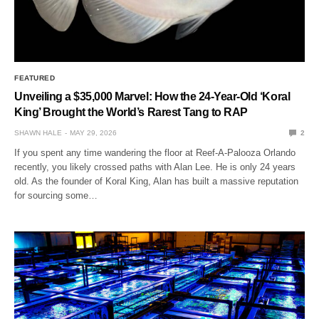
FEATURED
Unveiling a $35,000 Marvel: How the 24-Year-Old ‘Koral
King’ Brought the World’s Rarest Tang to RAP
SHAWN HALE
MAY 29, 2026
2
If you spent any time wandering the floor at Reef-A-Palooza Orlando
recently, you likely crossed paths with Alan Lee. He is only 24 years
old. As the founder of Koral King, Alan has built a massive reputation
for sourcing some…