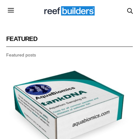
FEATURED
Featured posts