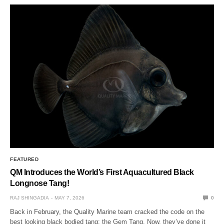
FEATURED
QM Introduces the World’s First Aquacultured Black
Longnose Tang!
RAJ SHINGADIA
MAY 7, 2026
0
Back in February, the Quality Marine team cracked the code on the
best looking black bodied tang: the Gem Tang. Now, they’ve done it