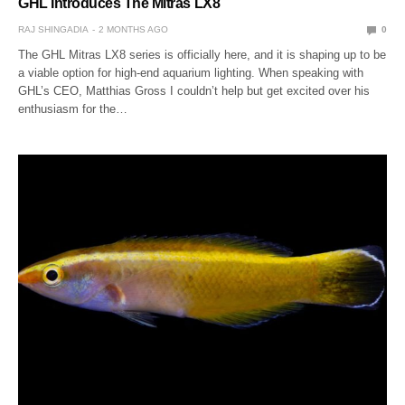
GHL Introduces The Mitras LX8
RAJ SHINGADIA
2 MONTHS AGO
0
The GHL Mitras LX8 series is officially here, and it is shaping up to be
a viable option for high-end aquarium lighting. When speaking with
GHL’s CEO, Matthias Gross I couldn’t help but get excited over his
enthusiasm for the…