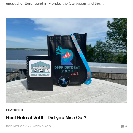
unusual critters found in Florida, the Caribbean and the…
FEATURED
Reef Retreat Vol II – Did you Miss Out?
ROB MOUGEY
4 WEEKS AGO
0