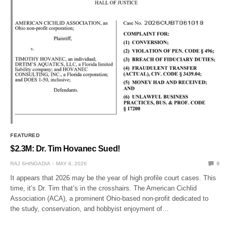
FEATURED
$2.3M: Dr. Tim Hovanec Sued!
RAJ SHINGADIA
MAY 8, 2026
0
It appears that 2026 may be the year of high profile court cases. This
time, it’s Dr. Tim that’s in the crosshairs. The American Cichlid
Association (ACA), a prominent Ohio-based non-profit dedicated to
the study, conservation, and hobbyist enjoyment of…