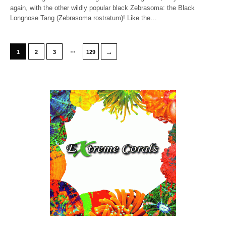
again, with the other wildly popular black Zebrasoma: the Black
Longnose Tang (Zebrasoma rostratum)! Like the…
…
→
1
2
3
129