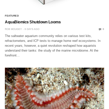
FEATURED
AquaBiomics Shutdown Looms
ROB MOUGEY
6 DAYS AGO
0
The saltwater aquarium community relies on various test kits,
refractometers, and ICP tests to manage home reef ecosystems. In
recent years, however, a quiet revolution reshaped how aquarists
understand their tanks: the study of the marine microbiome. At the
forefront…