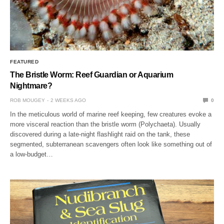
FEATURED
The Bristle Worm: Reef Guardian or Aquarium
Nightmare?
ROB MOUGEY
2 WEEKS AGO
0
In the meticulous world of marine reef keeping, few creatures evoke a
more visceral reaction than the bristle worm (Polychaeta). Usually
discovered during a late-night flashlight raid on the tank, these
segmented, subterranean scavengers often look like something out of
a low-budget…