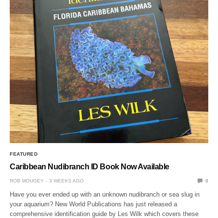
FEATURED
Caribbean Nudibranch ID Book Now Available
ROB MOUGEY
3 WEEKS AGO
0
Have you ever ended up with an unknown nudibranch or sea slug in
your aquarium? New World Publications has just released a
comprehensive identification guide by Les Wilk which covers these