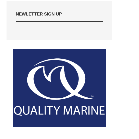
NEWLETTER SIGN UP