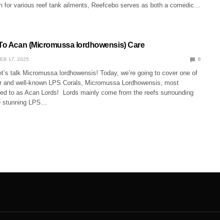
ion for various reef tank ailments, Reefcebo serves as both a comedic…
 To Acan (Micromussa lordhowensis) Care
EB 17, 2025
0
et’s talk Micromussa lordhowensis! Today, we’re going to cover one of
r and well-known LPS Corals, Micromussa Lordhowensis, most
ed to as Acan Lords! Lords mainly come from the reefs surrounding
se stunning LPS…