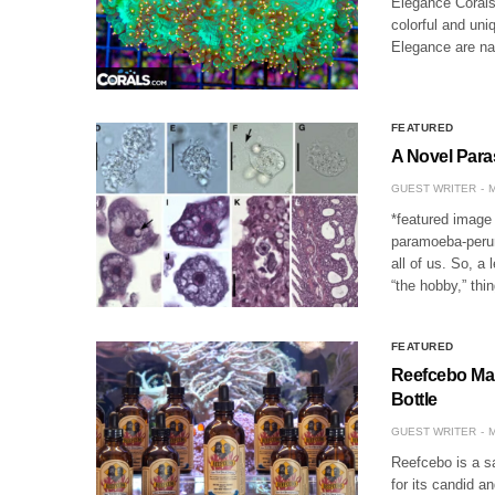
Elegance Corals,
colorful and uni
Elegance are na
FEATURED
A Novel Para
GUEST WRITER
M
*featured image 
paramoeba-perur
all of us. So, a
“the hobby,” thi
FEATURED
Reefcebo Mak
Bottle
GUEST WRITER
M
Reefcebo is a s
for its candid 