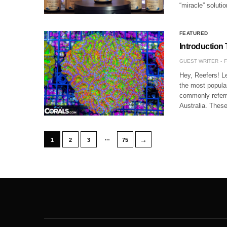
“miracle” solut
FEATURED
Introduction
GUEST WRITER
F
Hey, Reefers! L
the most popula
commonly referr
Australia. The
…
→
1
2
3
75