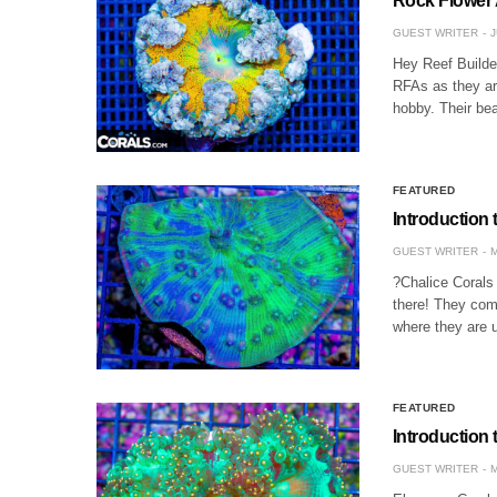
Rock Flower
GUEST WRITER
J
Hey Reef Builde
RFAs as they ar
hobby. Their be
FEATURED
Introduction 
GUEST WRITER
M
?Chalice Corals
there! They come
where they are 
FEATURED
Introduction 
GUEST WRITER
M