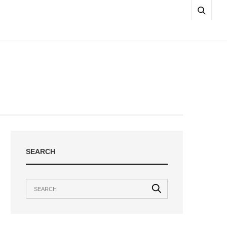
SEARCH