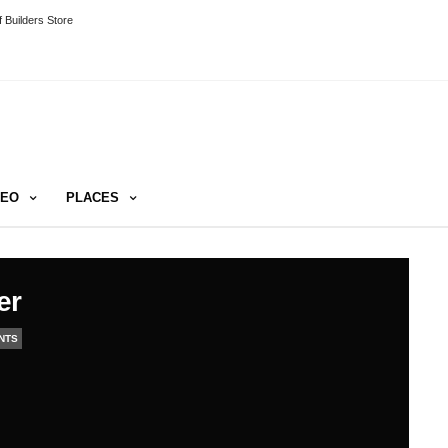
 Builders Store
DEO
PLACES
er
NTS