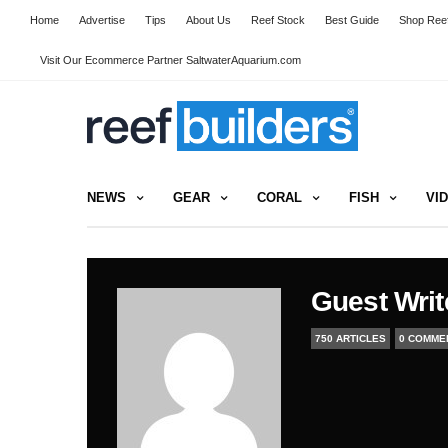
Home
Advertise
Tips
About Us
Reef Stock
Best Guide
Shop Reef
Visit Our Ecommerce Partner SaltwaterAquarium.com
NEWS
GEAR
CORAL
FISH
VI
Guest Writ
750 ARTICLES
0 COMME