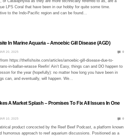
 or Catalaphyllia as they are more technically referred to as, are a
que LPS Coral that have been in our hobby for quite some time.
tive to the Indo-Pacific region and can be found…
site In Marine Aquaria – Amoebic Gill Disease (AGD)
AR 20, 2025
0
from https://thefishsite.com/articles/amoebic-gill-disease-due-to-
ans-in-ballan-wrasse Reefin’ Ain’t Easy, things can and DO happen to
 lesson for the year (hopefully): no matter how long you have been in
ngs can, and eventually, will happen. We…
es A Market Splash – Promises To Fix All Issues In One
AR 10, 2025
0
atirical product concocted by the Reef Beef Podcast, a platform known
and humorous approach to reef aquarium discussions. Positioned as a