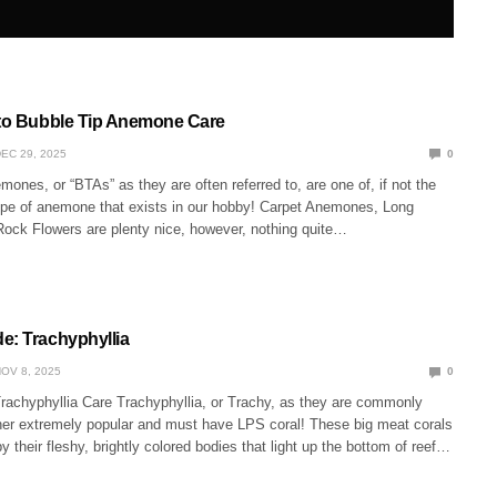
 to Bubble Tip Anemone Care
EC 29, 2025
0
ones, or “BTAs” as they are often referred to, are one of, if not the
ype of anemone that exists in our hobby! Carpet Anemones, Long
Rock Flowers are plenty nice, however, nothing quite…
e: Trachyphyllia
OV 8, 2025
0
Trachyphyllia Care Trachyphyllia, or Trachy, as they are commonly
ther extremely popular and must have LPS coral! These big meat corals
y their fleshy, brightly colored bodies that light up the bottom of reef…