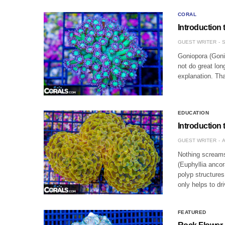
CORAL
Introduction
GUEST WRITER
S
Goniopora (Goni)
not do great lo
explanation. Tha
EDUCATION
Introduction
GUEST WRITER
A
Nothing screams
(Euphyllia ancor
polyp structures
only helps to dr
FEATURED