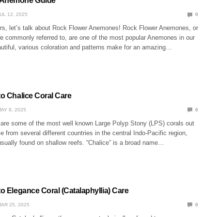
 Anemone Guide
UL 12, 2025
0
rs, let’s talk about Rock Flower Anemones! Rock Flower Anemones, or
e commonly referred to, are one of the most popular Anemones in our
autiful, various coloration and patterns make for an amazing…
to Chalice Coral Care
AY 8, 2025
0
 are some of the most well known Large Polyp Stony (LPS) corals out
 from several different countries in the central Indo-Pacific region,
usually found on shallow reefs. “Chalice” is a broad name…
to Elegance Coral (Catalaphyllia) Care
AR 25, 2025
0