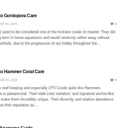
 to Goniopora Care
EP 23, 2025
0
 used to be considered one of the trickiest corals to master. They did
ng term in home aquariums and would randomly wither away without
nkfully, due to the progression of our hobby throughout the…
 to Hammer Coral Care
UG 20, 2025
0
 reef keeping and especially LPS Corals quite like Hammers
a or paraancora). Their wide color variation, and signature anchor-like
 make them incredibly unique. Their diversity and relative abundance
ive their reputation as…