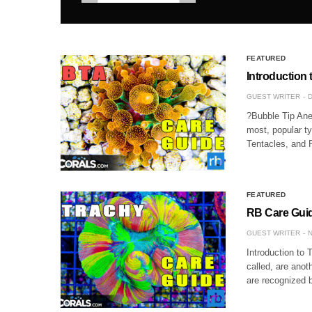
FEATURED
Introduction
GUEST WRITER
D
?Bubble Tip Anem
most, popular t
Tentacles, and 
FEATURED
RB Care Guid
GUEST WRITER
N
Introduction to 
called, are ano
are recognized b