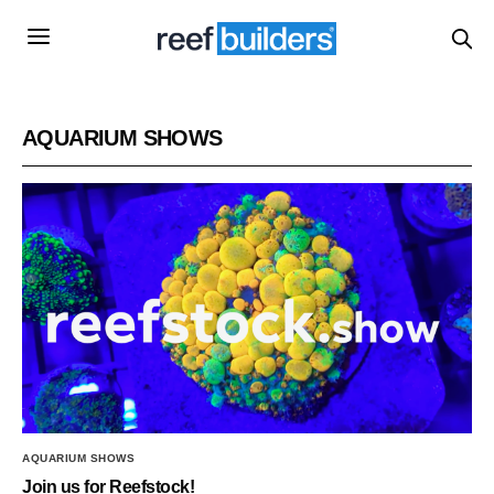
AQUARIUM SHOWS
AQUARIUM SHOWS
Join us for Reefstock!