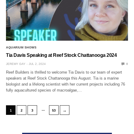
AQUARIUM SHOWS
Tia Davis Speaking at Reef Stock Chattanooga 2024
JEREMY GAY
JUL 2, 2024
0
Reef Builders is thrilled to welcome Tia Davis to our team of expert
speakers at Reef Stock Chattanooga this August. Tia is a marine
biologist and a lifelong scientist with her current projects including 76
fully aquacultured species of macroalgae,…
…
→
1
2
3
53