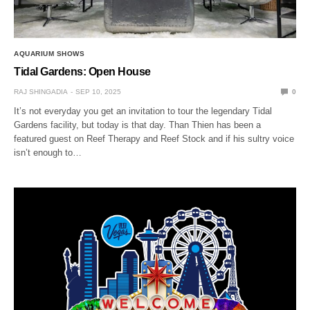
AQUARIUM SHOWS
Tidal Gardens: Open House
RAJ SHINGADIA
SEP 10, 2025
0
It’s not everyday you get an invitation to tour the legendary Tidal
Gardens facility, but today is that day. Than Thien has been a
featured guest on Reef Therapy and Reef Stock and if his sultry voice
isn’t enough to…