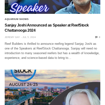
AQUARIUM SHOWS
Sanjay Joshi Announced as Speaker at ReefStock
Chattanooga 2024
JEREMY GAY
JUL 5, 2024
0
Reef Builders is thrilled to announce reefing legend Sanjay Joshi as
one of the Speakers at ReefStock Chattanooga. Sanjay will need no
introduction to many seasoned reefers but has a wealth of knowledge,
experience, and science-based data to bring to…