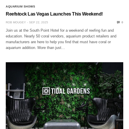
AQUARIUM SHOWS
Reefstock Las Vegas Launches This Weekend!
ROB MOUGEY
SEP 22, 2025
0
Join us at the South Point Hotel for a weekend of reefing fun and
education. Nearly 50 coral vendors, aquarium product retailers and
manufacturers are here to help you find that must have coral or
aquarium addition. More than just…