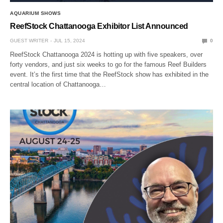
AQUARIUM SHOWS
ReefStock Chattanooga Exhibitor List Announced
GUEST WRITER
JUL 15, 2024
0
ReefStock Chattanooga 2024 is hotting up with five speakers, over
forty vendors, and just six weeks to go for the famous Reef Builders
event. It’s the first time that the ReefStock show has exhibited in the
central location of Chattanooga…