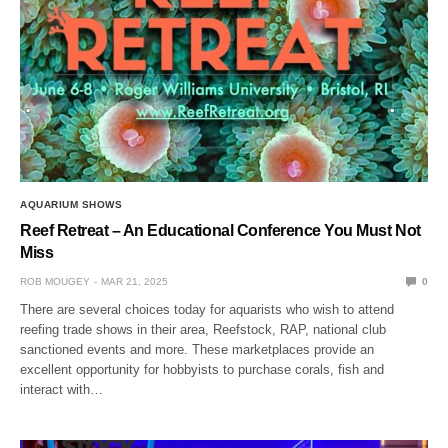
AQUARIUM SHOWS
Reef Retreat – An Educational Conference You Must Not
Miss
ROB MOUGEY
MAR 21, 2025
0
There are several choices today for aquarists who wish to attend
reefing trade shows in their area, Reefstock, RAP, national club
sanctioned events and more. These marketplaces provide an
excellent opportunity for hobbyists to purchase corals, fish and
interact with…