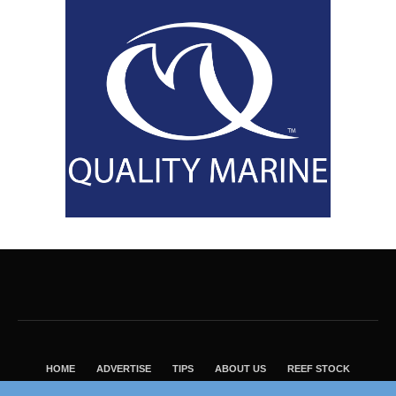
HOME
ADVERTISE
TIPS
ABOUT US
REEF STOCK
BEST GUIDE
SHOP REEF BUILDERS STORE