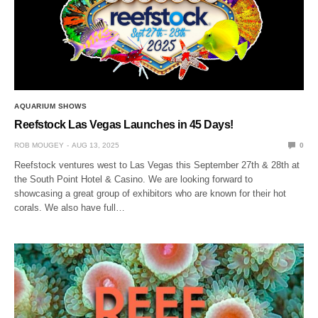
AQUARIUM SHOWS
Reefstock Las Vegas Launches in 45 Days!
ROB MOUGEY
AUG 13, 2025
0
Reefstock ventures west to Las Vegas this September 27th & 28th at
the South Point Hotel & Casino. We are looking forward to
showcasing a great group of exhibitors who are known for their hot
corals. We also have full…