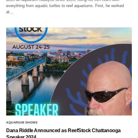
everything from aquatic turtles to reef aquariums. First, he worked
at…
AQUARIUM SHOWS
Dana Riddle Announced as ReefStock Chattanooga
Speaker 2024