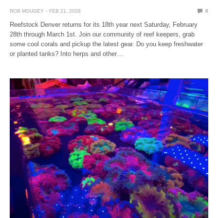
ROB MOUGEY
FEB 21, 2026
0
Reefstock Denver returns for its 18th year next Saturday, February
28th through March 1st. Join our community of reef keepers, grab
some cool corals and pickup the latest gear. Do you keep freshwater
or planted tanks? Into herps and other…