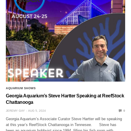
AQUARIUM SHOWS
Georgia Aquarium’s Steve Hartter Speaking at ReefStock
Chattanooga
JEREMY GAY
AUG 5, 2024
0
Georgia Aquarium’s Associate Curator Steve Hartter will be speaking
at this year’s ReefStock Chattanooga in Tennesee. Steve has
been an aquarium hobbyist since 1994, filling his fish room with