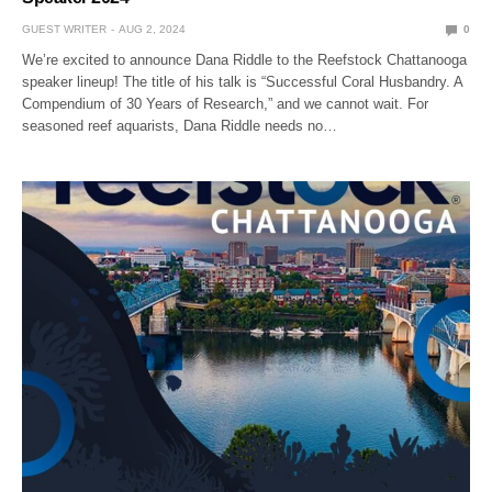
GUEST WRITER
AUG 2, 2024
0
We’re excited to announce Dana Riddle to the Reefstock Chattanooga
speaker lineup! The title of his talk is “Successful Coral Husbandry. A
Compendium of 30 Years of Research,” and we cannot wait. For
seasoned reef aquarists, Dana Riddle needs no…