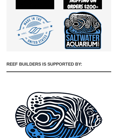
REEF BUILDERS IS SUPPORTED BY: