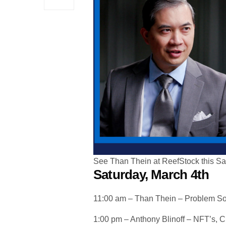
See Than Thein at ReefStock this Sa
Saturday, March 4th
11:00 am – Than Thein – Problem So
1:00 pm – Anthony Blinoff – NFT’s, 