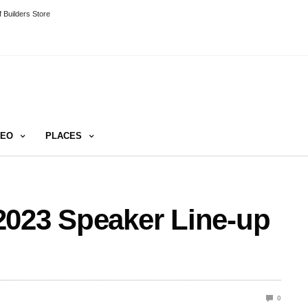
 Builders Store
DEO
PLACES
2023 Speaker Line-up
0