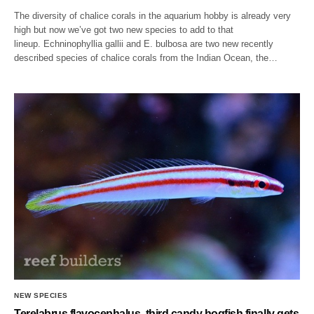
The diversity of chalice corals in the aquarium hobby is already very
high but now we’ve got two new species to add to that
lineup. Echninophyllia gallii and E. bulbosa are two new recently
described species of chalice corals from the Indian Ocean, the…
NEW SPECIES
Terelabrus flavocephalus, third candy hogfish finally gets