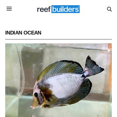
INDIAN OCEAN