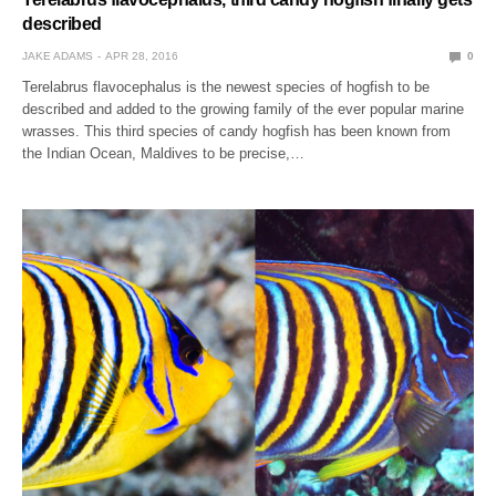
described
JAKE ADAMS
APR 28, 2016
0
Terelabrus flavocephalus is the newest species of hogfish to be
described and added to the growing family of the ever popular marine
wrasses. This third species of candy hogfish has been known from
the Indian Ocean, Maldives to be precise,…