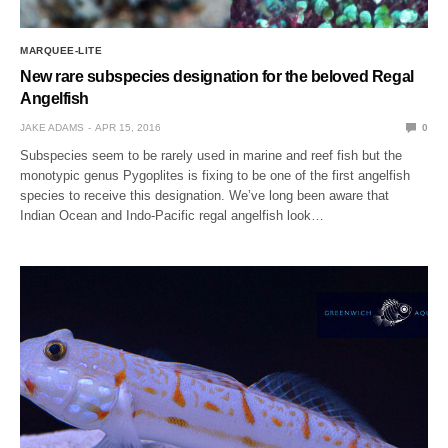
MARQUEE-LITE
New rare subspecies designation for the beloved Regal
Angelfish
JAKE ADAMS
APR 15, 2016
0
Subspecies seem to be rarely used in marine and reef fish but the
monotypic genus Pygoplites is fixing to be one of the first angelfish
species to receive this designation. We’ve long been aware that
Indian Ocean and Indo-Pacific regal angelfish look…