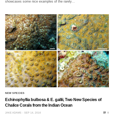
showcases some nice examples of the rarely…
NEW SPECIES
Echinophyllia bulbosa & E. gallii, Two New Species of
Chalice Corals from the Indian Ocean
JAKE ADAMS
SEP 14, 2016
0