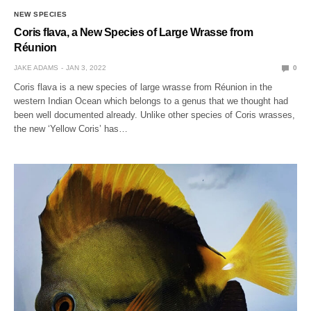
NEW SPECIES
Coris flava, a New Species of Large Wrasse from
Réunion
JAKE ADAMS
JAN 3, 2022
0
Coris flava is a new species of large wrasse from Réunion in the
western Indian Ocean which belongs to a genus that we thought had
been well documented already. Unlike other species of Coris wrasses,
the new ‘Yellow Coris’ has…