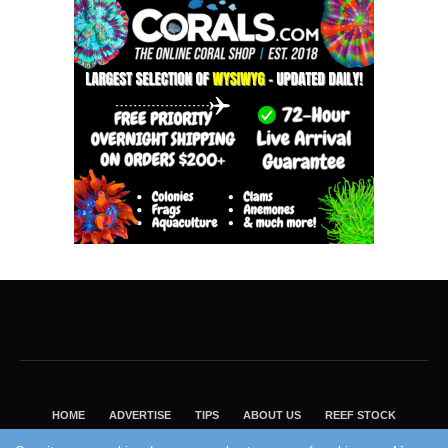
HOME
ADVERTISE
TIPS
ABOUT US
REEF STOCK
BEST GUIDE
SHOP REEF BUILDERS STORE