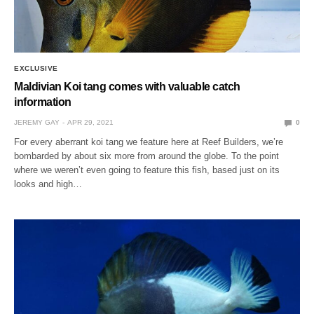
EXCLUSIVE
Maldivian Koi tang comes with valuable catch
information
JEREMY GAY
APR 29, 2021
0
For every aberrant koi tang we feature here at Reef Builders, we’re
bombarded by about six more from around the globe. To the point
where we weren’t even going to feature this fish, based just on its
looks and high…