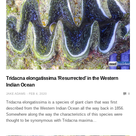
Tridacna elongatissima ‘Resurrected’ in the Western
Indian Ocean
JAKE ADAMS
FEB 4, 2020
0
Tridacna elongatissima is a species of giant clam that was first
described from the Western Indian Ocean all the way back in 1856.
Somewhere along the way the characteristics of this species were
thought to be synonymous with Tridacna maxima…