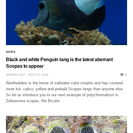
NEWS
Black and white Penguin tang is the latest aberrant
Scopas to appear
JEREMY GAY
NOV 23, 2020
0
Reefbuilders is the home of saltwater color morphs and has covered
more koi, calico, yellow and piebald Scopas tangs than anyone else.
So let us introduce you to our next example of polychromatism in
Zebrasoma scopas, the Bicolor.