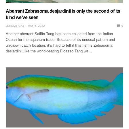
Aberrant Zebrasoma desjardinii is only the second of its
kind we’ve seen
JEREMY GAY
MAY 6, 2022
0
Another aberrant Sailfin Tang has been collected from the Indian
Ocean for the aquarium trade. Because of its unusual pattern and
unknown catch location, it’s hard to tell if this fish is Zebrasoma
desjardinii like the world-beating Picasso Tang we…