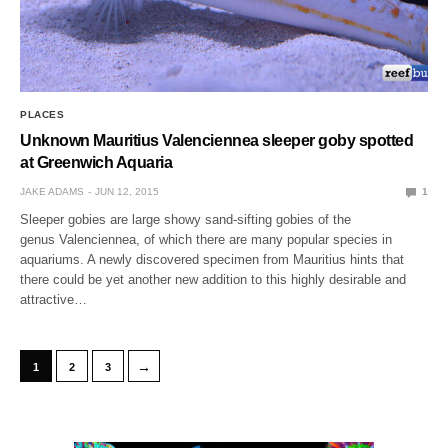
PLACES
Unknown Mauritius Valenciennea sleeper goby spotted
at Greenwich Aquaria
JAKE ADAMS
JUN 12, 2015
1
Sleeper gobies are large showy sand-sifting gobies of the
genus Valenciennea, of which there are many popular species in
aquariums. A newly discovered specimen from Mauritius hints that
there could be yet another new addition to this highly desirable and
attractive…
→
1
2
3