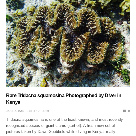
Rare Tridacna squamosina Photographed by Diver in
Kenya
JAKE ADAMS
OCT 17, 2019
0
Tridacna squamosina is one of the least known, and most recently
recognized species of giant clams (sort of). A fresh new set of
pictures taken by Dawn Goebbels while diving in Kenya really