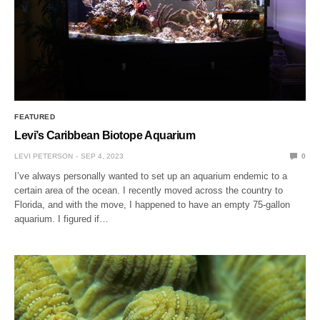
FEATURED
Levi’s Caribbean Biotope Aquarium
LEVI PETERSON
SEP 4, 2023
0
I’ve always personally wanted to set up an aquarium endemic to a
certain area of the ocean. I recently moved across the country to
Florida, and with the move, I happened to have an empty 75-gallon
aquarium. I figured if…