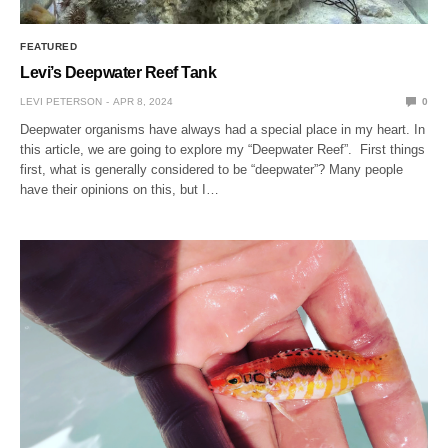
FEATURED
Levi’s Deepwater Reef Tank
LEVI PETERSON
APR 8, 2024
0
Deepwater organisms have always had a special place in my heart. In
this article, we are going to explore my “Deepwater Reef”. First things
first, what is generally considered to be “deepwater”? Many people
have their opinions on this, but I…