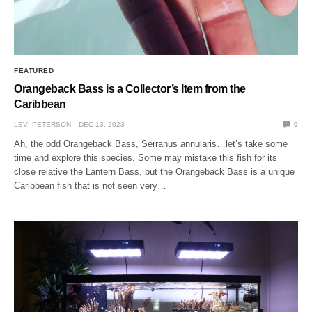
FEATURED
Orangeback Bass is a Collector’s Item from the
Caribbean
LEVI PETERSON
DEC 13, 2023
0
Ah, the odd Orangeback Bass, Serranus annularis…let’s take some
time and explore this species. Some may mistake this fish for its
close relative the Lantern Bass, but the Orangeback Bass is a unique
Caribbean fish that is not seen very…