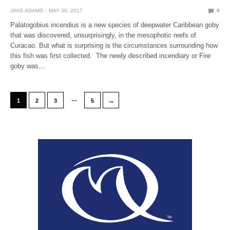
JAKE ADAMS
MAY 30, 2017
0
Palatogobius incendius is a new species of deepwater Caribbean goby
that was discovered, unsurprisingly, in the mesophotic reefs of
Curacao. But what is surprising is the circumstances surrounding how
this fish was first collected. The newly described incendiary or Fire
goby was…
…
→
1
2
3
5