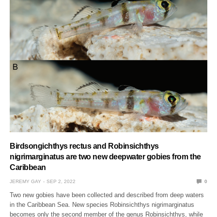
Birdsongichthys rectus and Robinsichthys
nigrimarginatus are two new deepwater gobies from the
Caribbean
JEREMY GAY
SEP 2, 2022
0
Two new gobies have been collected and described from deep waters
in the Caribbean Sea. New species Robinsichthys nigrimarginatus
becomes only the second member of the genus Robinsichthys, while