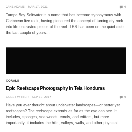
JAKE ADAMS
MAR 17, 2021
0
Tampa Bay Saltwater is a name that has become synonymous with
Caribbean live rock, having pioneered the concept of turning dry rock
into life-encrusted pieces of the reef. TBS has been on the quiet side
the last couple of years…
CORALS
Epic Reefscape Photography In Tela Honduras
GUEST WRITER
SEP 12, 2017
0
Have you ever thought about underwater landscapes—or better yet
reefscapes? The reefscape extends as far as the eye can see. It
includes, sponges, sea weeds, corals, and critters, but more
importantly, it includes the hills, valleys, walls, and other physical…