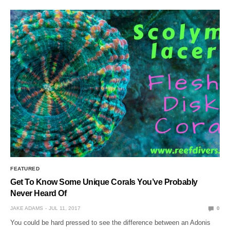
FEATURED
Get To Know Some Unique Corals You’ve Probably
Never Heard Of
JAKE ADAMS
JUL 11, 2017
0
You could be hard pressed to see the difference between an Adonis