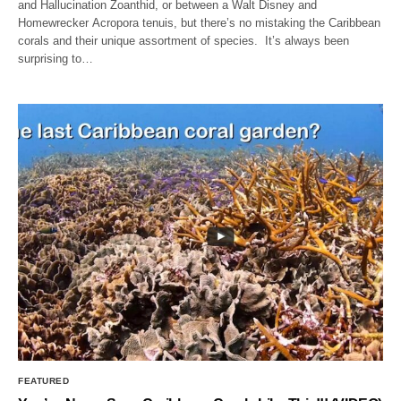
and Hallucination Zoanthid, or between a Walt Disney and
Homewrecker Acropora tenuis, but there’s no mistaking the Caribbean
corals and their unique assortment of species. It’s always been
surprising to…
FEATURED