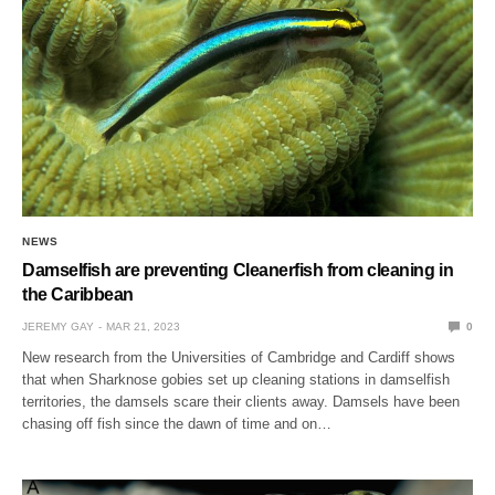
NEWS
Damselfish are preventing Cleanerfish from cleaning in
the Caribbean
JEREMY GAY
MAR 21, 2023
0
New research from the Universities of Cambridge and Cardiff shows
that when Sharknose gobies set up cleaning stations in damselfish
territories, the damsels scare their clients away. Damsels have been
chasing off fish since the dawn of time and on…