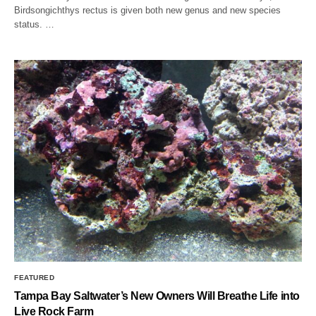
Birdsongichthys rectus is given both new genus and new species
status. …
FEATURED
Tampa Bay Saltwater’s New Owners Will Breathe Life into
Live Rock Farm