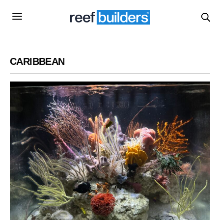
CARIBBEAN