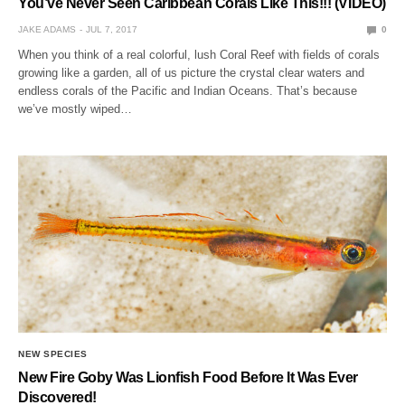
You’ve Never Seen Caribbean Corals Like This!!! (VIDEO)
JAKE ADAMS
JUL 7, 2017
0
When you think of a real colorful, lush Coral Reef with fields of corals
growing like a garden, all of us picture the crystal clear waters and
endless corals of the Pacific and Indian Oceans. That’s because
we’ve mostly wiped…
NEW SPECIES
New Fire Goby Was Lionfish Food Before It Was Ever
Discovered!