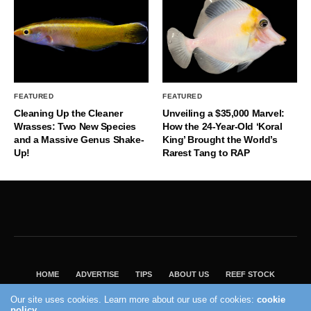
FEATURED
FEATURED
Cleaning Up the Cleaner
Unveiling a $35,000 Marvel:
Wrasses: Two New Species
How the 24-Year-Old ‘Koral
and a Massive Genus Shake-
King’ Brought the World’s
Up!
Rarest Tang to RAP
HOME
ADVERTISE
TIPS
ABOUT US
REEF STOCK
BEST GUIDE
SHOP REEF BUILDERS STORE
Our site uses cookies. Learn more about our use of cookies:
cookie
policy
VISIT OUR ECOMMERCE PARTNER SALTWATERAQUARIUM.COM