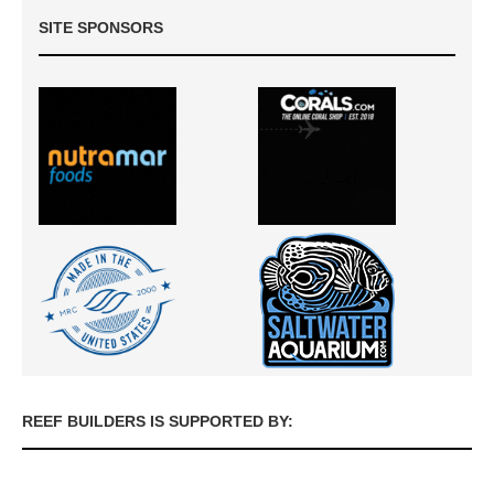
SITE SPONSORS
REEF BUILDERS IS SUPPORTED BY: