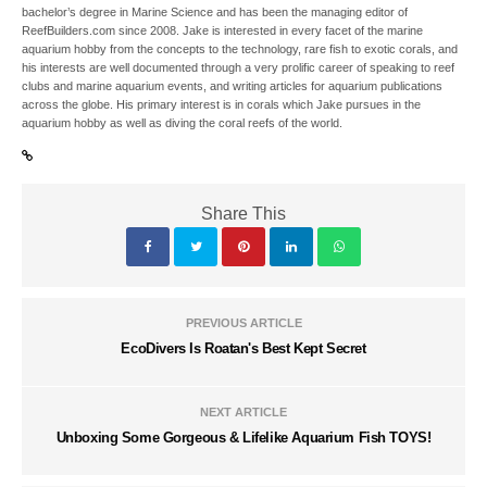
bachelor’s degree in Marine Science and has been the managing editor of
ReefBuilders.com since 2008. Jake is interested in every facet of the marine
aquarium hobby from the concepts to the technology, rare fish to exotic corals, and
his interests are well documented through a very prolific career of speaking to reef
clubs and marine aquarium events, and writing articles for aquarium publications
across the globe. His primary interest is in corals which Jake pursues in the
aquarium hobby as well as diving the coral reefs of the world.
Share This
PREVIOUS ARTICLE
EcoDivers Is Roatan's Best Kept Secret
NEXT ARTICLE
Unboxing Some Gorgeous & Lifelike Aquarium Fish TOYS!