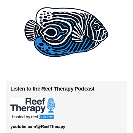
Listen to the Reef Therapy Podcast
youtube.com/@ReefTherapy