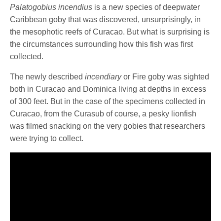
Palatogobius incendius
is a new species of deepwater
Caribbean goby that was discovered, unsurprisingly, in
the mesophotic reefs of Curacao. But what is surprising is
the circumstances surrounding how this fish was first
collected.
The newly described
incendiary
or Fire goby was sighted
both in Curacao and Dominica living at depths in excess
of 300 feet. But in the case of the specimens collected in
Curacao, from the Curasub of course, a pesky lionfish
was filmed snacking on the very gobies that researchers
were trying to collect.