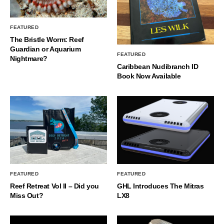
FEATURED
The Bristle Worm: Reef
Guardian or Aquarium
FEATURED
Nightmare?
Caribbean Nudibranch ID
Book Now Available
FEATURED
FEATURED
Reef Retreat Vol II – Did you
GHL Introduces The Mitras
Miss Out?
LX8