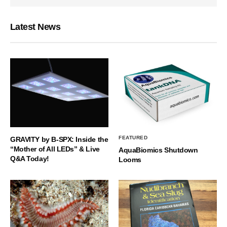
Latest News
FEATURED
GRAVITY by B-SPX: Inside the
“Mother of All LEDs” & Live
AquaBiomics Shutdown
Q&A Today!
Looms