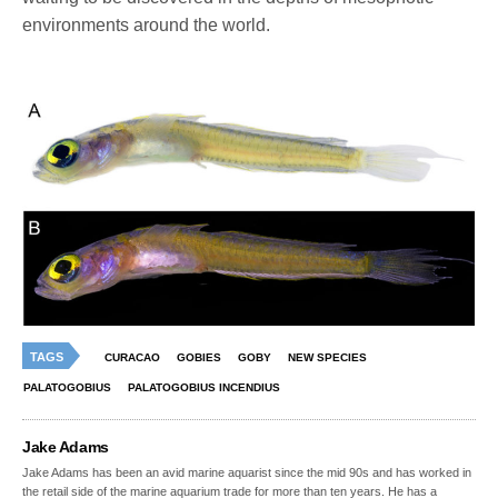
environments around the world.
TAGS
CURACAO
GOBIES
GOBY
NEW SPECIES
PALATOGOBIUS
PALATOGOBIUS INCENDIUS
Jake Adams
Jake Adams has been an avid marine aquarist since the mid 90s and has worked in
the retail side of the marine aquarium trade for more than ten years. He has a