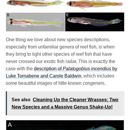
One thing we love about new species descriptions,
especially from unfamiliar genera of reef fish, is when
they bring to light other species of reef fish that have
never crossed our exotic fish radar. This is exactly the
case with the
description of
Palatogobius incendius
by
Luke Tornabene and Carole Baldwin
, which includes
some beautiful images of little known congeners.
See also
Cleaning Up the Cleaner Wrasses: Two
New Species and a Massive Genus Shake-Up!