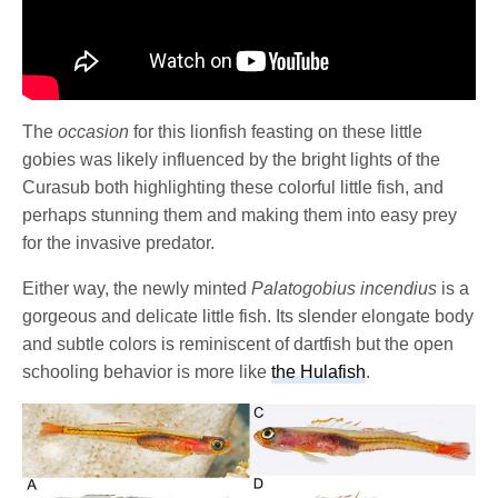
The
occasion
for this lionfish feasting on these little
gobies was likely influenced by the bright lights of the
Curasub both highlighting these colorful little fish, and
perhaps stunning them and making them into easy prey
for the invasive predator.
Either way, the newly minted
Palatogobius incendius
is a
gorgeous and delicate little fish. Its slender elongate body
and subtle colors is reminiscent of dartfish but the open
schooling behavior is more like
the Hulafish
.