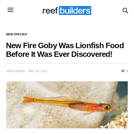
NEW SPECIES
New Fire Goby Was Lionfish Food
Before It Was Ever Discovered!
JAKE ADAMS
MAY 30, 2017
0