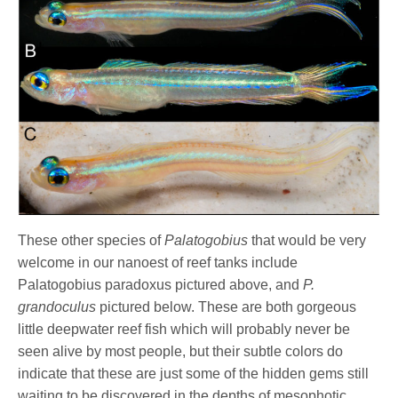
These other species of
Palatogobius
that would be very
welcome in our nanoest of reef tanks include
Palatogobius paradoxus pictured above, and
P.
grandoculus
pictured below. These are both gorgeous
little deepwater reef fish which will probably never be
seen alive by most people, but their subtle colors do
indicate that these are just some of the hidden gems still
waiting to be discovered in the depths of mesophotic