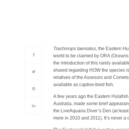
Trachinops taeniatus
, the Eastern Hul
world to be claimed by ORA (Oceans
the introduction of this rarely availa
shared regarding HOW the species is p
relatives of the Assesors and Comets
available as captive-bred fish.
A few years ago the Eastern Hulafis
Australia, made some brief appearan
the LiveAquaria Diver’s Den (at leas
more in 2010 and 2011). It’s never a c