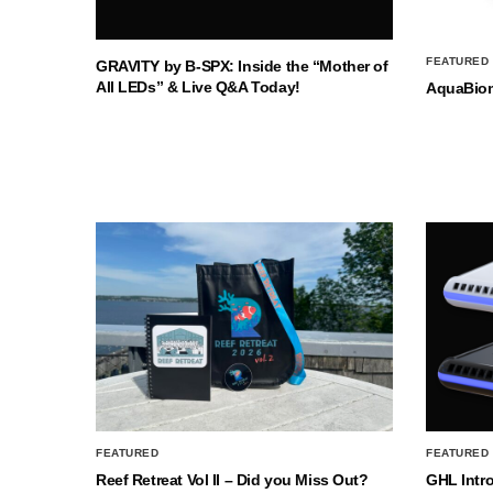
FEATURED
GRAVITY by B-SPX: Inside the “Mother of
All LEDs” & Live Q&A Today!
AquaBio
FEATURED
FEATURED
Reef Retreat Vol II – Did you Miss Out?
GHL Intr