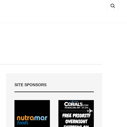
SITE SPONSORS