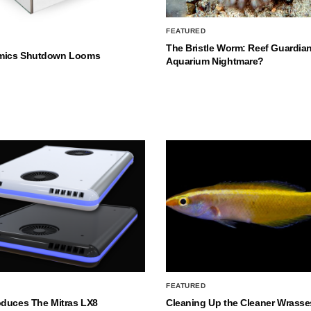
FEATURED
The Bristle Worm: Reef Guardian
mics Shutdown Looms
Aquarium Nightmare?
FEATURED
oduces The Mitras LX8
Cleaning Up the Cleaner Wrasse