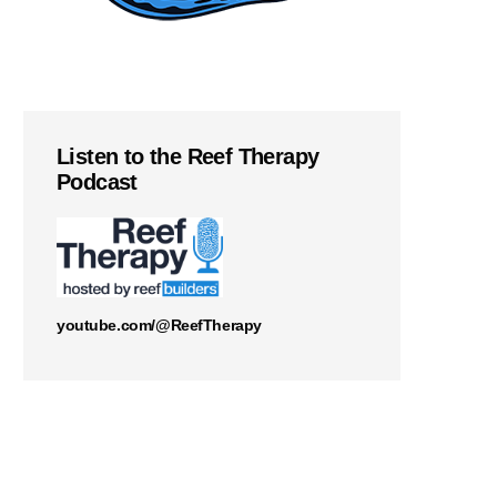
Listen to the Reef Therapy
Podcast
youtube.com/@ReefTherapy