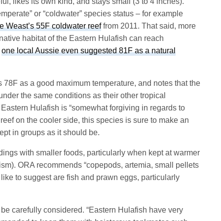
ul, likes its own kind, and stays small (3 to 4 inches).
temperate” or “coldwater” species status – for example
e Weast’s 55F coldwater reef
from 2011. That said, more
native habitat of the Eastern Hulafish can reach
,
one local Aussie even suggested 81F as a natural
 78F as a good maximum temperature, and notes that the
under the same conditions as their other tropical
e Eastern Hulafish is “somewhat forgiving in regards to
reef on the cooler side, this species is sure to make an
kept in groups as it should be.
edings with smaller foods, particularly when kept at warmer
ism). ORA recommends “copepods, artemia, small pellets
 like to suggest are fish and prawn eggs, particularly
 carefully considered. “Eastern Hulafish have very