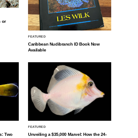
 or
FEATURED
Caribbean Nudibranch ID Book Now
Available
FEATURED
s: Two
Unveiling a $35,000 Marvel: How the 24-