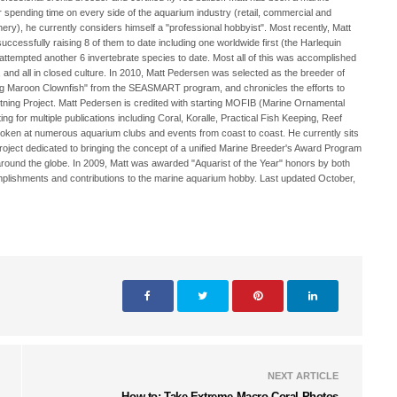
er spending time on every side of the aquarium industry (retail, commercial and
hery), he currently considers himself a "professional hobbyist". Most recently, Matt
ccessfully raising 8 of them to date including one worldwide first (the Harlequin
 attempted another 6 invertebrate species to date. Most all of this was accomplished
y, and all in closed culture. In 2010, Matt Pedersen was selected as the breeder of
ng Maroon Clownfish" from the SEASMART program, and chronicles the efforts to
ghtning Project. Matt Pedersen is credited with starting MOFIB (Marine Ornamental
ng for multiple publications including Coral, Koralle, Practical Fish Keeping, Reef
oken at numerous aquarium clubs and events from coast to coast. He currently sits
project dedicated to bringing the concept of a unified Marine Breeder's Award Program
around the globe. In 2009, Matt was awarded "Aquarist of the Year" honors by both
lishments and contributions to the marine aquarium hobby. Last updated October,
NEXT ARTICLE
How to: Take Extreme Macro Coral Photos