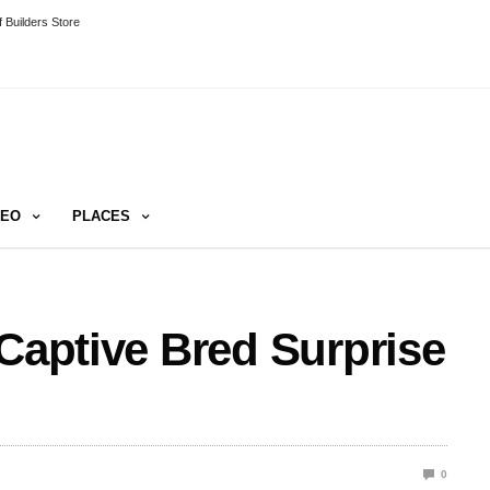
 Builders Store
DEO
PLACES
 Captive Bred Surprise
0