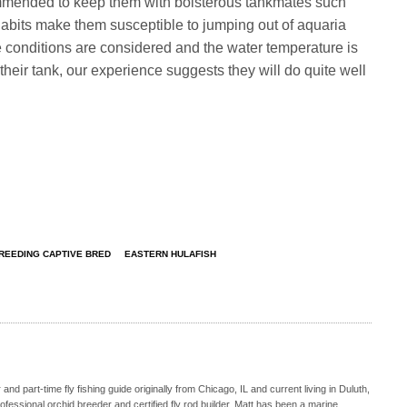
commended to keep them with boisterous tankmates such
abits make them susceptible to jumping out of aquaria
se conditions are considered and the water temperature is
heir tank, our experience suggests they will do quite well
REEDING CAPTIVE BRED
EASTERN HULAFISH
nd part-time fly fishing guide originally from Chicago, IL and current living in Duluth,
fessional orchid breeder and certified fly rod builder. Matt has been a marine