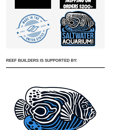
REEF BUILDERS IS SUPPORTED BY: