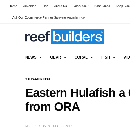
Home
Advertise
Tips
About Us
Reef Stock
Best Guide
Shop Reef
Visit Our Ecommerce Partner SaltwaterAquarium.com
NEWS
GEAR
CORAL
FISH
VI
SALTWATER FISH
Eastern Hulafish a
from ORA
MATT PEDERSEN
DEC 13, 2013