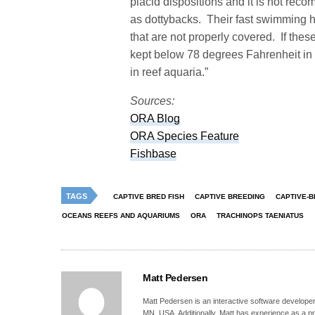
placid dispositions and it is not re
as dottybacks. Their fast swimming h
that are not properly covered. If the
kept below 78 degrees Fahrenheit in t
in reef aquaria.”
Sources:
ORA Blog
ORA Species Feature
Fishbase
TAGS
CAPTIVE BRED FISH
CAPTIVE BREEDING
CAPTIVE-B
OCEANS REEFS AND AQUARIUMS
ORA
TRACHINOPS TAENIATUS
Matt Pedersen
Matt Pedersen is an interactive software developer a
MN, USA. Additionally, Matt has experience as a pro