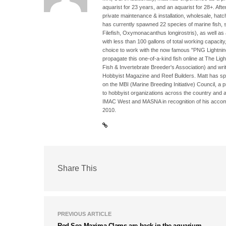
aquarist for 23 years, and an aquarist for 28+. Aft
private maintenance & installation, wholesale, hatc
has currently spawned 22 species of marine fish, su
Filefish, Oxymonacanthus longirostris), as well as
with less than 100 gallons of total working capacit
choice to work with the now famous "PNG Lightni
propagate this one-of-a-kind fish online at The Li
Fish & Invertebrate Breeder's Association) and writi
Hobbyist Magazine and Reef Builders. Matt has sp
on the MBI (Marine Breeding Initiative) Council, a 
to hobbyist organizations across the country and 
IMAC West and MASNA in recognition of his accomp
2010.
Share This
PREVIOUS ARTICLE
Red Sea Maxima Clams are back in the aquarium