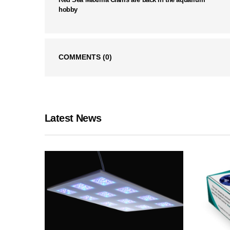
hobby
COMMENTS
(0)
Latest News