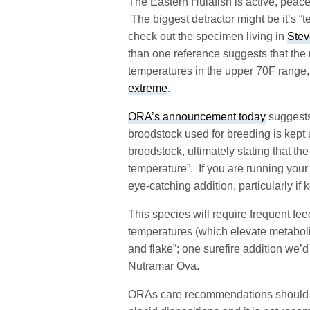
The Eastern Hulafish is active, peacef
The biggest detractor might be it’s “
check out the specimen living in
Stev
than one reference suggests that the 
temperatures in the upper 70F range
extreme
.
ORA’s announcement today
suggests
broodstock used for breeding is kept 
broodstock, ultimately stating that th
temperature”. If you are running your 
eye-catching addition, particularly if 
This species will require frequent fe
temperatures (which elevate metabol
and flake”; one surefire addition we’d
Nutramar Ova.
ORAs care recommendations should be