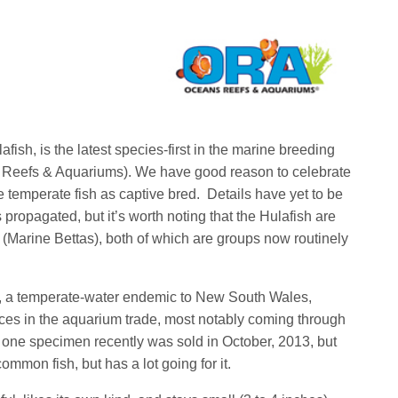
afish, is the latest species-first in the marine breeding
 Reefs & Aquariums). We have good reason to celebrate
ble temperate fish as captive bred. Details have yet to be
ropagated, but it’s worth noting that the Hulafish are
 (Marine Bettas), both of which are groups now routinely
h, a temperate-water endemic to New South Wales,
ces in the aquarium trade, most notably coming through
t one specimen recently was sold in October, 2013, but
ommon fish, but has a lot going for it.