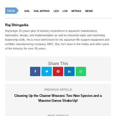
TAGS
GHL
GHL MITRAS
LED
LX8
MITRAS
NEWS
Raj Shingadia
Raj brings 20 years-plus of industry experience in aquarium maintenance,
fabrication, design, and implementation as well as industrial sales and marketing
leadership skills. He is most well known for his aquarium life support equipment and
exhibits manufacturing company, MRC. But, he's been in the hobby and other parts
of the industry for over 30 years.
Share This
PREVIOUS ARTICLE
Cleaning Up the Cleaner Wrasses: Two New Species and a
Massive Genus Shake-Up!
NEXT ARTICLE