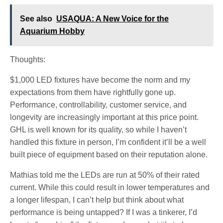
See also
USAQUA: A New Voice for the
Aquarium Hobby
Thoughts:
$1,000 LED fixtures have become the norm and my
expectations from them have rightfully gone up.
Performance, controllability, customer service, and
longevity are increasingly important at this price point.
GHL is well known for its quality, so while I haven’t
handled this fixture in person, I’m confident it’ll be a well
built piece of equipment based on their reputation alone.
Mathias told me the LEDs are run at 50% of their rated
current. While this could result in lower temperatures and
a longer lifespan, I can’t help but think about what
performance is being untapped? If I was a tinkerer, I’d