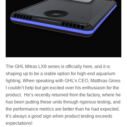
The GHL Mitras LX8 series is officially here, and it is
shaping up to be a viable option for high-end aquarium
lighting. When speaking with GHL’s CEO, Matthias Gross
I couldn’t help but get excited over his enthusiasm for the
product. He’s recently returned from the factory, where he
has been putting these units through rigorous testing, and
the performance metrics are better than he had expected.
It’s always a good sign when product testing exceeds
expectations!