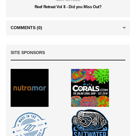
Reef Retreat Vol II - Did you Miss Out?
COMMENTS
(0)
SITE SPONSORS