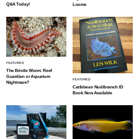
Q&A Today!
Looms
FEATURED
The Bristle Worm: Reef
Guardian or Aquarium
FEATURED
Nightmare?
Caribbean Nudibranch ID
Book Now Available