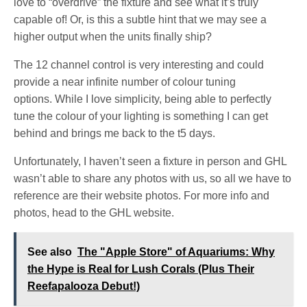
love to “overdrive” the fixture and see what it’s truly
capable of! Or, is this a subtle hint that we may see a
higher output when the units finally ship?
The 12 channel control is very interesting and could
provide a near infinite number of colour tuning
options. While I love simplicity, being able to perfectly
tune the colour of your lighting is something I can get
behind and brings me back to the t5 days.
Unfortunately, I haven’t seen a fixture in person and GHL
wasn’t able to share any photos with us, so all we have to
reference are their website photos. For more info and
photos, head to the GHL website.
See also
The "Apple Store" of Aquariums: Why
the Hype is Real for Lush Corals (Plus Their
Reefapalooza Debut!)