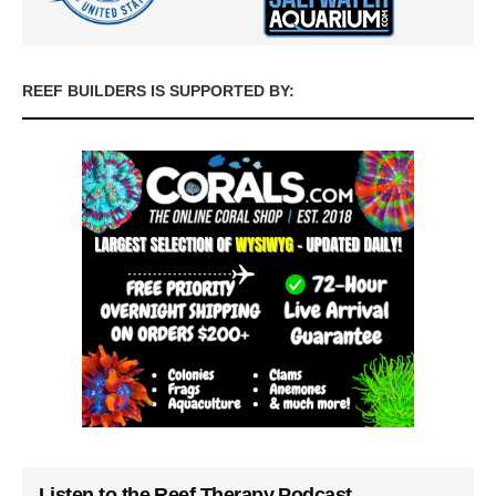
REEF BUILDERS IS SUPPORTED BY:
Listen to the Reef Therapy Podcast