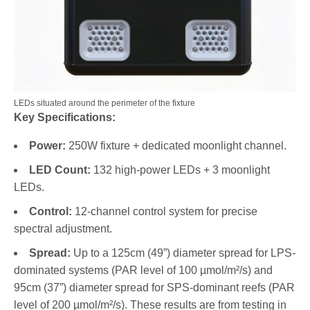
LEDs situated around the perimeter of the fixture
Key Specifications:
Power:
250W fixture + dedicated moonlight channel.
LED Count:
132 high-power LEDs + 3 moonlight
LEDs.
Control:
12-channel control system for precise
spectral adjustment.
Spread:
Up to a 125cm (49”) diameter spread for LPS-
dominated systems (PAR level of 100 µmol/m²/s) and
95cm (37”) diameter spread for SPS-dominant reefs (PAR
level of 200 µmol/m²/s). These results are from testing in