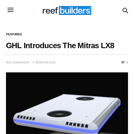
FEATURED
GHL Introduces The Mitras LX8
RAJ SHINGADIA
2 MONTHS AGO
0