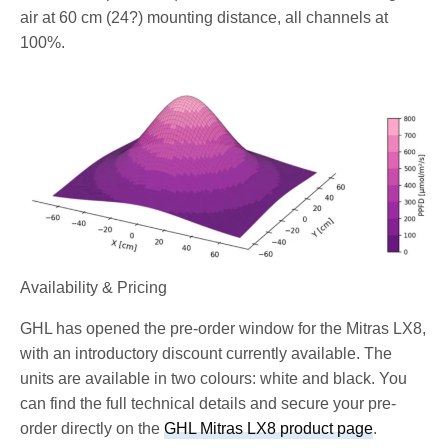
air at 60 cm (24?) mounting distance, all channels at
100%.
Availability & Pricing
GHL has opened the pre-order window for the Mitras LX8,
with an introductory discount currently available. The
units are available in two colours: white and black. You
can find the full technical details and secure your pre-
order directly on the
GHL Mitras LX8 product page
.