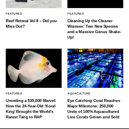
FEATURED
FEATURED
Reef Retreat Vol II – Did you
Cleaning Up the Cleaner
Miss Out?
Wrasses: Two New Species
and a Massive Genus Shake-
Up!
FEATURED
AQUACULTURE
Unveiling a $35,000 Marvel:
Eye Catching Coral Reaches
How the 24-Year-Old ‘Koral
Major Milestone: 250,000
King’ Brought the World’s
Units of 100% Aquacultured
Rarest Tang to RAP
Live Corals Grown and Sold