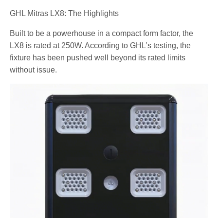
GHL Mitras LX8: The Highlights
Built to be a powerhouse in a compact form factor, the
LX8 is rated at 250W. According to GHL’s testing, the
fixture has been pushed well beyond its rated limits
without issue.