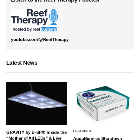
youtube.com/@ReefTherapy
Latest News
FEATURED
GRAVITY by B-SPX: Inside the
“Mother of All LEDs” & Live
AquaBiomics Shutdown