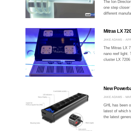
The Ion Directo
one step closer 
different manuf
Mitras LX 720
JAKE ADAMS
APR
The Mitras LX 72
nano reef light.
cluster LX 7206 
New Powerba
JAKE ADAMS
MAR
GHL has been on
latest of which 
the latest gene