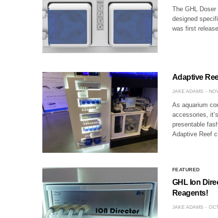
The GHL Doser 2
designed specifi
was first releas
Adaptive Reef
JAKE ADAMS
NOV
As aquarium con
accessories, it’
presentable fas
Adaptive Reef 
FEATURED
GHL Ion Dire
Reagents!
JAKE ADAMS
OCT