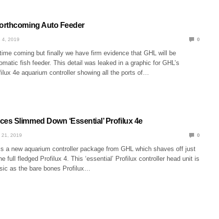
orthcoming Auto Feeder
 4, 2019
0
 time coming but finally we have firm evidence that GHL will be
omatic fish feeder. This detail was leaked in a graphic for GHL’s
ilux 4e aquarium controller showing all the ports of…
s Slimmed Down ‘Essential’ Profilux 4e
 21, 2019
0
 is a new aquarium controller package from GHL which shaves off just
the full fledged Profilux 4. This ‘essential’ Profilux controller head unit is
asic as the bare bones Profilux…