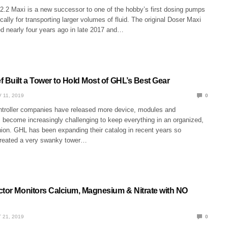
.2 Maxi is a new successor to one of the hobby’s first dosing pumps
cally for transporting larger volumes of fluid. The original Doser Maxi
ed nearly four years ago in late 2017 and…
 Built a Tower to Hold Most of GHL’s Best Gear
 11, 2019
0
troller companies have released more device, modules and
s become increasingly challenging to keep everything in an organized,
hion. GHL has been expanding their catalog in recent years so
created a very swanky tower…
ctor Monitors Calcium, Magnesium & Nitrate with NO
 21, 2019
0