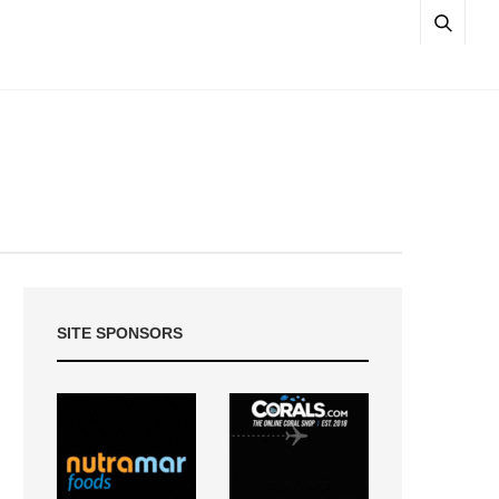
SITE SPONSORS