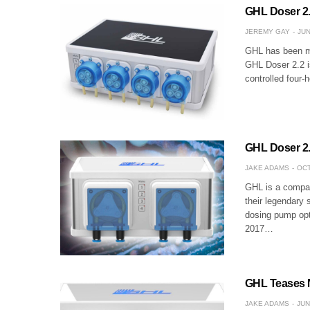
GHL Doser 2.
JEREMY GAY
JUN
GHL has been ma
GHL Doser 2.2 is
controlled four-
GHL Doser 2.
JAKE ADAMS
OCT
GHL is a compan
their legendary 
dosing pump opt
2017…
GHL Teases 
JAKE ADAMS
JUN