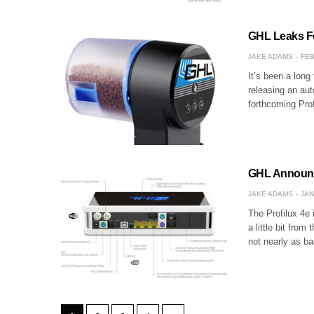
GHL Leaks F
JAKE ADAMS
FEB
It’s been a long
releasing an aut
forthcoming Prof
GHL Announce
JAKE ADAMS
JAN
The Profilux 4e
a little bit from 
not nearly as b