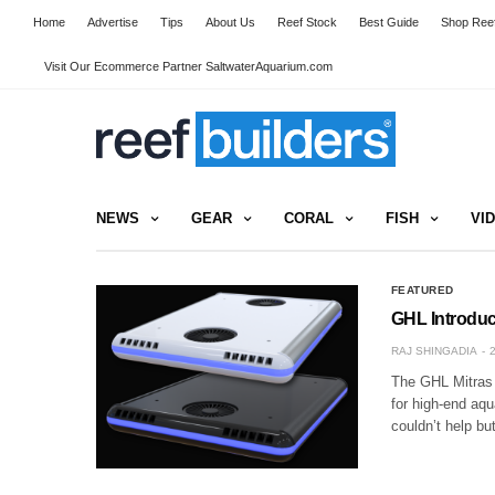
Home
Advertise
Tips
About Us
Reef Stock
Best Guide
Shop Reef
Visit Our Ecommerce Partner SaltwaterAquarium.com
NEWS
GEAR
CORAL
FISH
VI
FEATURED
GHL Introduc
RAJ SHINGADIA
The GHL Mitras L
for high-end aq
couldn’t help bu