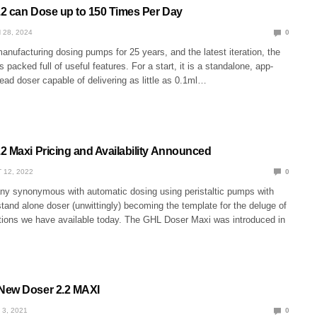
2 can Dose up to 150 Times Per Day
 28, 2024
0
nufacturing dosing pumps for 25 years, and the latest iteration, the
 packed full of useful features. For a start, it is a standalone, app-
head doser capable of delivering as little as 0.1ml…
2 Maxi Pricing and Availability Announced
 12, 2022
0
y synonymous with automatic dosing using peristaltic pumps with
stand alone doser (unwittingly) becoming the template for the deluge of
ions we have available today. The GHL Doser Maxi was introduced in
New Doser 2.2 MAXI
 3, 2021
0