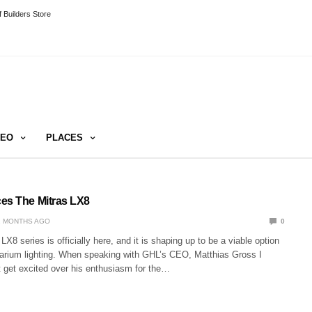
 Builders Store
DEO
PLACES
es The Mitras LX8
2 MONTHS AGO
0
X8 series is officially here, and it is shaping up to be a viable option
uarium lighting. When speaking with GHL’s CEO, Matthias Gross I
t get excited over his enthusiasm for the…