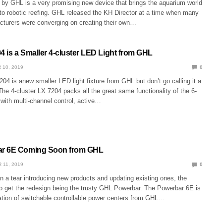
r by GHL is a very promising new device that brings the aquarium world
to robotic reefing. GHL released the KH Director at a time when many
acturers were converging on creating their own…
4 is a Smaller 4-cluster LED Light from GHL
 10, 2019
0
04 is anew smaller LED light fixture from GHL but don’t go calling it a
 The 4-cluster LX 7204 packs all the great same functionality of the 6-
with multi-channel control, active…
r 6E Coming Soon from GHL
 11, 2019
0
 a tear introducing new products and updating existing ones, the
to get the redesign being the trusty GHL Powerbar. The Powerbar 6E is
ration of switchable controllable power centers from GHL…