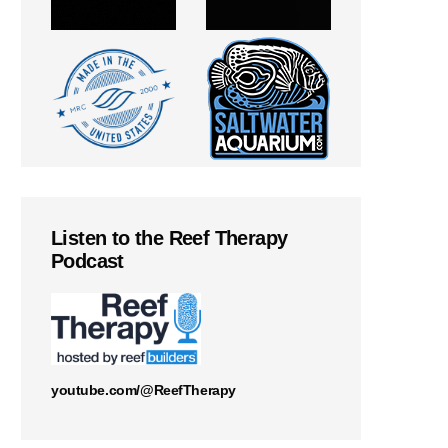
Listen to the Reef Therapy
Podcast
youtube.com/@ReefTherapy