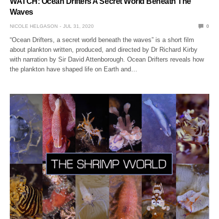
WATCH: Ocean Drifters A Secret World Beneath The
Waves
NICOLE HELGASON
JUL 31, 2020
0
“Ocean Drifters, a secret world beneath the waves” is a short film
about plankton written, produced, and directed by Dr Richard Kirby
with narration by Sir David Attenborough. Ocean Drifters reveals how
the plankton have shaped life on Earth and…