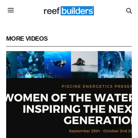
MORE VIDEOS