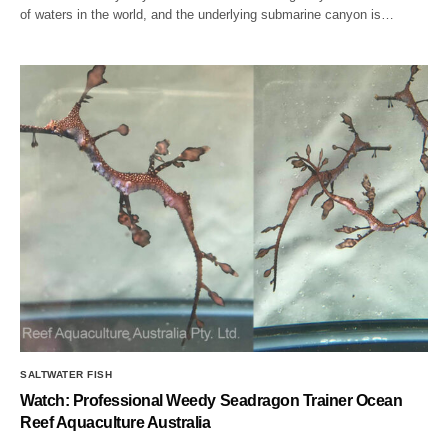
of waters in the world, and the underlying submarine canyon is…
SALTWATER FISH
Watch: Professional Weedy Seadragon Trainer Ocean
Reef Aquaculture Australia