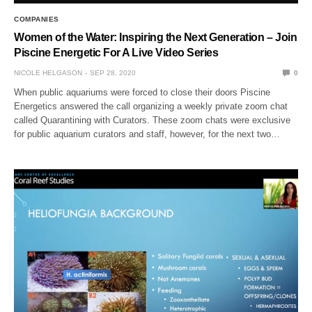
COMPANIES
Women of the Water: Inspiring the Next Generation – Join
Piscine Energetic For A Live Video Series
NICOLE HELGASON
SEP 28, 2020
0
When public aquariums were forced to close their doors Piscine
Energetics answered the call organizing a weekly private zoom chat
called Quarantining with Curators. These zoom chats were exclusive
for public aquarium curators and staff, however, for the next two…