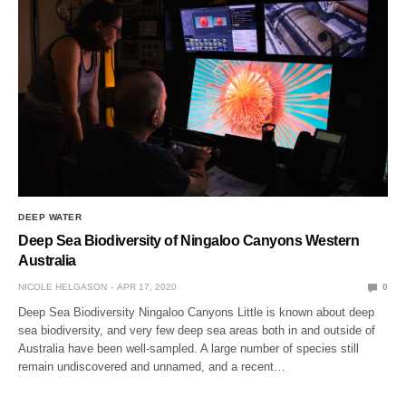
DEEP WATER
Deep Sea Biodiversity of Ningaloo Canyons Western
Australia
NICOLE HELGASON
APR 17, 2020
0
Deep Sea Biodiversity Ningaloo Canyons Little is known about deep
sea biodiversity, and very few deep sea areas both in and outside of
Australia have been well-sampled. A large number of species still
remain undiscovered and unnamed, and a recent…