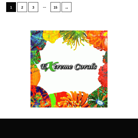
…
→
1
2
3
15