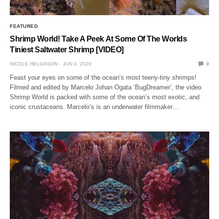
FEATURED
Shrimp World! Take A Peek At Some Of The Worlds
Tiniest Saltwater Shrimp [VIDEO]
NICOLE HELGASON
JUN 4, 2020
0
Feast your eyes on some of the ocean’s most teeny-tiny shrimps!
Filmed and edited by Marcelo Johan Ogata ‘BugDreamer’, the video
Shrimp World is packed with some of the ocean’s most exotic, and
iconic crustaceans. Marcelo’s is an underwater filmmaker…