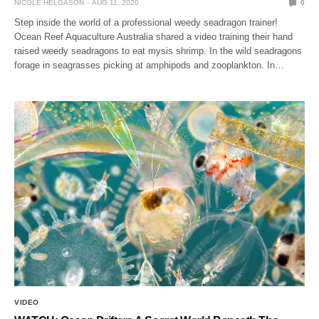
NICOLE HELGASON
AUG 11, 2020
0
Step inside the world of a professional weedy seadragon trainer!
Ocean Reef Aquaculture Australia shared a video training their hand
raised weedy seadragons to eat mysis shrimp. In the wild seadragons
forage in seagrasses picking at amphipods and zooplankton. In…
VIDEO