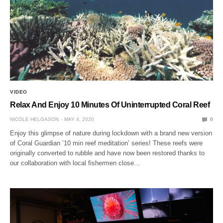
VIDEO
Relax And Enjoy 10 Minutes Of Uninterrupted Coral Reef
NICOLE HELGASON
MAY 4, 2020
0
Enjoy this glimpse of nature during lockdown with a brand new version
of Coral Guardian ’10 min reef meditation’ series! These reefs were
originally converted to rubble and have now been restored thanks to
our collaboration with local fishermen close…