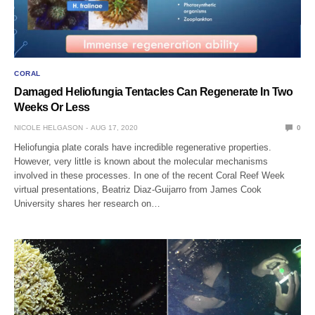
CORAL
Damaged Heliofungia Tentacles Can Regenerate In Two
Weeks Or Less
NICOLE HELGASON
AUG 17, 2020
0
Heliofungia plate corals have incredible regenerative properties.
However, very little is known about the molecular mechanisms
involved in these processes. In one of the recent Coral Reef Week
virtual presentations, Beatriz Diaz-Guijarro from James Cook
University shares her research on…