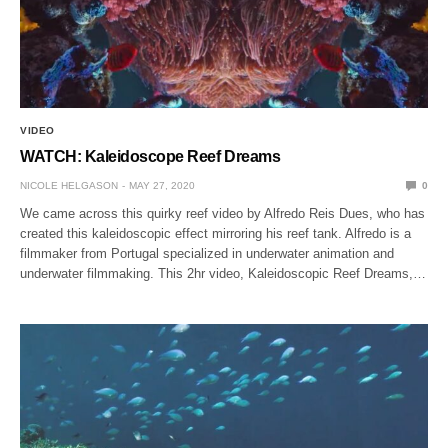
VIDEO
WATCH: Kaleidoscope Reef Dreams
NICOLE HELGASON
MAY 27, 2020
0
We came across this quirky reef video by Alfredo Reis Dues, who has
created this kaleidoscopic effect mirroring his reef tank. Alfredo is a
filmmaker from Portugal specialized in underwater animation and
underwater filmmaking. This 2hr video, Kaleidoscopic Reef Dreams,…