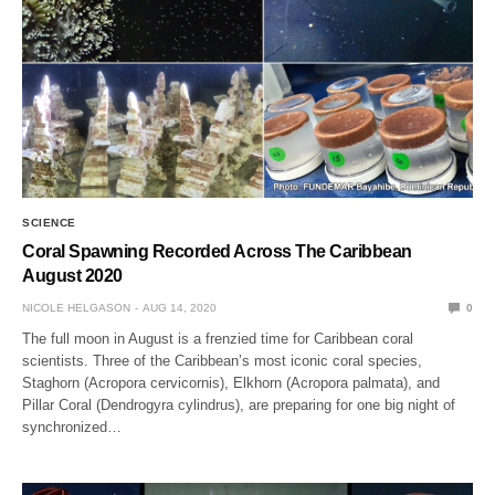
SCIENCE
Coral Spawning Recorded Across The Caribbean
August 2020
NICOLE HELGASON
AUG 14, 2020
0
The full moon in August is a frenzied time for Caribbean coral
scientists. Three of the Caribbean’s most iconic coral species,
Staghorn (Acropora cervicornis), Elkhorn (Acropora palmata), and
Pillar Coral (Dendrogyra cylindrus), are preparing for one big night of
synchronized…