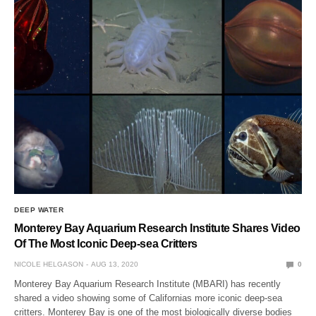
DEEP WATER
Monterey Bay Aquarium Research Institute Shares Video
Of The Most Iconic Deep-sea Critters
NICOLE HELGASON
AUG 13, 2020
0
Monterey Bay Aquarium Research Institute (MBARI) has recently
shared a video showing some of Californias more iconic deep-sea
critters. Monterey Bay is one of the most biologically diverse bodies