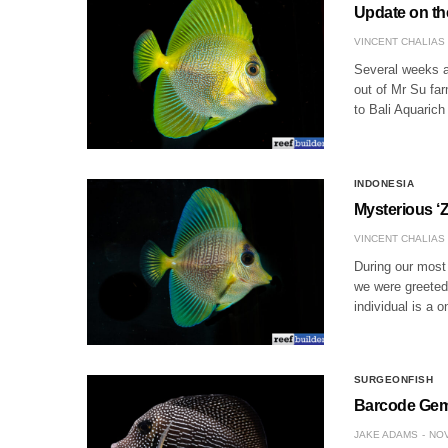
Update on th
VINCENT CHALIAS
Several weeks a
out of Mr Su fa
to Bali Aquarich
INDONESIA
Mysterious ‘
VINCENT CHALIAS
During our most 
we were greeted 
individual is a 
SURGEONFISH
Barcode Gem 
JAKE ADAMS
NOV