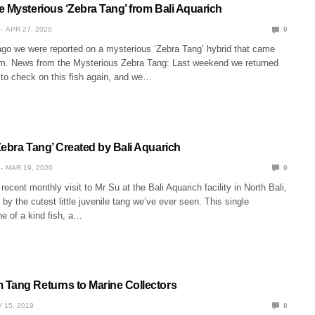
e Mysterious ‘Zebra Tang’ from Bali Aquarich
APR 27, 2020
0
go we were reported on a mysterious ‘Zebra Tang’ hybrid that came
rm. News from the Mysterious Zebra Tang: Last weekend we returned
 to check on this fish again, and we…
Zebra Tang’ Created by Bali Aquarich
MAR 19, 2020
0
recent monthly visit to Mr Su at the Bali Aquarich facility in North Bali,
by the cutest little juvenile tang we’ve ever seen. This single
one of a kind fish, a…
Tang Returns to Marine Collectors
 15, 2019
0