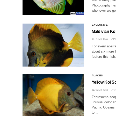
We recently paid
Photography heav
whenever we go 
EXCLUSIVE
Maldivian Ko
JEREMY GAY
APR
For every aberra
about six more f
feature this fis
PLACES
Yellow Koi Sc
JEREMY GAY
JAN
Zebrasoma scopa
unusual color ab
Pacific Oceans 
to…