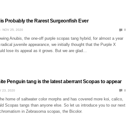
is Probably the Rarest Surgeonfish Ever
NOV 25, 2020
0
wing Anubis, the one-off purple scopas tang hybrid, for almost a year
 radical juvenile appearance, we initially thought that the Purple X
ld lose its appeal as it grows. But we are glad…
te Penguin tang is the latest aberrant Scopas to appear
 23, 2020
0
the home of saltwater color morphs and has covered more koi, calico,
ald Scopas tangs than anyone else. So let us introduce you to our next
chromatism in Zebrasoma scopas, the Bicolor.