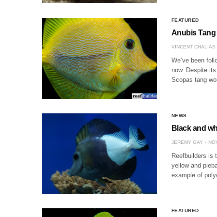
FEATURED
Anubis Tang 
VINCENT CHALIAS
We’ve been follo
now. Despite its
Scopas tang wou
NEWS
Black and whi
JEREMY GAY
NOV
Reefbuilders is 
yellow and pieb
example of poly
FEATURED