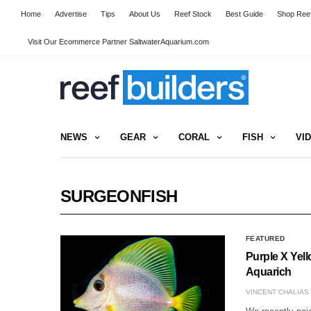
Home
Advertise
Tips
About Us
Reef Stock
Best Guide
Shop Reef
Visit Our Ecommerce Partner SaltwaterAquarium.com
NEWS
GEAR
CORAL
FISH
VI
SURGEONFISH
FEATURED
Purple X Yel
Aquarich
VINCENT CHALIAS