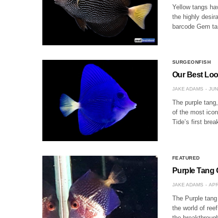
Yellow tangs ha
the highly desir
barcode Gem tan
SURGEONFISH
Our Best Loo
JAKE ADAMS
JUN
The purple tang
of the most icon
Tide’s first bre
FEATURED
Purple Tang 
JAKE ADAMS
APR
The Purple tang 
the world of ree
the breakthrough