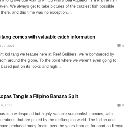
 a long overdue visit to Mr Su who’s Bali Aquarich is a Marine fish
en. We always get to take pictures of the craziest fish possible
there, and this time was no exception.…
i tang comes with valuable catch information
 29, 2021
0
nt koi tang we feature here at Reef Builders, we’re bombarded by
rom around the globe. To the point where we weren’t even going to
h, based just on its looks and high…
opas Tang is a Filipino Banana Split
 6, 2021
0
s is a widespread but highly variable surgeonfish species, with
errations that are prized by the reefkeeping world. The Indian and
have produced many freaks over the years from as far apart as Kenya