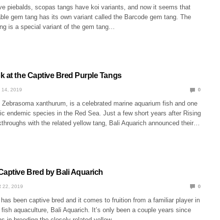
ve piebalds, scopas tangs have koi variants, and now it seems that
able gem tang has its own variant called the Barcode gem tang. The
g is a special variant of the gem tang…
k at the Captive Bred Purple Tangs
 14, 2019
0
, Zebrasoma xanthurum, is a celebrated marine aquarium fish and one
ic endemic species in the Red Sea. Just a few short years after Rising
akthroughs with the related yellow tang, Bali Aquarich announced their…
Captive Bred by Bali Aquarich
 22, 2019
0
has been captive bred and it comes to fruition from a familiar player in
f fish aquaculture, Bali Aquarich. It’s only been a couple years since
s in breeding the closely related yellow…