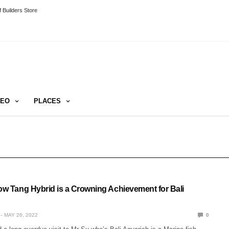
 Builders Store
DEO
PLACES
low Tang Hybrid is a Crowning Achievement for Bali
MAY 26, 2022
0