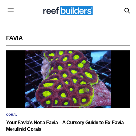
FAVIA
CORAL
Your Favia’s Not a Favia – A Cursory Guide to Ex-Favia
Merulinid Corals