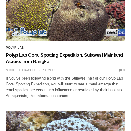
POLYP LAB
Polyp Lab Coral Spotting Expedition, Sulawesi Mainland
Across from Bangka
NICOLE HELGASON
SEP 4, 2018
0
If you’ve been following along with the Sulawesi half of our Polyp Lab
Coral Spotting Expedition, you will start to see a trend emerge that
coral species are very much influenced or restricted by their habitats.
As aquarists, this information comes…