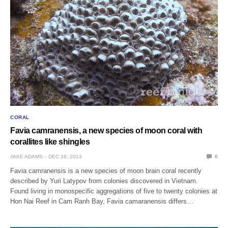
CORAL
Favia camranensis, a new species of moon coral with
corallites like shingles
JAKE ADAMS
DEC 16, 2013
0
Favia camranensis is a new species of moon brain coral recently
described by Yuri Latypov from colonies discovered in Vietnam.
Found living in monospecific aggregations of five to twenty colonies at
Hon Nai Reef in Cam Ranh Bay, Favia camaranensis differs…