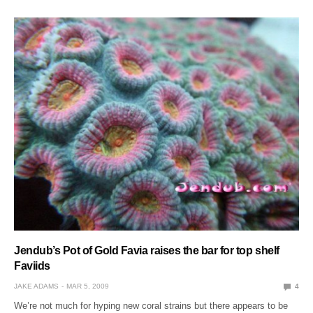
Jendub’s Pot of Gold Favia raises the bar for top shelf
Faviids
JAKE ADAMS
MAR 5, 2009
4
We’re not much for hyping new coral strains but there appears to be