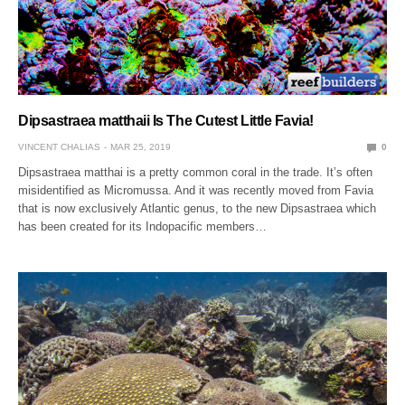
Dipsastraea matthaii Is The Cutest Little Favia!
VINCENT CHALIAS
MAR 25, 2019
0
Dipsastraea matthai is a pretty common coral in the trade. It’s often
misidentified as Micromussa. And it was recently moved from Favia
that is now exclusively Atlantic genus, to the new Dipsastraea which
has been created for its Indopacific members…