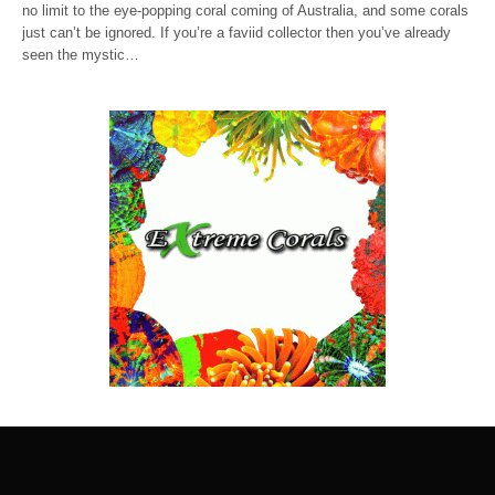
no limit to the eye-popping coral coming of Australia, and some corals
just can’t be ignored. If you’re a faviid collector then you’ve already
seen the mystic…