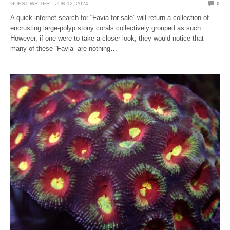
GUEST WRITER
JUN 12, 2024
0
A quick internet search for “Favia for sale” will return a collection of
encrusting large-polyp stony corals collectively grouped as such.
However, if one were to take a closer look, they would notice that
many of these “Favia” are nothing…