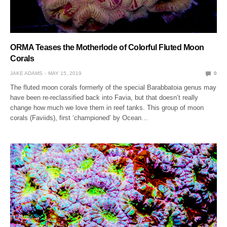
ORMA Teases the Motherlode of Colorful Fluted Moon
Corals
JAKE ADAMS
MAY 15, 2019
0
The fluted moon corals formerly of the special Barabbatoia genus may
have been re-reclassified back into Favia, but that doesn’t really
change how much we love them in reef tanks. This group of moon
corals (Faviids), first ‘championed’ by Ocean…