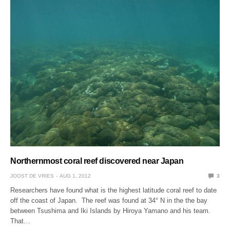
Northernmost coral reef discovered near Japan
JOOST DE VRIES
AUG 1, 2012
3
Researchers have found what is the highest latitude coral reef to date
off the coast of Japan. The reef was found at 34° N in the the bay
between Tsushima and Iki Islands by Hiroya Yamano and his team.
That…