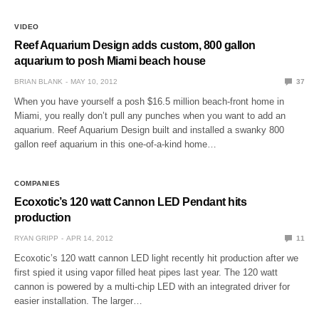
VIDEO
Reef Aquarium Design adds custom, 800 gallon
aquarium to posh Miami beach house
BRIAN BLANK
MAY 10, 2012
37
When you have yourself a posh $16.5 million beach-front home in
Miami, you really don’t pull any punches when you want to add an
aquarium. Reef Aquarium Design built and installed a swanky 800
gallon reef aquarium in this one-of-a-kind home…
COMPANIES
Ecoxotic’s 120 watt Cannon LED Pendant hits
production
RYAN GRIPP
APR 14, 2012
11
Ecoxotic’s 120 watt cannon LED light recently hit production after we
first spied it using vapor filled heat pipes last year. The 120 watt
cannon is powered by a multi-chip LED with an integrated driver for
easier installation. The larger…