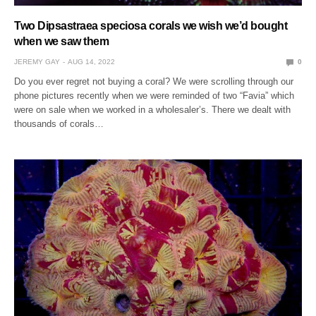
Two Dipsastraea speciosa corals we wish we’d bought
when we saw them
JEREMY GAY
AUG 14, 2022
0
Do you ever regret not buying a coral? We were scrolling through our
phone pictures recently when we were reminded of two “Favia” which
were on sale when we worked in a wholesaler’s. There we dealt with
thousands of corals…