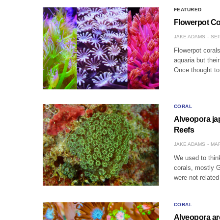
FEATURED
Flowerpot Co
JAKE ADAMS
SEP
Flowerpot corals
aquaria but thei
Once thought to
CORAL
Alveopora ja
Reefs
JAKE ADAMS
MAR
We used to think
corals, mostly G
were not related
CORAL
Alveopora are