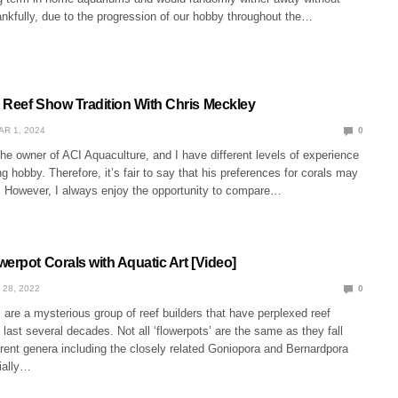
nkfully, due to the progression of our hobby throughout the…
 Reef Show Tradition With Chris Meckley
AR 1, 2024
0
he owner of ACI Aquaculture, and I have different levels of experience
ng hobby. Therefore, it’s fair to say that his preferences for corals may
e. However, I always enjoy the opportunity to compare…
erpot Corals with Aquatic Art [Video]
 28, 2022
0
 are a mysterious group of reef builders that have perplexed reef
e last several decades. Not all ‘flowerpots’ are the same as they fall
erent genera including the closely related Goniopora and Bernardpora
ially…