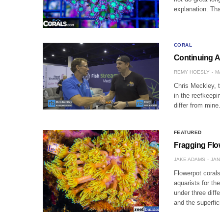
explanation. Tha
CORAL
Continuing A
REMY HOESLY
M
Chris Meckley, t
in the reefkeepi
differ from min
FEATURED
Fragging Flow
JAKE ADAMS
JAN
Flowerpot corals
aquarists for th
under three diff
and the superfic