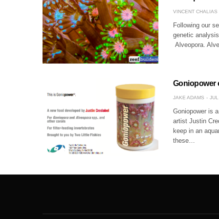
VINCENT CHALIAS
Following our se
genetic analysis
Alveopora. Alveo
Goniopower c
JAKE ADAMS
JUL
Goniopower is a 
artist Justin C
keep in an aqua
these…