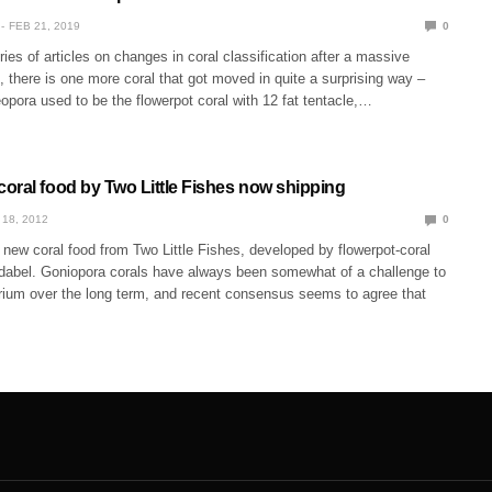
FEB 21, 2019
0
ries of articles on changes in coral classification after a massive
, there is one more coral that got moved in quite a surprising way –
pora used to be the flowerpot coral with 12 fat tentacle,…
oral food by Two Little Fishes now shipping
 18, 2012
0
new coral food from Two Little Fishes, developed by flowerpot-coral
redabel. Goniopora corals have always been somewhat of a challenge to
rium over the long term, and recent consensus seems to agree that