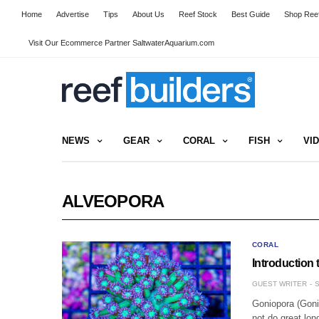
Home
Advertise
Tips
About Us
Reef Stock
Best Guide
Shop Reef
Visit Our Ecommerce Partner SaltwaterAquarium.com
NEWS
GEAR
CORAL
FISH
VI
ALVEOPORA
CORAL
Introduction
GUEST WRITER
S
Goniopora (Goni)
not do great lo