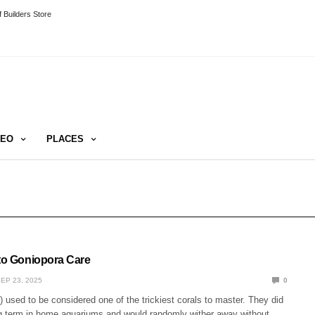
 Builders Store
DEO
PLACES
 to Goniopora Care
EP 23, 2025
0
 used to be considered one of the trickiest corals to master. They did
ng term in home aquariums and would randomly wither away without