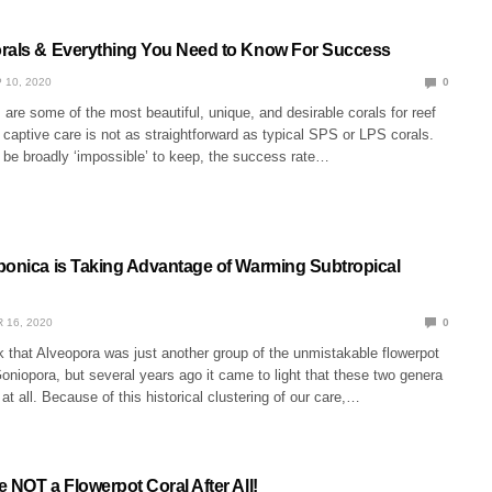
rals & Everything You Need to Know For Success
 10, 2020
0
 are some of the most beautiful, unique, and desirable corals for reef
r captive care is not as straightforward as typical SPS or LPS corals.
 be broadly ‘impossible’ to keep, the success rate…
ponica is Taking Advantage of Warming Subtropical
 16, 2020
0
 that Alveopora was just another group of the unmistakable flowerpot
oniopora, but several years ago it came to light that these two genera
 at all. Because of this historical clustering of our care,…
 NOT a Flowerpot Coral After All!