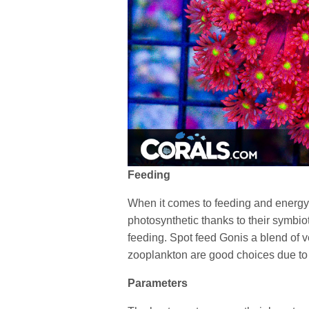
Feeding
When it comes to feeding and energy 
photosynthetic thanks to their symbio
feeding. Spot feed Gonis a blend of 
zooplankton are good choices due to
Parameters