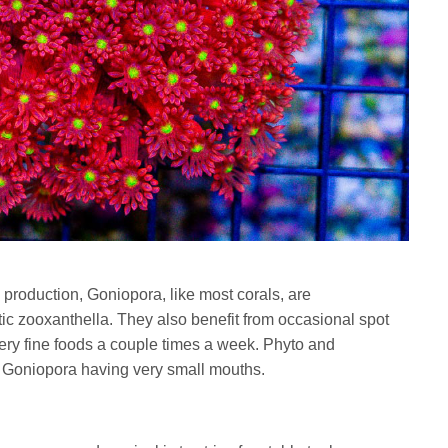
production, Goniopora, like most corals, are
tic zooxanthella. They also benefit from occasional spot
very fine foods a couple times a week. Phyto and
 Goniopora having very small mouths.