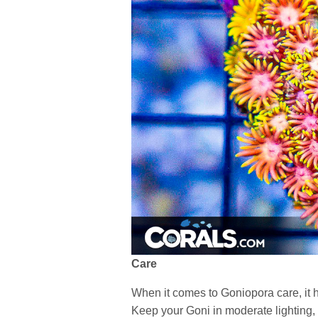
Care
When it comes to Goniopora care, it 
Keep your Goni in moderate lighting, 