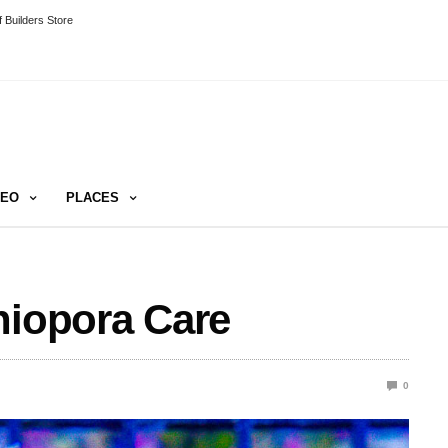
 Builders Store
DEO
PLACES
niopora Care
0