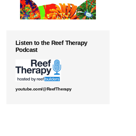
Listen to the Reef Therapy
Podcast
youtube.com/@ReefTherapy