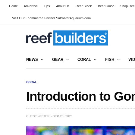
Home
Advertise
Tips
About Us
Reef Stock
Best Guide
Shop Reef
Visit Our Ecommerce Partner SaltwaterAquarium.com
NEWS
GEAR
CORAL
FISH
VI
CORAL
Introduction to Go
GUEST WRITER
SEP 23, 2025