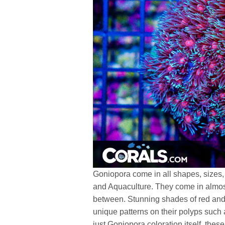
Goniopora come in all shapes, sizes,
and Aquaculture. They come in almos
between. Stunning shades of red and
unique patterns on their polyps such a
just Goniopora coloration itself, the