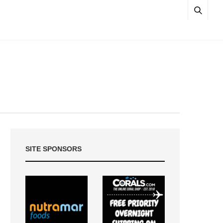
SITE SPONSORS