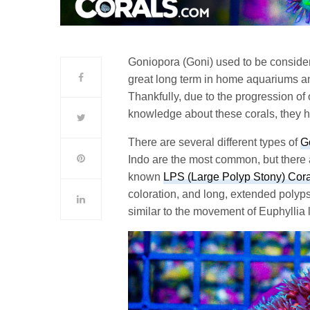
Goniopora (Goni) used to be considere
great long term in home aquariums a
Thankfully, due to the progression of
knowledge about these corals, they h
There are several different types of
G
Indo are the most common, but there 
known
LPS (Large Polyp Stony) Cora
coloration, and long, extended polyps
similar to the movement of Euphyllia l