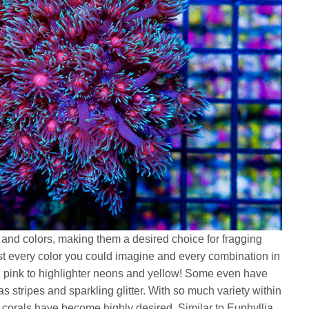
 and colors, making them a desired choice for fragging
t every color you could imagine and every combination in
 pink to highlighter neons and yellow! Some even have
s stripes and sparkling glitter. With so much variety within
se corals have become highly desired. Similar to Euphyllia