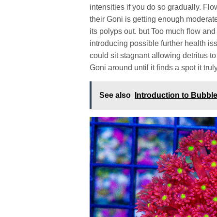
intensities if you do so gradually. F
their Goni is getting enough moderat
its polyps out. but Too much flow and
introducing possible further health i
could sit stagnant allowing detritus 
Goni around until it finds a spot it tru
See also
Introduction to Bubb