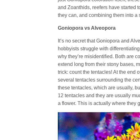
and Zoanthids, reefers have started t
they can, and combining them into a s
Goniopora vs Alveopora
It’s no secret that Goniopora and Al
hobbyists struggle with differentiatin
why they’re misidentified. Both are co
extend long from their stony bases, mak
trick: count the tentacles! At the en
several tentacles surrounding the cen
these tentacles, which are usually, 
12 tentacles and they are usually mu
a flower. This is actually where they 