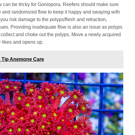
low can be tricky for Goniopora. Reefers should make sure
e and randomized flow to keep it happy and swaying with
 you risk damage to the polyps/flesh and retraction,
ssues. Providing inadequate flow is also an issue as polyps
to collect and choke out the polyps. Move a newly acquired
ly likes and opens up.
le Tip Anemone Care