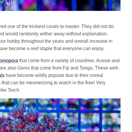
d one of the trickiest corals to master. They did not do
nd would randomly wither away without explanation.
 our hobby throughout the years and overall increase in
ave become a reef staple that everyone can enjoy.
oniopora
that come from a variety of countries. Aussie and
are also Gonis that come from Fiji and Tonga. These well-
ls
have become wildly popular due to their unreal
 that can be mesmerizing to watch in the flow! Very
ike Torch.