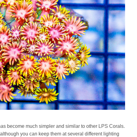
has become much simpler and similar to other LPS Corals.
although you can keep them at several different lighting