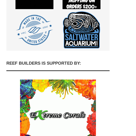
REEF BUILDERS IS SUPPORTED BY: