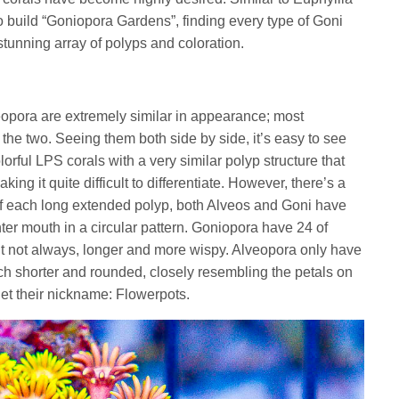
o build “Goniopora Gardens”, finding every type of Goni
tunning array of polyps and coloration.
veopora are extremely similar in appearance; most
g the two. Seeing them both side by side, it’s easy to see
lorful LPS corals with a very similar polyp structure that
ing it quite difficult to differentiate. However, there’s a
d of each long extended polyp, both Alveos and Goni have
ter mouth in a circular pattern. Goniopora have 24 of
but not always, longer and more wispy. Alveopora only have
ch shorter and rounded, closely resembling the petals on
get their nickname: Flowerpots.