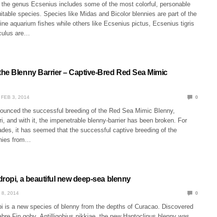
the genus Ecsenius includes some of the most colorful, personable
table species. Species like Midas and Bicolor blennies are part of the
ne aquarium fishes while others like Ecsenius pictus, Ecsenius tigris
culus are…
he Blenny Barrier – Captive-Bred Red Sea Mimic
FEB 3, 2014
0
unced the successful breeding of the Red Sea Mimic Blenny,
i, and with it, the impenetrable blenny-barrier has been broken. For
ades, it has seemed that the successful captive breeding of the
nies from…
dropi, a beautiful new deep-sea blenny
 8, 2014
0
pi is a new species of blenny from the depths of Curacao. Discovered
bre Fin goby, Antilligobius nikkiae, the new Haptoclinus blenny was