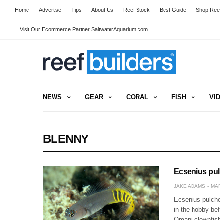
Home
Advertise
Tips
About Us
Reef Stock
Best Guide
Shop Reef
Visit Our Ecommerce Partner SaltwaterAquarium.com
NEWS
GEAR
CORAL
FISH
VI
BLENNY
Ecsenius pul
JAKE ADAMS
MAR
Ecsenius pulche
in the hobby bef
Omani clownfish