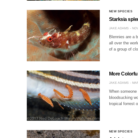
NEW SPECIES
Starksia spl
JAKE ADAMS
NOV
Blennies are a b
all over the wor
of a group of cl
More Colorfu
JAKE ADAMS
MAR
When someone me
bloodsucking wor
tropical forrest
NEW SPECIES