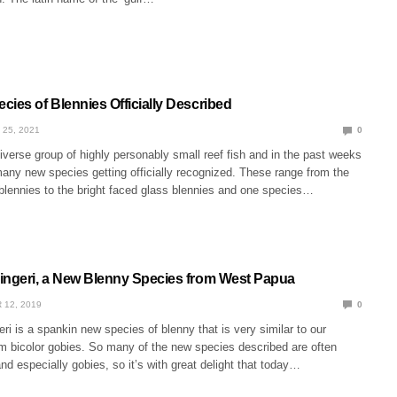
ies of Blennies Officially Described
 25, 2021
0
iverse group of highly personably small reef fish and in the past weeks
any new species getting officially recognized. These range from the
 blennies to the bright faced glass blennies and one species…
ingeri, a New Blenny Species from West Papua
 12, 2019
0
ri is a spankin new species of blenny that is very similar to our
m bicolor gobies. So many of the new species described are often
d especially gobies, so it’s with great delight that today…