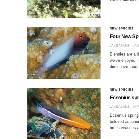
NEW SPECIES
Four New Spec
JAKE ADAMS
JAN
Blennies are a d
we’ve enjoyed m
diminutive tube
NEW SPECIES
Ecsenius spr
JAKE ADAMS
APR
Ecsenius springe
beloved aquariu
times wrasses an