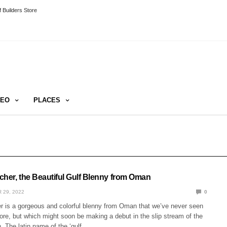
 Builders Store
DEO
PLACES
cher, the Beautiful Gulf Blenny from Oman
 29, 2022
0
r is a gorgeous and colorful blenny from Oman that we’ve never seen
ore, but which might soon be making a debut in the slip stream of the
. The latin name of the ‘gulf…