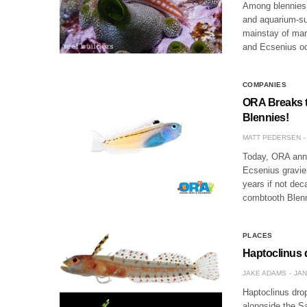
Among blennies 
and aquarium-sui
mainstay of mari
and Ecsenius o
COMPANIES
ORA Breaks t
Blennies!
MATT PEDERSEN
Today, ORA anno
Ecsenius gravier
years if not dec
combtooth Blen
PLACES
Haptoclinus 
JAKE ADAMS
JAN
Haptoclinus dro
alongside the Sa