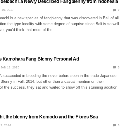
deloachi, a Newly Described Fangblenny from Indonesia
 15, 2017
0
achi is a new species of fangblenny that was discovered in Bali of all
on the type locality with some degree of surprise since Bali is so well
ve, you’d think that most of the…
 Kamohara Fang Blenny Personal Ad
JAN 12, 2015
0
A succeeded in breeding the never-before-seen-in-the-trade Japanese
lenny in Fall, 2014, but other than a casual mention on their
 the success, they sat and waited to show off this stunning addition
hi, the blenny from Komodo and the Flores Sea
 7, 2014
0