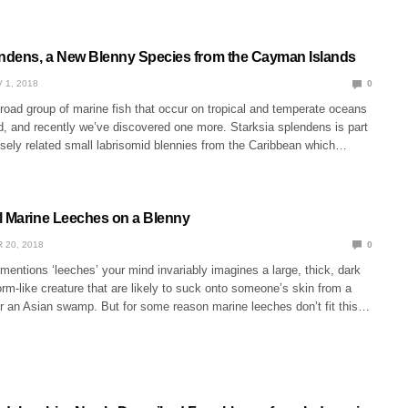
endens, a New Blenny Species from the Cayman Islands
 1, 2018
0
road group of marine fish that occur on tropical and temperate oceans
ld, and recently we’ve discovered one more. Starksia splendens is part
osely related small labrisomid blennies from the Caribbean which…
l Marine Leeches on a Blenny
 20, 2018
0
ntions ‘leeches’ your mind invariably imagines a large, thick, dark
m-like creature that are likely to suck onto someone’s skin from a
 or an Asian swamp. But for some reason marine leeches don’t fit this…