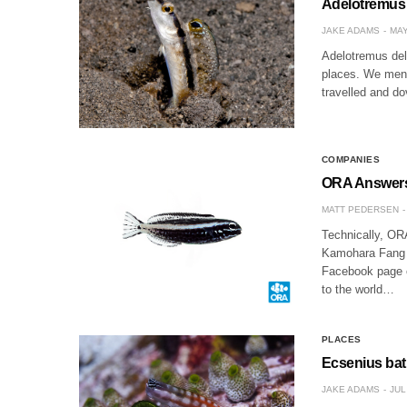
Adelotremus 
JAKE ADAMS
MAY
Adelotremus delo
places. We menti
travelled and do
COMPANIES
ORA Answers
MATT PEDERSEN
Technically, OR
Kamohara Fang B
Facebook page of
to the world…
PLACES
Ecsenius bat
JAKE ADAMS
JUL