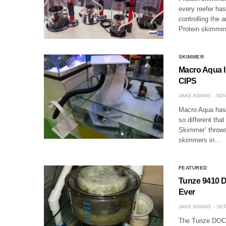
every reefer has
controlling the
Protein skimmi
SKIMMER
Macro Aqua I
CIPS
JAKE ADAMS
NOV
Macro Aqua has 
so different tha
Skimmer’ throws 
skimmers in…
FEATURED
Tunze 9410 D
Ever
JAKE ADAMS
SEP
The Tunze DOC D