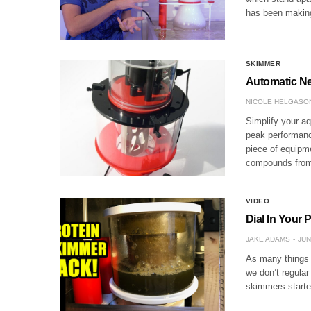
has been making 
SKIMMER
Automatic Ne
NICOLE HELGASO
Simplify your a
peak performanc
piece of equipm
compounds from
VIDEO
Dial In Your 
JAKE ADAMS
JUN
As many things a
we don’t regula
skimmers starte