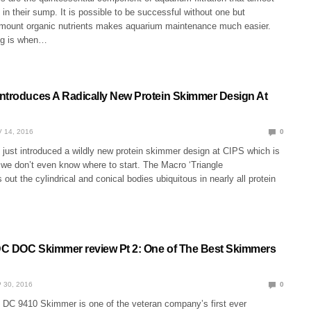
 in their sump. It is possible to be successful without one but
 amount organic nutrients makes aquarium maintenance much easier.
ng is when…
ntroduces A Radically New Protein Skimmer Design At
 14, 2016
0
just introduced a wildly new protein skimmer design at CIPS which is
t we don’t even know where to start. The Macro ‘Triangle
out the cylindrical and conical bodies ubiquitous in nearly all protein
C DOC Skimmer review Pt 2: One of The Best Skimmers
 30, 2016
0
C 9410 Skimmer is one of the veteran company’s first ever