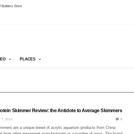
 Builders Store
DEO
PLACES
rotein Skimmer Review: the Antidote to Average Skimmers
 7, 2019
0
immers are a unique breed of acrylic aquarium products from China
rt from other equipment manufacturers in a number of ways. The brand