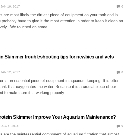
JAN 16, 2017
0
 are most likely the dirtiest piece of equipment on your tank and is
 probably have to give it the most attention in order to keep it clean an
tively. We touched on some…
ein Skimmer troubleshooting tips for newbies and vets
JAN 12, 2017
0
r is an essential piece of equipment in aquarium keeping. It is often
 tank that oxygenates the water. Because it is a crucial piece of our
d to make sure it is working properly.…
rotein Skimmer Improve Your Aquarium Maintenance?
DEC 6, 2016
0
 are the quintessential component of aquarium filtration that almost