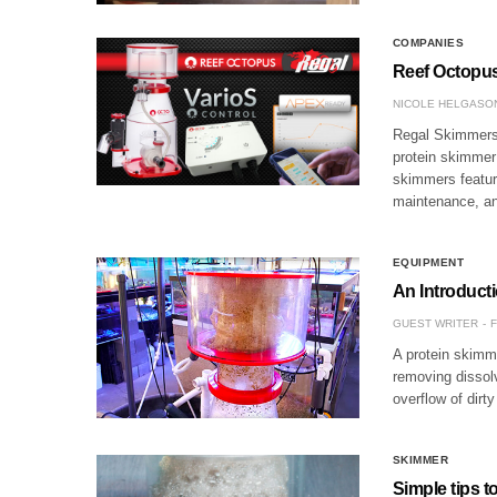
COMPANIES
Reef Octopu
NICOLE HELGASO
Regal Skimmers 
protein skimmer 
skimmers feature
maintenance, a
EQUIPMENT
An Introduct
GUEST WRITER
F
A protein skimme
removing dissol
overflow of dirt
SKIMMER
Simple tips t