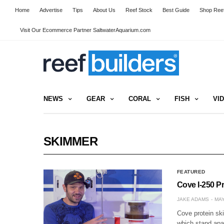
Home
Advertise
Tips
About Us
Reef Stock
Best Guide
Shop Reef
Visit Our Ecommerce Partner SaltwaterAquarium.com
NEWS
GEAR
CORAL
FISH
VI
SKIMMER
FEATURED
Cove I-250 P
JAKE ADAMS
MAY
Cove protein sk
which stand apa