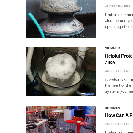
ANDREA EHLERS
Protein skimmers
also the one you
operating effec
SKIMMER
Helpful Prot
alike
ANDREA EHLERS
A protein skimme
the heart of the
system, you nee
SKIMMER
How Can A P
ANDREA EHLERS
Protein skimmers