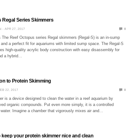
s Regal Series Skimmers
N
APR 27, 2017
0
The Reef Octopus series Regal skimmers (Regal-S) is an in-sump
and a perfect fit for aquariums with limited sump space. The Regal-S
s high-quality acrylic body construction with easy disassembly for
nd a hybrid…
ion to Protein Skimming
EB 22, 2017
0
r is a device designed to clean the water in a reef aquarium by
ved organic compounds. Put even more simply, it is a controlled
y water. Imagine a chamber that vigorously mixes air and…
o keep your protein skimmer nice and clean