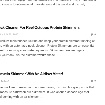
inroads to international markets around the world and it’s only…
ck Cleaner For Reef Octopus Protein Skimmers
N
JUN 22, 2017
0
quarium maintenance routine and keep your protein skimmer running at
e with an automatic neck cleaner! Protein Skimmers are an essential
ent for running a saltwater aquarium. Skimmers remove organic
 your tank. As the skimmer works these…
Protein Skimmer With An Airflow Meter!
 5, 2017
0
s we love to measure in our reef tanks, it’s mind boggling to me that
r measure airflow on our skimmers. It was about a decade ago that
d coming with an air silencer…