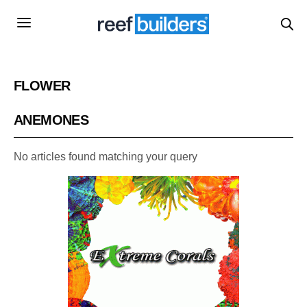
FLOWER
ANEMONES
No articles found matching your query