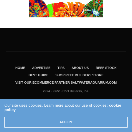
HOME
ADVERTISE
TIPS
ABOUT US
REEF STOCK
BEST GUIDE
SHOP REEF BUILDERS STORE
VISIT OUR ECOMMERCE PARTNER SALTWATERAQUARIUM.COM
2004 - 2022 - Reef Builders, Inc.
Our site uses cookies. Learn more about our use of cookies:
cookie
policy
ACCEPT