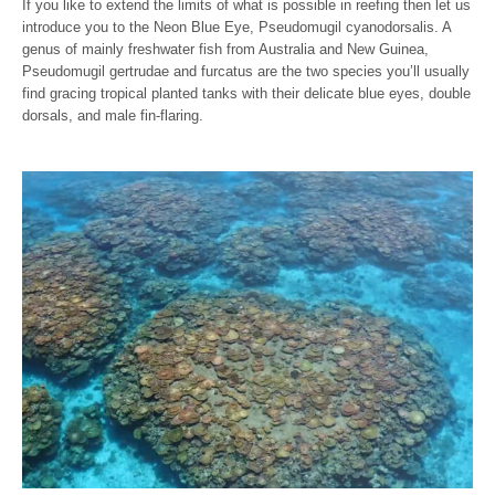
If you like to extend the limits of what is possible in reefing then let us
introduce you to the Neon Blue Eye, Pseudomugil cyanodorsalis. A
genus of mainly freshwater fish from Australia and New Guinea,
Pseudomugil gertrudae and furcatus are the two species you’ll usually
find gracing tropical planted tanks with their delicate blue eyes, double
dorsals, and male fin-flaring.