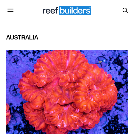
AUSTRALIA