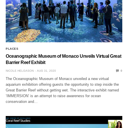
PLACES
Oceanographic Museum of Monaco Unveils Virtual Great
Barrier Reef Exhibit
NICOLE HELGASON
AUG 31, 2020
0
The Oceanographic Museum of Monaco unveiled a new virtual
aquarium exhibition offering guests the opportunity to step inside the
Great Barrier Reef without getting wet. The interactive exhibit named
‘IMMERSION’ is an attempt to raise awareness for ocean
conservation and…