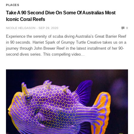
PLACES
Take A 90 Second Dive On Some Of Australias Most
Iconic Coral Reefs
NICOLE HELGASON
SEP 29, 2020
0
Experience the serenity of scuba diving Australia’s Great Barrier Reef
in 90 seconds. Harriet Spark of Grumpy Turtle Creative takes us on a
journey through John Brewer Reef in the latest installment of her 90-
second dives series. This compelling video…