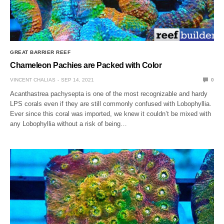
GREAT BARRIER REEF
Chameleon Pachies are Packed with Color
VINCENT CHALIAS
SEP 14, 2021
0
Acanthastrea pachysepta is one of the most recognizable and hardy
LPS corals even if they are still commonly confused with Lobophyllia.
Ever since this coral was imported, we knew it couldn’t be mixed with
any Lobophyllia without a risk of being…