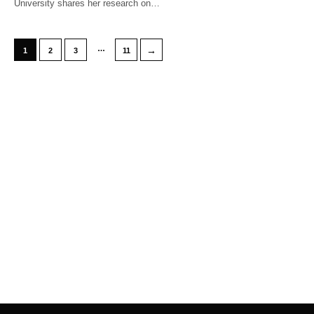
University shares her research on…
…
→
1
2
3
11