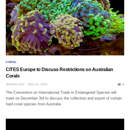
CORAL
CITES Europe to Discuss Restrictions on Australian
Corals
JEREMY GAY
NOV 30, 2020
0
The Convention on International Trade in Endangered Species will
meet on December 3rd to discuss the collection and export of certain
hard coral species from Australia.