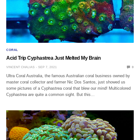
CORAL
Acid Trip Cyphastrea Just Melted My Brain
VINCENT CHALIAS
SEP 7, 2021
0
Ultra Coral Australia, the famous Australian coral business owned by
master coral collector and farmer Nic Dos Santos, just showed us
some pictures of a Cyphastrea coral that blew our mind! Multicolored
Cyphastrea are quite a common sight. But this…