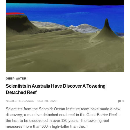
DEEP WATER
Scientists In Australia Have Discover A Towering
Detached Reef
NICOLE HELGASON
OCT 28, 2020
0
Scientists from the Schmidt Ocean Institute team have made a new
discovery, a massive detached coral reef in the Great Barrier Reef–
the first to be discovered in over 120 years. The towering reef
measures more than 500m high–taller than the…