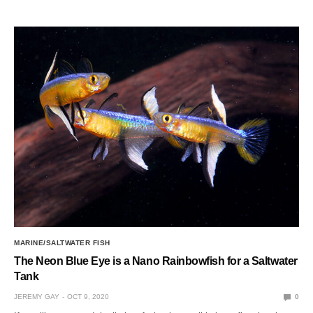
MARINE/SALTWATER FISH
The Neon Blue Eye is a Nano Rainbowfish for a Saltwater
Tank
JEREMY GAY
OCT 9, 2020
0