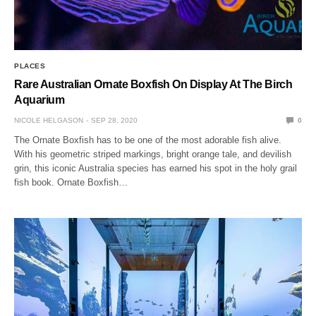
PLACES
Rare Australian Ornate Boxfish On Display At The Birch
Aquarium
NICOLE HELGASON
SEP 28, 2020
0
The Ornate Boxfish has to be one of the most adorable fish alive.
With his geometric striped markings, bright orange tale, and devilish
grin, this iconic Australia species has earned his spot in the holy grail
fish book. Ornate Boxfish…