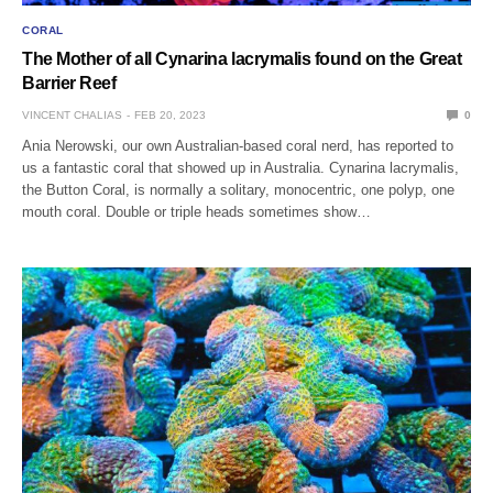
CORAL
The Mother of all Cynarina lacrymalis found on the Great
Barrier Reef
VINCENT CHALIAS
FEB 20, 2023
0
Ania Nerowski, our own Australian-based coral nerd, has reported to
us a fantastic coral that showed up in Australia. Cynarina lacrymalis,
the Button Coral, is normally a solitary, monocentric, one polyp, one
mouth coral. Double or triple heads sometimes show…