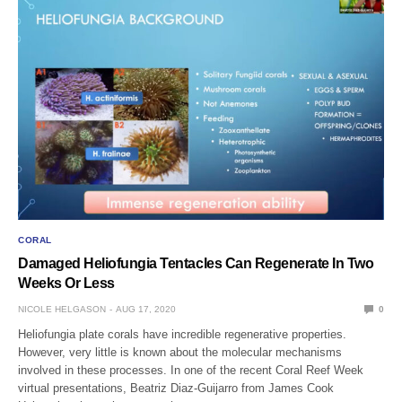
CORAL
Damaged Heliofungia Tentacles Can Regenerate In Two
Weeks Or Less
NICOLE HELGASON
AUG 17, 2020
0
Heliofungia plate corals have incredible regenerative properties.
However, very little is known about the molecular mechanisms
involved in these processes. In one of the recent Coral Reef Week
virtual presentations, Beatriz Diaz-Guijarro from James Cook