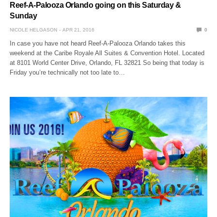
Reef-A-Palooza Orlando going on this Saturday &
Sunday
NICOLE HELGASON
APR 21, 2016
0
In case you have not heard Reef-A-Palooza Orlando takes this
weekend at the Caribe Royale All Suites & Convention Hotel. Located
at 8101 World Center Drive, Orlando, FL 32821 So being that today is
Friday you’re technically not too late to…