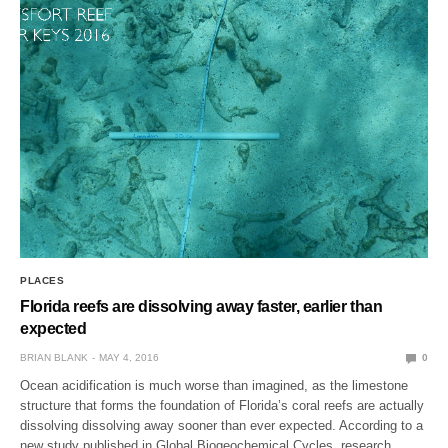
PLACES
Florida reefs are dissolving away faster, earlier than
expected
BRIAN BLANK
MAY 4, 2016
0
Ocean acidification is much worse than imagined, as the limestone
structure that forms the foundation of Florida’s coral reefs are actually
dissolving dissolving away sooner than ever expected. According to a
new study published in Global Biogeochemical Cycles, research