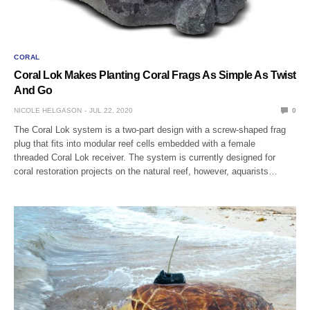
CORAL
Coral Lok Makes Planting Coral Frags As Simple As Twist
And Go
NICOLE HELGASON
JUL 22, 2020
0
The Coral Lok system is a two-part design with a screw-shaped frag
plug that fits into modular reef cells embedded with a female
threaded Coral Lok receiver. The system is currently designed for
coral restoration projects on the natural reef, however, aquarists…