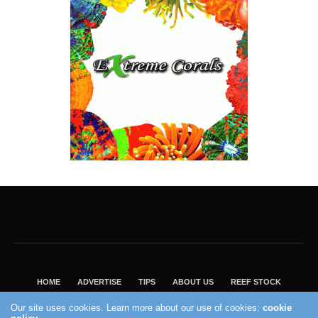
HOME
ADVERTISE
TIPS
ABOUT US
REEF STOCK
BEST GUIDE
SHOP REEF BUILDERS STORE
Our site uses cookies. Learn more about our use of cookies:
cookie
VISIT OUR ECOMMERCE PARTNER SALTWATERAQUARIUM.COM