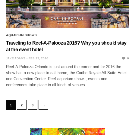
AQUARIUM SHOWS
Traveling to Reef-A-Palooza 2016? Why you should stay
at the event hotel
JAKE ADAMS
FEB 23, 2016
0
Reef-A-Palooza Orlando is just around the corner and for 2016 the
show has a new place to call home, the Caribe Royale All-Suite Hotel
and Convention Center. Reef aquarium shows, events and
conferences take place in all kinds of venues…
→
1
2
3