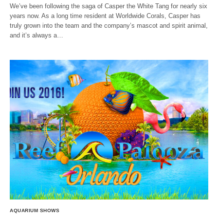
We’ve been following the saga of Casper the White Tang for nearly six
years now. As a long time resident at Worldwide Corals, Casper has
truly grown into the team and the company’s mascot and spirit animal,
and it’s always a…
AQUARIUM SHOWS