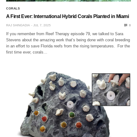
CORALS
A First Ever: International Hybrid Corals Planted in Miami
RAJ SHINGADIA
JUL 7, 2025
0
If you remember from Reef Therapy episode 79, we talked to Sara
Stevens about the amazing work that’s being done with coral breeding
in an effort to save Florida reefs from the rising temperatures. For the
first time ever, corals…