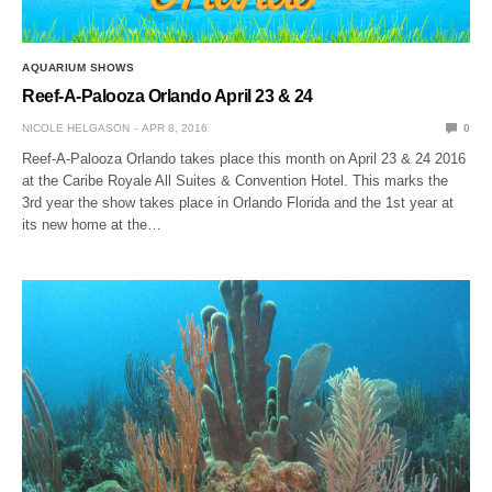
AQUARIUM SHOWS
Reef-A-Palooza Orlando April 23 & 24
NICOLE HELGASON
APR 8, 2016
0
Reef-A-Palooza Orlando takes place this month on April 23 & 24 2016
at the Caribe Royale All Suites & Convention Hotel. This marks the
3rd year the show takes place in Orlando Florida and the 1st year at
its new home at the…