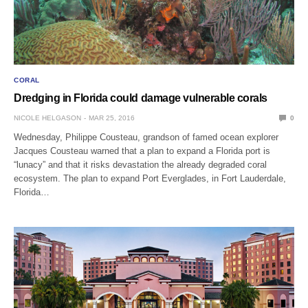
CORAL
Dredging in Florida could damage vulnerable corals
NICOLE HELGASON
MAR 25, 2016
0
Wednesday, Philippe Cousteau, grandson of famed ocean explorer
Jacques Cousteau warned that a plan to expand a Florida port is
“lunacy” and that it risks devastation the already degraded coral
ecosystem. The plan to expand Port Everglades, in Fort Lauderdale,
Florida…