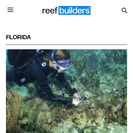
FLORIDA