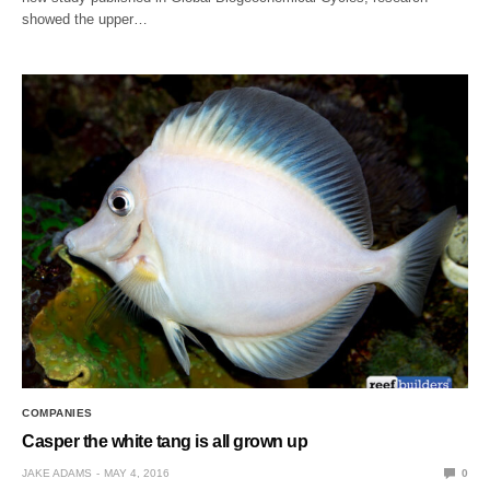
showed the upper…
COMPANIES
Casper the white tang is all grown up
JAKE ADAMS
MAY 4, 2016
0