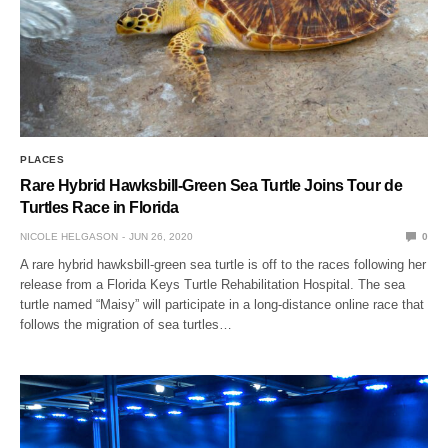
PLACES
Rare Hybrid Hawksbill-Green Sea Turtle Joins Tour de
Turtles Race in Florida
NICOLE HELGASON
JUN 26, 2020
0
A rare hybrid hawksbill-green sea turtle is off to the races following her
release from a Florida Keys Turtle Rehabilitation Hospital. The sea
turtle named “Maisy” will participate in a long-distance online race that
follows the migration of sea turtles…