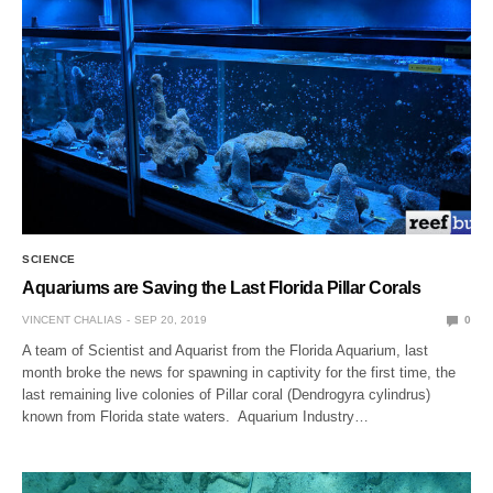
SCIENCE
Aquariums are Saving the Last Florida Pillar Corals
VINCENT CHALIAS
SEP 20, 2019
0
A team of Scientist and Aquarist from the Florida Aquarium, last
month broke the news for spawning in captivity for the first time, the
last remaining live colonies of Pillar coral (Dendrogyra cylindrus)
known from Florida state waters. Aquarium Industry…