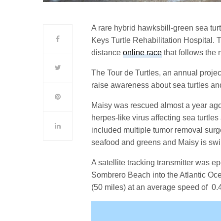
A rare hybrid hawksbill-green sea turtl
Keys Turtle Rehabilitation Hospital. T
distance
online race
that follows the 
The Tour de Turtles, an annual projec
raise awareness about sea turtles and 
Maisy was rescued almost a year ago 
herpes-like virus affecting sea turtles
included multiple tumor removal surger
seafood and greens and Maisy is swi
A satellite tracking transmitter was e
Sombrero Beach into the Atlantic Oce
(50 miles) at an average speed of 0.