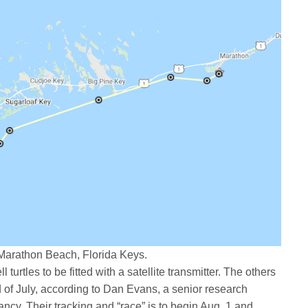
 Marathon Beach, Florida Keys.
ll turtles to be fitted with a satellite transmitter. The others
nd of July, according to Dan Evans, a senior research
ancy. Their tracking and “race” is to begin Aug. 1 and