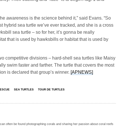
he awareness is the science behind it,” said Evans. “So
st hybrid sea turtle we’ve ever tracked, and she is a cross
bill sea turtle – so for her, it’s gonna be really
itat that is used by hawksbills or habitat that is used by
wo competitive divisions – hard-shell sea turtles like Maisy
lly swim faster and farther. The turtle that covers the most
sion is declared that group’s winner.
[APNEWS]
RESCUE
SEA TURTLES
TOUR DE TURTLES
 can often be found photographing corals and sharing her passion about coral reefs