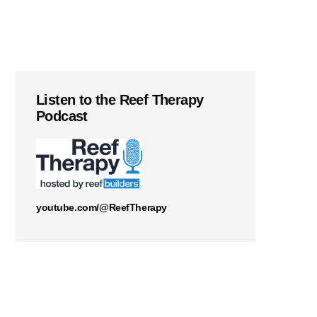
Listen to the Reef Therapy
Podcast
youtube.com/@ReefTherapy