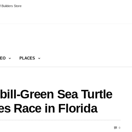
 Builders Store
DEO
PLACES
ill-Green Sea Turtle
es Race in Florida
0