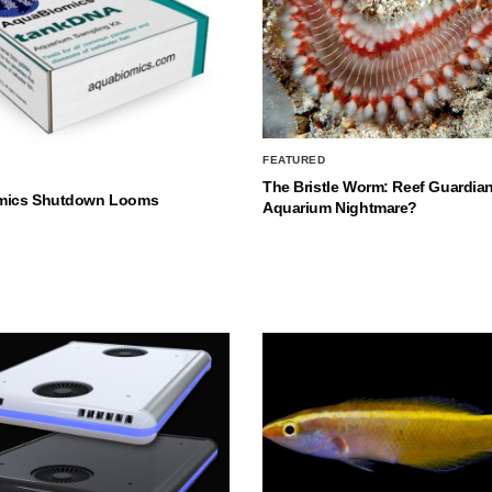
FEATURED
The Bristle Worm: Reef Guardian
mics Shutdown Looms
Aquarium Nightmare?