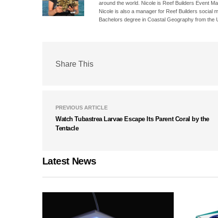
around the world. Nicole is Reef Builders Event 
Nicole is also a manager for Reef Builders social 
Bachelors degree in Coastal Geography from the Un
Share This
PREVIOUS ARTICLE
Watch Tubastrea Larvae Escape Its Parent Coral by the
Tentacle
Latest News