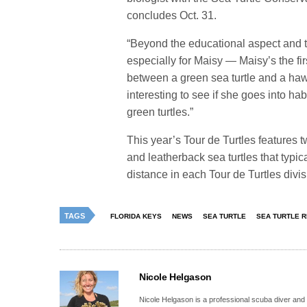
concludes Oct. 31.
“Beyond the educational aspect and t
especially for Maisy — Maisy’s the fir
between a green sea turtle and a hawks
interesting to see if she goes into hab
green turtles.”
This year’s Tour de Turtles features t
and leatherback sea turtles that typica
distance in each Tour de Turtles divi
TAGS
FLORIDA KEYS
NEWS
SEA TURTLE
SEA TURTLE 
Nicole Helgason
Nicole Helgason is a professional scuba diver and