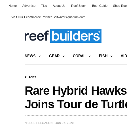
Home
Advertise
Tips
About Us
Reef Stock
Best Guide
Shop Reef
Visit Our Ecommerce Partner SaltwaterAquarium.com
NEWS
GEAR
CORAL
FISH
VI
PLACES
Rare Hybrid Hawksb
Joins Tour de Turtl
NICOLE HELGASON
JUN 26, 2020