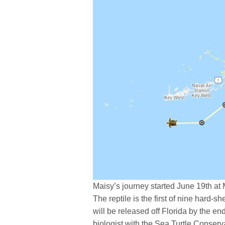
Maisy’s journey started June 19th at
The reptile is the first of nine hard-she
will be released off Florida by the e
biologist with the Sea Turtle Conserv