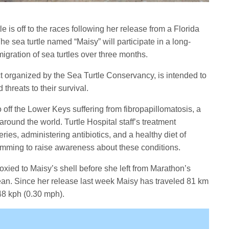
e is off to the races following her release from a Florida
he sea turtle named “Maisy” will participate in a long-
migration of sea turtles over three months.
t organized by the Sea Turtle Conservancy, is intended to
threats to their survival.
off the Lower Keys suffering from fibropapillomatosis, a
 around the world. Turtle Hospital staff’s treatment
ies, administering antibiotics, and a healthy diet of
mming to raise awareness about these conditions.
poxied to Maisy’s shell before she left from Marathon’s
an. Since her release last week Maisy has traveled 81 km
48 kph (0.30 mph).