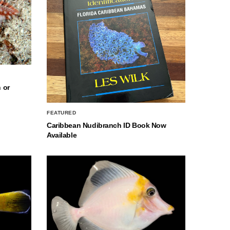
 or
FEATURED
Caribbean Nudibranch ID Book Now
Available