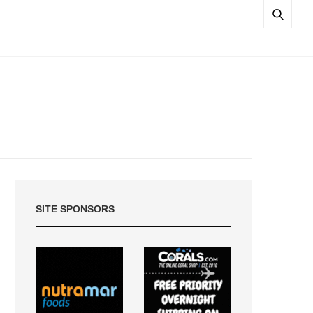
SITE SPONSORS