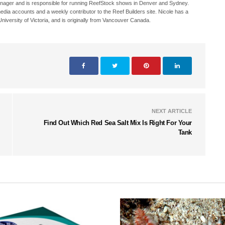
Manager and is responsible for running ReefStock shows in Denver and Sydney.
media accounts and a weekly contributor to the Reef Builders site. Nicole has a
iversity of Victoria, and is originally from Vancouver Canada.
NEXT ARTICLE
Find Out Which Red Sea Salt Mix Is Right For Your
Tank