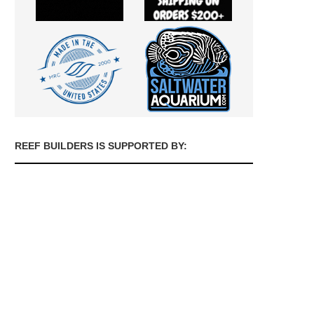
REEF BUILDERS IS SUPPORTED BY: