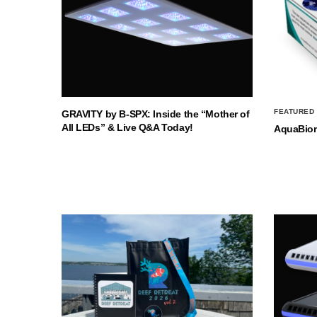
FEATURED
GRAVITY by B-SPX: Inside the “Mother of
All LEDs” & Live Q&A Today!
AquaBio