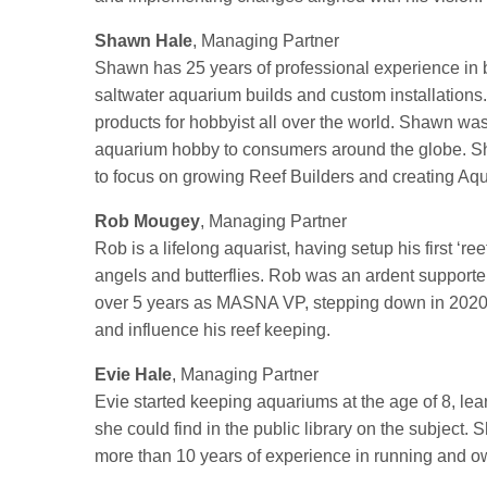
Shawn Hale
, Managing Partner
Shawn has 25 years of professional experience in bo
saltwater aquarium builds and custom installations
products for hobbyist all over the world. Shawn wa
aquarium hobby to consumers around the globe. Sh
to focus on growing Reef Builders and creating Aq
Rob Mougey
, Managing Partner
Rob is a lifelong aquarist, having setup his first ‘r
angels and butterflies. Rob was an ardent suppor
over 5 years as MASNA VP, stepping down in 2020. 
and influence his reef keeping.
Evie Hale
, Managing Partner
Evie started keeping aquariums at the age of 8, lea
she could find in the public library on the subject
more than 10 years of experience in running and own