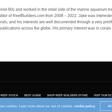
id-90s and worked in the retail side of the marine aquarium tr
tor of ReefBuilders.com from 2008 – 2022. Jake was interested
corals, and his interests are well documented through a very proli
publications across the globe. His primary interest was in cora
REEF STOCK
BEST GUIDE
SHOP REEF BUILDERS STORE
VISIT OUR 
2004 - 2022 - Reef Builders, Inc.
uses cookies. Learn more about our use of cookies:
cookie policy
AC