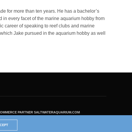
ade for more than ten years. He has a bachelor’s
 in every facet of the marine aquarium hobby from
fic career of speaking to reef clubs and marine
ls which Jake pursued in the aquarium hobby as well
ECOMMERCE PARTNER SALTWATERAQUARIUM.COM
CEPT