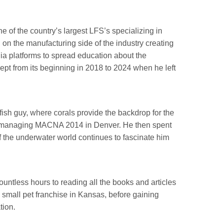
 of the country’s largest LFS’s specializing in
on the manufacturing side of the industry creating
ia platforms to spread education about the
t from its beginning in 2018 to 2024 when he left
d fish guy, where corals provide the backdrop for the
ng managing MACNA 2014 in Denver. He then spent
 the underwater world continues to fascinate him
ountless hours to reading all the books and articles
a small pet franchise in Kansas, before gaining
tion.