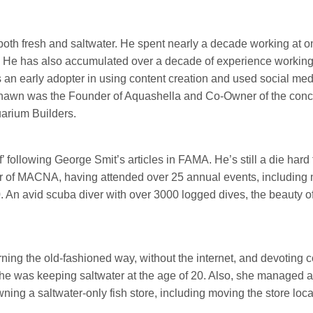
th fresh and saltwater. He spent nearly a decade working at one
. He has also accumulated over a decade of experience working 
s an early adopter in using content creation and used social med
awn was the Founder of Aquashella and Co-Owner of the concep
uarium Builders.
eef’ following George Smit’s articles in FAMA. He’s still a die har
ter of MACNA, having attended over 25 annual events, includi
An avid scuba diver with over 3000 logged dives, the beauty of
rning the old-fashioned way, without the internet, and devoting c
. She was keeping saltwater at the age of 20. Also, she managed 
ing a saltwater-only fish store, including moving the store loca