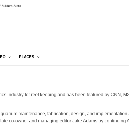
 Builders Store
DEO
PLACES
tics industry for reef keeping and has been featured by CNN, M
 aquarium maintenance, fabrication, design, and implementation 
s’ late co-owner and managing editor Jake Adams by continuing 