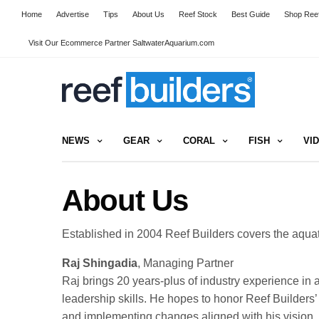
Home
Advertise
Tips
About Us
Reef Stock
Best Guide
Shop Reef
Visit Our Ecommerce Partner SaltwaterAquarium.com
NEWS
GEAR
CORAL
FISH
VI
About Us
Established in 2004 Reef Builders covers the aqua
Raj Shingadia
, Managing Partner
Raj
brings 20 years-plus of industry experience in
leadership skills. He hopes to honor Reef Builder
and implementing changes aligned with his vision.