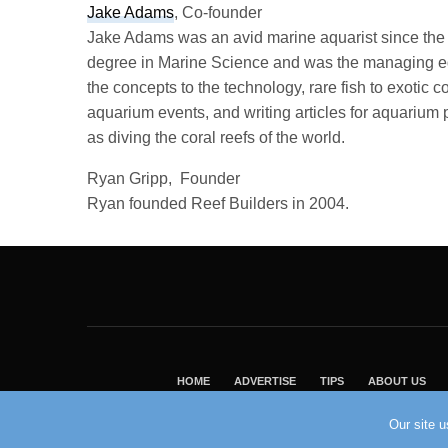
Jake Adams
, Co-founder
Jake Adams was an avid marine aquarist since the m
degree in Marine Science and was the managing edi
the concepts to the technology, rare fish to exotic 
aquarium events, and writing articles for aquarium 
as diving the coral reefs of the world.
Ryan Gripp, Founder
Ryan founded Reef Builders in 2004.
HOME
ADVERTISE
TIPS
ABOUT US
Our site 