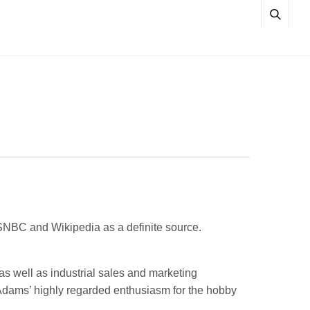
SNBC and Wikipedia as a definite source.
as well as industrial sales and marketing
Adams’ highly regarded enthusiasm for the hobby