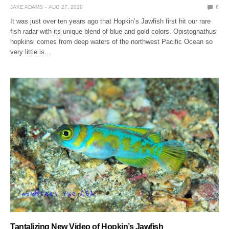
JAKE ADAMS
AUG 27, 2020
0
It was just over ten years ago that Hopkin’s Jawfish first hit our rare
fish radar with its unique blend of blue and gold colors. Opistognathus
hopkinsi comes from deep waters of the northwest Pacific Ocean so
very little is…
Tantalizing New Video of Hopkin’s Jawfish