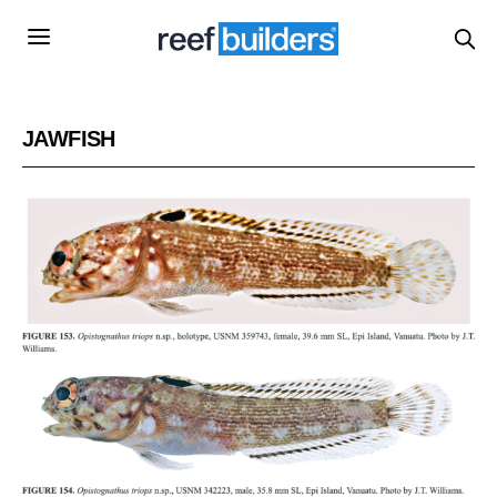
JAWFISH