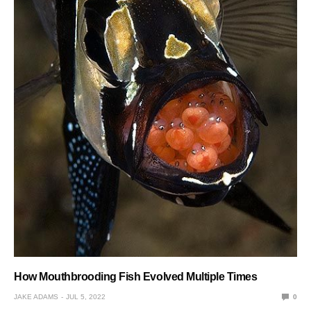
How Mouthbrooding Fish Evolved Multiple Times
JAKE ADAMS
JUL 5, 2022
0