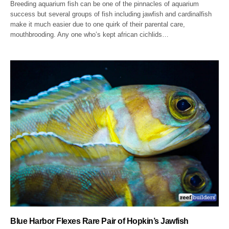
Breeding aquarium fish can be one of the pinnacles of aquarium
success but several groups of fish including jawfish and cardinalfish
make it much easier due to one quirk of their parental care,
mouthbrooding. Any one who’s kept african cichlids…
Blue Harbor Flexes Rare Pair of Hopkin’s Jawfish