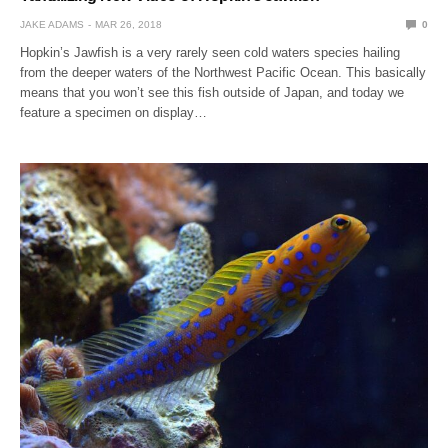
JAKE ADAMS
MAR 26, 2018
0
Hopkin’s Jawfish is a very rarely seen cold waters species hailing
from the deeper waters of the Northwest Pacific Ocean. This basically
means that you won’t see this fish outside of Japan, and today we
feature a specimen on display…