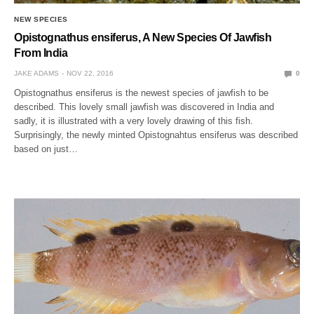
NEW SPECIES
Opistognathus ensiferus, A New Species Of Jawfish
From India
JAKE ADAMS
NOV 22, 2016
0
Opistognathus ensiferus is the newest species of jawfish to be
described. This lovely small jawfish was discovered in India and
sadly, it is illustrated with a very lovely drawing of this fish.
Surprisingly, the newly minted Opistognahtus ensiferus was described
based on just…