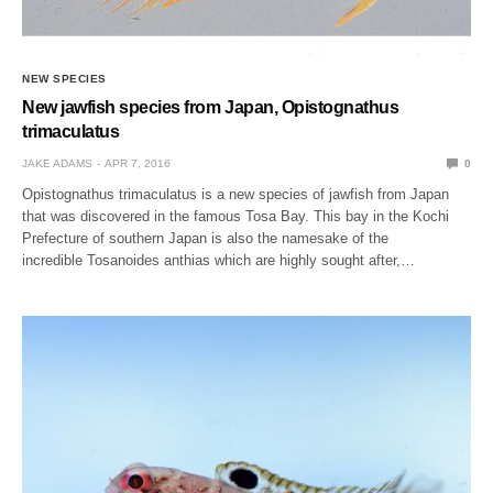
NEW SPECIES
New jawfish species from Japan, Opistognathus
trimaculatus
JAKE ADAMS
APR 7, 2016
0
Opistognathus trimaculatus is a new species of jawfish from Japan
that was discovered in the famous Tosa Bay. This bay in the Kochi
Prefecture of southern Japan is also the namesake of the
incredible Tosanoides anthias which are highly sought after,…