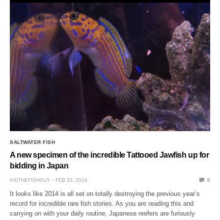
SALTWATER FISH
A new specimen of the incredible Tattooed Jawfish up for
bidding in Japan
KAITHEFISHGUY
FEB 22, 2014
0
It looks like 2014 is all set on totally destroying the previous year’s
record for incredible rare fish stories. As you are reading this and
carrying on with your daily routine, Japanese reefers are furiously