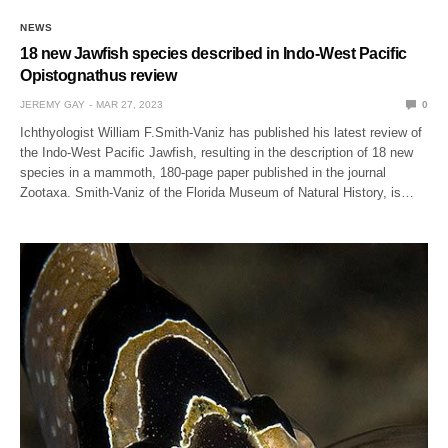
NEWS
18 new Jawfish species described in Indo-West Pacific
Opistognathus review
JEREMY GAY
MAR 27, 2023
0
Ichthyologist William F.Smith-Vaniz has published his latest review of
the Indo-West Pacific Jawfish, resulting in the description of 18 new
species in a mammoth, 180-page paper published in the journal
Zootaxa. Smith-Vaniz of the Florida Museum of Natural History, is…