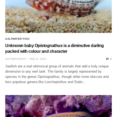
SALTWATER FISH
Unknown baby Opistognathus is a diminutive darling
packed with colour and character
KAITHEFISHGUY
FEB 11, 2015
0
Jawfish are a real whimsical group of animals that add a truly unique
dimension to any reef tank. The family is largely represented by
species in the genus Opistognathus, though other more obscure and
less populous genera like Lonchopisthus and Stalix…