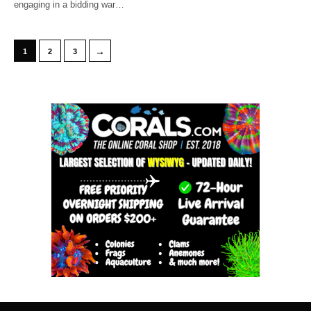
engaging in a bidding war…
→
1
2
3