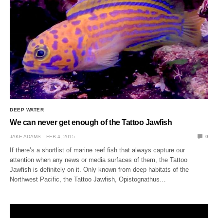
DEEP WATER
We can never get enough of the Tattoo Jawfish
JAKE ADAMS
FEB 4, 2015
0
If there’s a shortlist of marine reef fish that always capture our
attention when any news or media surfaces of them, the Tattoo
Jawfish is definitely on it. Only known from deep habitats of the
Northwest Pacific, the Tattoo Jawfish, Opistognathus…