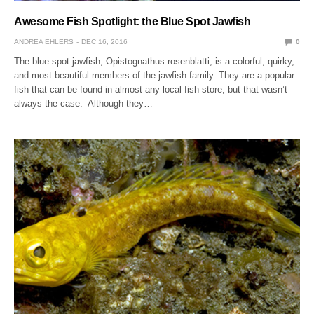
Awesome Fish Spotlight: the Blue Spot Jawfish
ANDREA EHLERS
DEC 16, 2016
0
The blue spot jawfish, Opistognathus rosenblatti, is a colorful, quirky,
and most beautiful members of the jawfish family. They are a popular
fish that can be found in almost any local fish store, but that wasn’t
always the case. Although they…