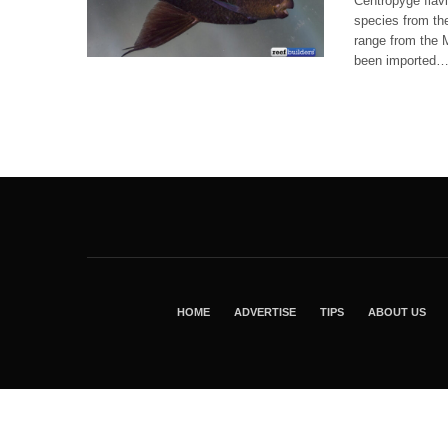
Centropyge flavi
species from the
range from the M
been imported
HOME
ADVERTISE
TIPS
ABOUT US