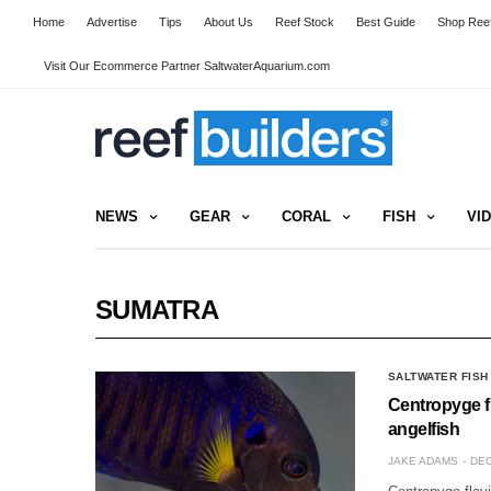
Home
Advertise
Tips
About Us
Reef Stock
Best Guide
Shop Reef
Visit Our Ecommerce Partner SaltwaterAquarium.com
NEWS
GEAR
CORAL
FISH
VI
SUMATRA
SALTWATER FISH
Centropyge fl
angelfish
JAKE ADAMS
DEC