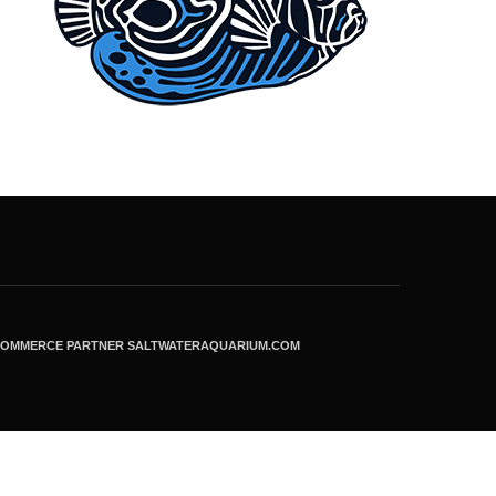
ECOMMERCE PARTNER SALTWATERAQUARIUM.COM