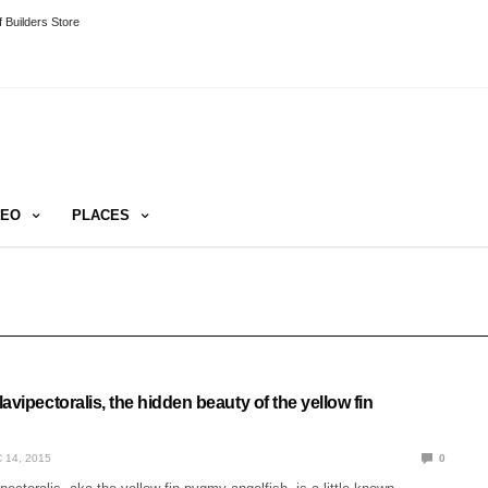
 Builders Store
DEO
PLACES
avipectoralis, the hidden beauty of the yellow fin
 14, 2015
0