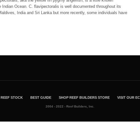
pectoralis, aka the yellow fin pygmy angelfish, is a little known
 Indian Ocean. C. flavipectoralis is well documented throughout its
aldives, India and Sri Lanka but more recently, some individuals have
…
REEF STOCK
BEST GUIDE
SHOP REEF BUILDERS STORE
VISIT OUR 
2004 - 2022 - Reef Builders, Inc.