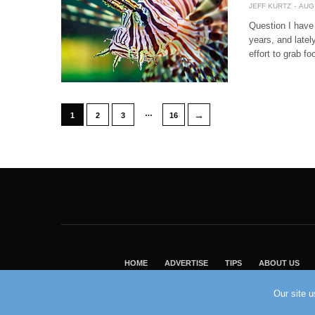
JEFF KURTZ
AUG 
Question I have 
years, and latel
effort to grab fo
…
→
1
2
3
16
HOME
ADVERTISE
TIPS
ABOUT US
Our site 