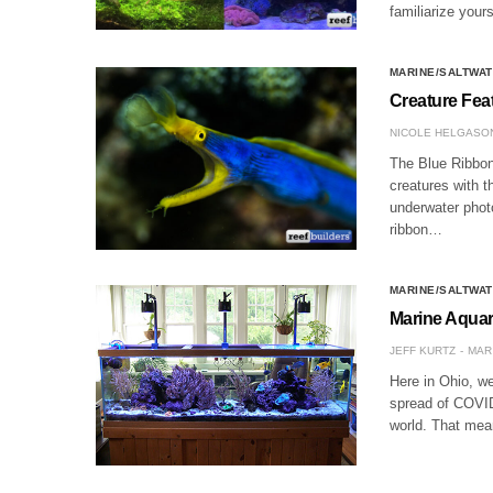
familiarize your
MARINE/SALTWAT
Creature Fea
NICOLE HELGASO
The Blue Ribbon
creatures with t
underwater phot
ribbon…
MARINE/SALTWAT
Marine Aqua
JEFF KURTZ
MAR 
Here in Ohio, we 
spread of COVID-
world. That me