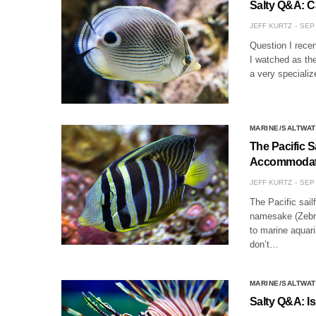
Salty Q&A: C
JEFF KURTZ
SEP 
Question I recen
I watched as the
a very specializ
MARINE/SALTWAT
The Pacific 
Accommodat
JEFF KURTZ
SEP 
The Pacific sail
namesake (Zebras
to marine aquari
don’t…
MARINE/SALTWAT
Salty Q&A: I