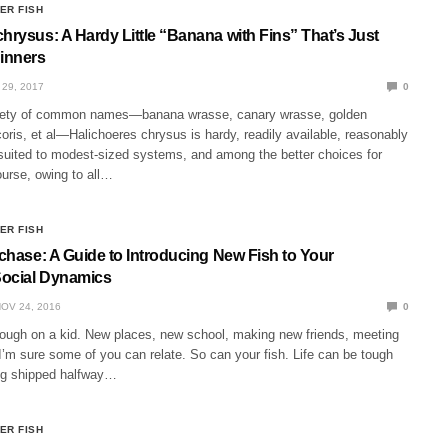
ER FISH
hrysus: A Hardy Little “Banana with Fins” That’s Just
ginners
29, 2017
0
iety of common names—banana wrasse, canary wrasse, golden
oris, et al—Halichoeres chrysus is hardy, readily available, reasonably
 suited to modest-sized systems, and among the better choices for
ourse, owing to all…
ER FISH
rchase: A Guide to Introducing New Fish to Your
Social Dynamics
OV 24, 2016
0
ough on a kid. New places, new school, making new friends, meeting
. I’m sure some of you can relate. So can your fish. Life can be tough
ing shipped halfway…
ER FISH