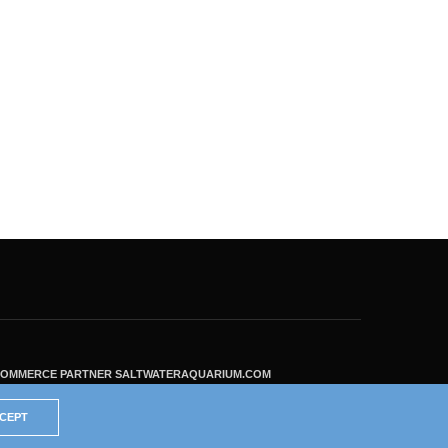
ECOMMERCE PARTNER SALTWATERAQUARIUM.COM
CEPT