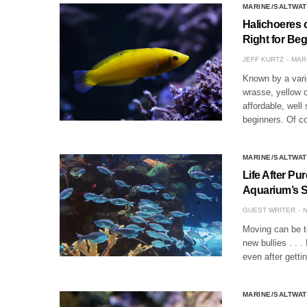
MARINE/SALTWAT
Halichoeres c
Right for Be
JEFF KURTZ
MAR 
Known by a var
wrasse, yellow c
affordable, well
beginners. Of c
MARINE/SALTWAT
Life After Pu
Aquarium’s 
GUEST WRITER
N
Moving can be t
new bullies . . 
even after gett
MARINE/SALTWAT