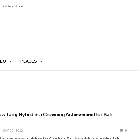
 Builders Store
DEO
PLACES
low Tang Hybrid is a Crowning Achievement for Bali
MAY 26, 2022
0