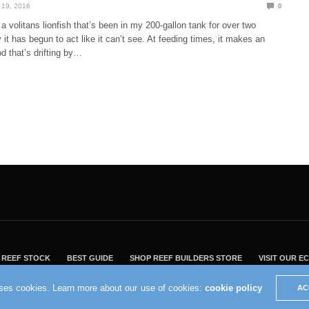
19, 2016
0
a volitans lionfish that’s been in my 200-gallon tank for over two
y it has begun to act like it can’t see. At feeding times, it makes an
od that’s drifting by…
REEF STOCK
BEST GUIDE
SHOP REEF BUILDERS STORE
VISIT OUR 
2004 - 2022 - Reef Builders, Inc.
uses cookies. Learn more about our use of cookies:
cookie policy
AC