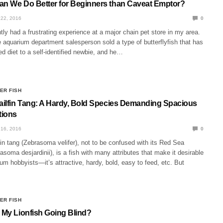
an We Do Better for Beginners than Caveat Emptor?
22, 2016
0
tly had a frustrating experience at a major chain pet store in my area.
 aquarium department salesperson sold a type of butterflyfish that has
ed diet to a self-identified newbie, and he…
ER FISH
Sailfin Tang: A Hardy, Bold Species Demanding Spacious
ions
16, 2016
0
fin tang (Zebrasoma velifer), not to be confused with its Red Sea
oma desjardinii), is a fish with many attributes that make it desirable
um hobbyists—it’s attractive, hardy, bold, easy to feed, etc. But
ER FISH
s My Lionfish Going Blind?