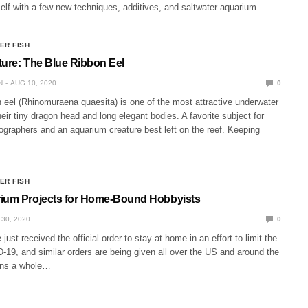
self with a few new techniques, additives, and saltwater aquarium…
ER FISH
ture: The Blue Ribbon Eel
N
AUG 10, 2020
0
 eel (Rhinomuraena quaesita) is one of the most attractive underwater
heir tiny dragon head and long elegant bodies. A favorite subject for
ographers and an aquarium creature best left on the reef. Keeping
ER FISH
rium Projects for Home-Bound Hobbyists
30, 2020
0
just received the official order to stay at home in an effort to limit the
19, and similar orders are being given all over the US and around the
ans a whole…