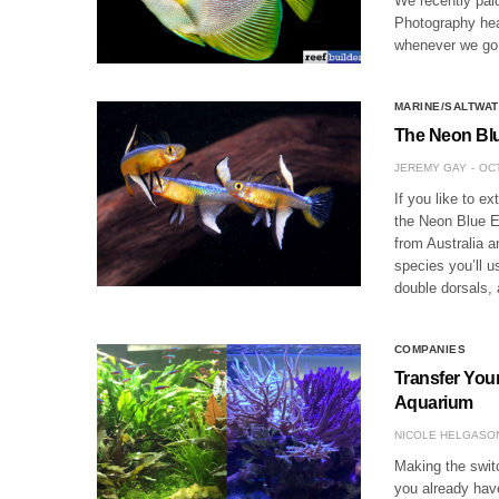
We recently paid
Photography heav
whenever we go 
MARINE/SALTWAT
The Neon Blu
JEREMY GAY
OCT
If you like to ex
the Neon Blue E
from Australia 
species you’ll us
double dorsals, 
COMPANIES
Transfer Your
Aquarium
NICOLE HELGASO
Making the switc
you already have