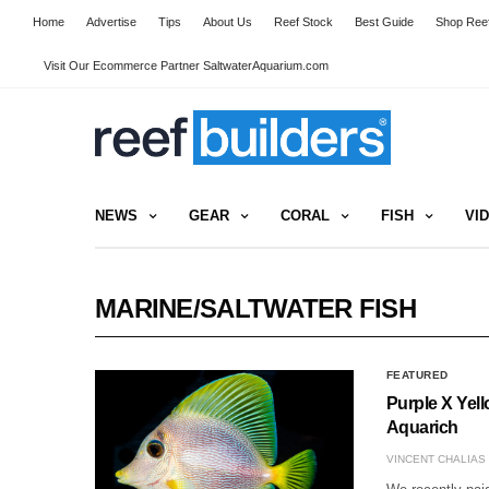
Home
Advertise
Tips
About Us
Reef Stock
Best Guide
Shop Reef
Visit Our Ecommerce Partner SaltwaterAquarium.com
NEWS
GEAR
CORAL
FISH
VI
MARINE/SALTWATER FISH
FEATURED
Purple X Yel
Aquarich
VINCENT CHALIAS