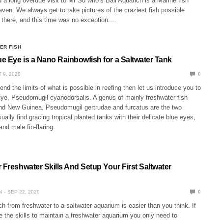
 a long overdue visit to Mr Su who’s Bali Aquarich is a Marine fish
en. We always get to take pictures of the craziest fish possible
there, and this time was no exception.…
ER FISH
e Eye is a Nano Rainbowfish for a Saltwater Tank
 9, 2020
0
tend the limits of what is possible in reefing then let us introduce you to
ye, Pseudomugil cyanodorsalis. A genus of mainly freshwater fish
and New Guinea, Pseudomugil gertrudae and furcatus are the two
ually find gracing tropical planted tanks with their delicate blue eyes,
and male fin-flaring.
 Freshwater Skills And Setup Your First Saltwater
N
SEP 22, 2020
0
h from freshwater to a saltwater aquarium is easier than you think. If
 the skills to maintain a freshwater aquarium you only need to