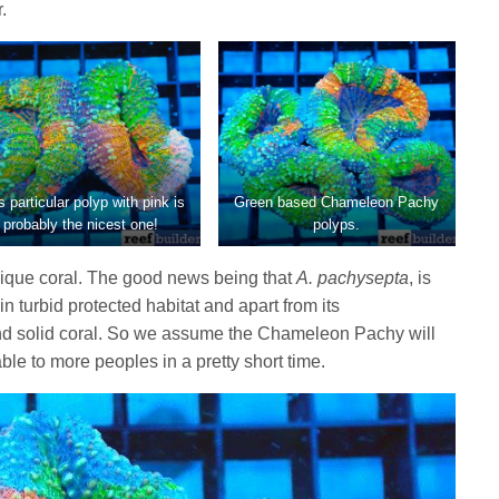
.
s particular polyp with pink is
Green based Chameleon Pachy
probably the nicest one!
polyps.
unique coral. The good news being that
A. pachysepta
, is
in turbid protected habitat and apart from its
and solid coral. So we assume the Chameleon Pachy will
e to more peoples in a pretty short time.