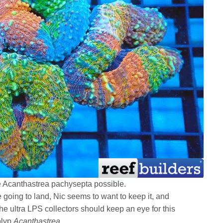
le Acanthastrea pachysepta possible.
re going to land, Nic seems to want to keep it, and
he ultra LPS collectors should keep an eye for this
olyp
Acanthastrea
.