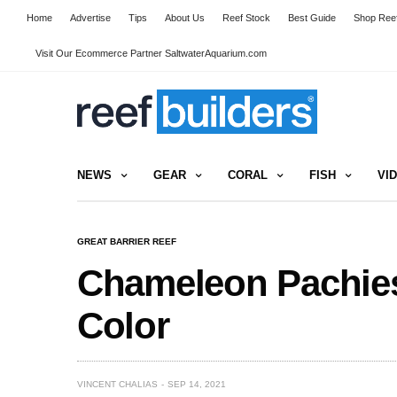
Home
Advertise
Tips
About Us
Reef Stock
Best Guide
Shop Reef
Visit Our Ecommerce Partner SaltwaterAquarium.com
NEWS
GEAR
CORAL
FISH
VI
GREAT BARRIER REEF
Chameleon Pachies
Color
VINCENT CHALIAS
SEP 14, 2021