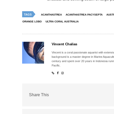
TAGS
ACANTHASTREA
ACANTHASTREA PACYSEPTA
AUST
ORANGE LOBO
ULTRA CORAL AUSTRALIA
Vincent Chalias
Vincent is a coral passionate aquarist with extensiv
background is a master degree in Marine Aquacultur
century and spent over 20 years in Indonesia runn
Pacific.
Share This