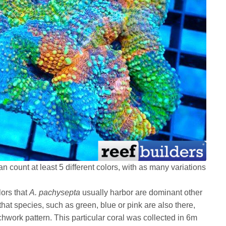
an count at least 5 different colors, with as many variations
lors that
A. pachysepta
usually harbor are dominant other
 that species, such as green, blue or pink are also there,
chwork pattern. This particular coral was collected in 6m