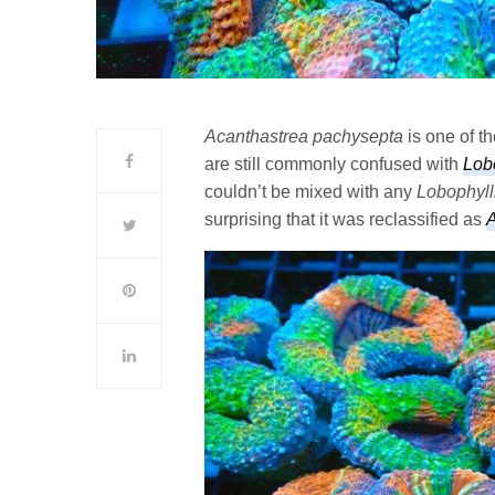
Acanthastrea pachysepta
is one of t
are still commonly confused with
Lob
couldn’t be mixed with any
Lobophyll
surprising that it was reclassified as
A