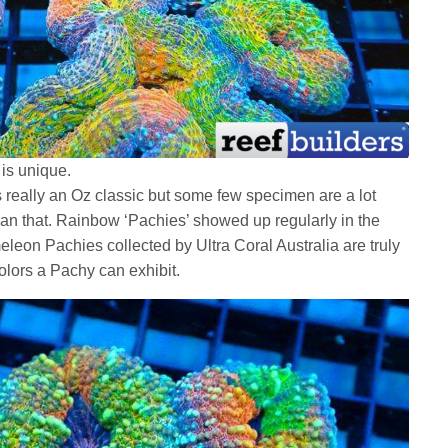
is unique.
is really an Oz classic but some few specimen are a lot
an that. Rainbow ‘Pachies’ showed up regularly in the
leon Pachies collected by Ultra Coral Australia are truly
olors a Pachy can exhibit.