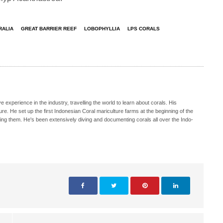
RALIA
GREAT BARRIER REEF
LOBOPHYLLIA
LPS CORALS
e experience in the industry, travelling the world to learn about corals. His
e. He set up the first Indonesian Coral mariculture farms at the beginning of the
ing them. He's been extensively diving and documenting corals all over the Indo-