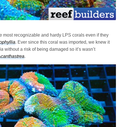
he most recognizable and hardy LPS corals even if they
ophyllia
. Ever since this coral was imported, we knew it
ia
without a risk of being damaged so it’s wasn’t
canthastrea
.