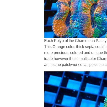
Each Polyp of the Chameleon Pachy 
This Orange color, thick septa coral 
more precious, colored and unique th
trade however these multicolor Chame
an insane patchwork of all possible c