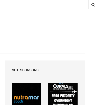
SITE SPONSORS