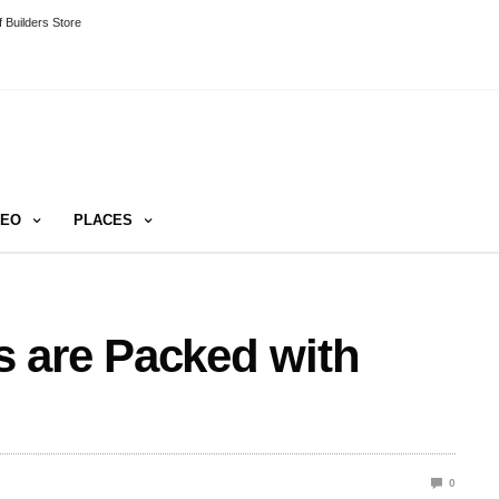
 Builders Store
DEO
PLACES
 are Packed with
0