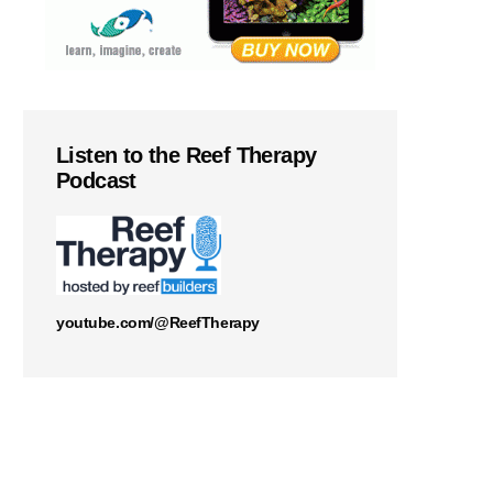
Listen to the Reef Therapy
Podcast
youtube.com/@ReefTherapy