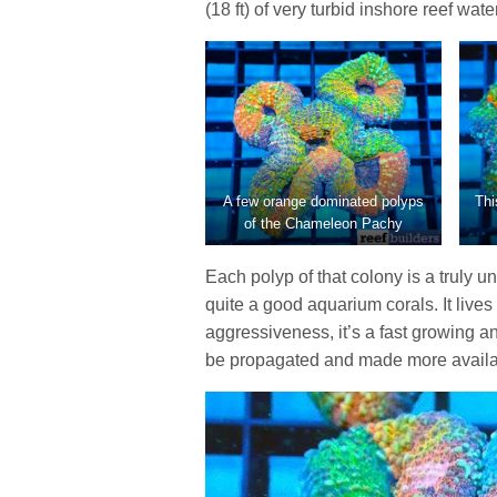
(18 ft) of very turbid inshore reef water
A few orange dominated polyps
Thi
of the Chameleon Pachy
Each polyp of that colony is a truly 
quite a good aquarium corals. It lives 
aggressiveness, it’s a fast growing 
be propagated and made more availabl