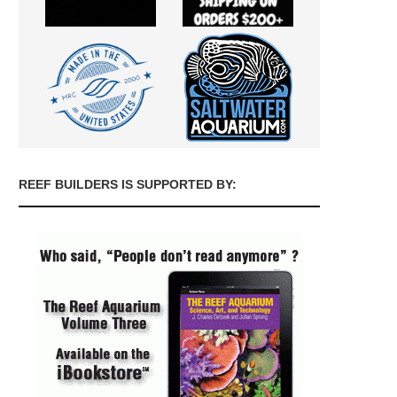
REEF BUILDERS IS SUPPORTED BY: