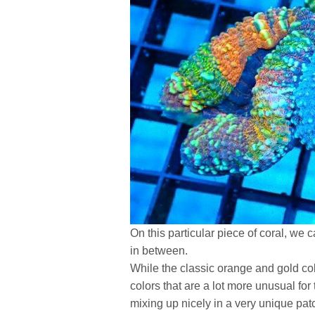
On this particular piece of coral, we c
in between.
While the classic orange and gold co
colors that are a lot more unusual for
mixing up nicely in a very unique pat