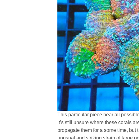
This particular piece bear all possib
It’s still unsure where these corals a
propagate them for a some time, but t
unusual and striking strain of large p